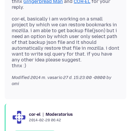
thnx
Gingerbread Man
and
COR-EL
for your
cor-el, basically i am working on a small
project by which we can restore bookmarks in
mozilla. i am able to get backup file(json) but i
need an option by which user only select path
of that backup json file and it should
automatically restore that file in mozilla. i dont
want to write sql query for that. if you have
any other idea please suggest.
Modified
2014 m. vasario 27 d. 15:23:00 -0800
by
omi
Moderatorius
cor-el
2014-02-28 06:42