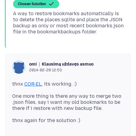
Chosen Solution
A way to restore bookmarks automatically is
to delete the places.sqlite and place the JSON
backup as only or most recent bookmarks.json
Klausimą uždavęs asmuo
omi
2014-02-28 12:53
thnx
COR-EL
One more thing is there any way to merge two
.json files. say i want my old bookmarks to be