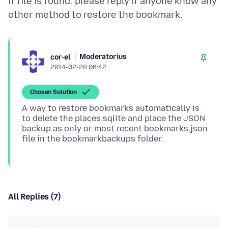
if file is found. please reply if anyone know any
Moderatorius
cor-el
2014-02-28 06:42
Chosen Solution
A way to restore bookmarks automatically is
to delete the places.sqlite and place the JSON
backup as only or most recent bookmarks.json
All Replies (7)