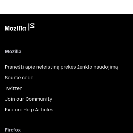
Mozilla
Pranešti apie neleistiną prekės ženklo naudojimą
Source code
Twitter
Join our Community
Explore Help Articles
Firefox