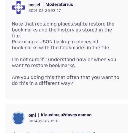
Moderatorius
cor-el
2014-02-26 23:47
Note that replacing places.sqlite restore the
bookmarks and the history as stored in the
file.
Restoring a JSON backup replaces all
I'm not sure if I understand how or when you
Are you doing this that often that you want to
Klausimą uždavęs asmuo
omi
2014-02-27 15:13