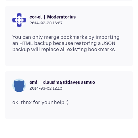
Moderatorius
cor-el
2014-02-28 16:07
You can only merge bookmarks by importing
an HTML backup because restoring a JSON
Klausimą uždavęs asmuo
omi
2014-03-02 12:10