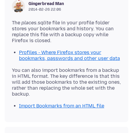
Gingerbread Man
2014-02-26 22:06
The
places.sqlite
file in your profile folder
stores your bookmarks and history. You can
replace this file with a backup copy while
Profiles - Where Firefox stores your
bookmarks, passwords and other user data
You can also import bookmarks from a backup
in HTML format. The key difference is that this
will add those bookmarks to the existing ones,
rather than replacing the whole set with the
Import Bookmarks from an HTML file