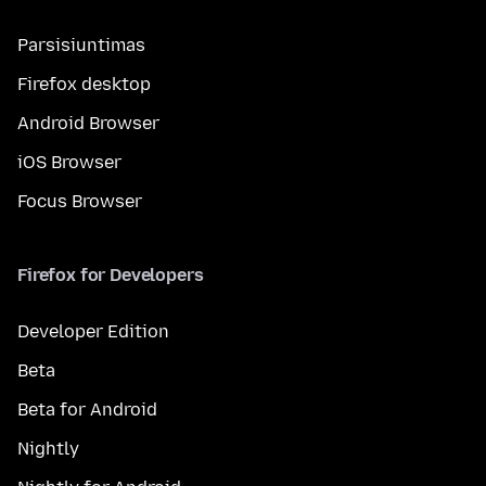
Parsisiuntimas
Firefox desktop
Android Browser
iOS Browser
Focus Browser
Firefox for Developers
Developer Edition
Beta
Beta for Android
Nightly