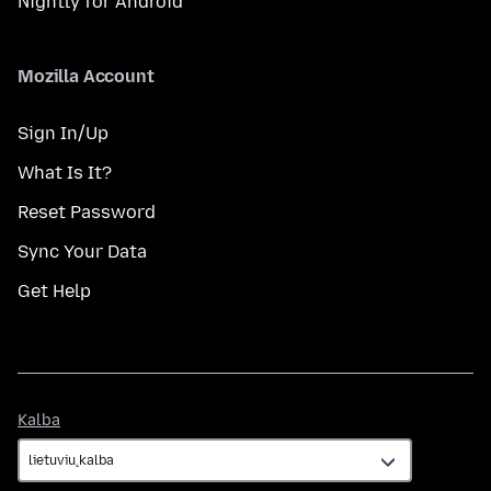
Nightly for Android
Mozilla Account
Sign In/Up
What Is It?
Reset Password
Sync Your Data
Get Help
Kalba
Kalba