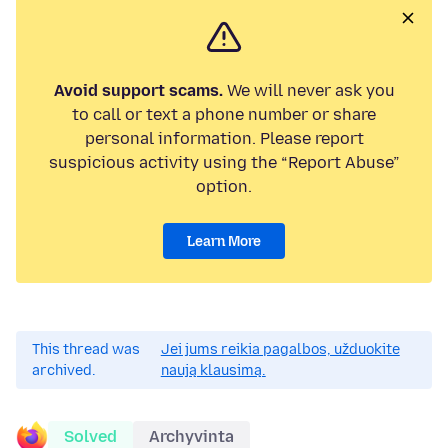
Avoid support scams.
We will never ask you
to call or text a phone number or share
personal information. Please report
suspicious activity using the “Report Abuse”
option.
Learn More
This thread was
Jei jums reikia pagalbos, užduokite
archived.
naują klausimą.
Solved
Archyvinta