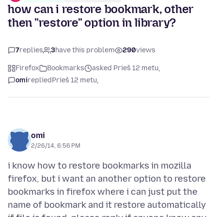
how can i restore bookmark, other
then "restore" option in library?
7
replies
3
have this problem
290
views
Firefox
Bookmarks
asked Prieš 12 metų
omi
replied
Prieš 12 metų
omi
2/26/14, 6:56 PM
i know how to restore bookmarks in mozilla
firefox, but i want an another option to restore
bookmarks in firefox where i can just put the
name of bookmark and it restore automatically