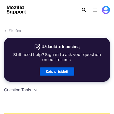
Firefox
Užduokite klausimą
Still need help? Sign in to ask your question
on our forums.
Kaip prisidėti
Question Tools