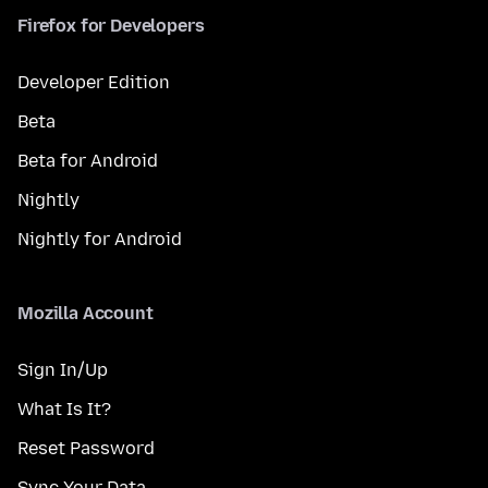
Firefox for Developers
Developer Edition
Beta
Beta for Android
Nightly
Nightly for Android
Mozilla Account
Sign In/Up
What Is It?
Reset Password
Sync Your Data