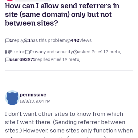
How can I allow send referrers in
site (same domain) only but not
between sites?
1
reply
1
has this problem
440
views
Firefox
Privacy and security
asked Prieš 12 metų
user693271
replied
Prieš 12 metų
permissive
10/8/13, 9:04 PM
I don't want other sites to know from which
site I went there. (Sending referrer between
sites.) However, some sites only function when