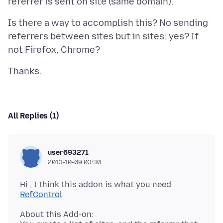
Is there a way to accomplish this? No sending
referrers between sites but in sites: yes? If
All Replies (1)
user693271
2013-10-09 03:30
Hi , I think this addon is what you need
RefControl
About this Add-on: