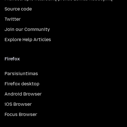
Source code
Twitter
Join our Community
Explore Help Articles
Firefox
Parsisiuntimas
Firefox desktop
Android Browser
iOS Browser
Focus Browser