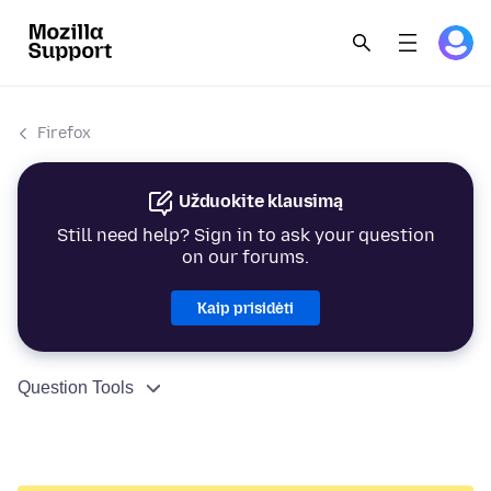
Firefox
Užduokite klausimą
Still need help? Sign in to ask your question
on our forums.
Kaip prisidėti
Question Tools