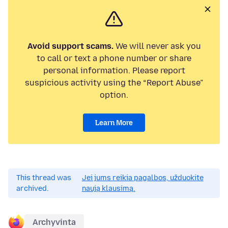
Avoid support scams.
We will never ask you
to call or text a phone number or share
personal information. Please report
suspicious activity using the “Report Abuse”
option.
Learn More
This thread was
Jei jums reikia pagalbos, užduokite
archived.
naują klausimą.
Archyvinta