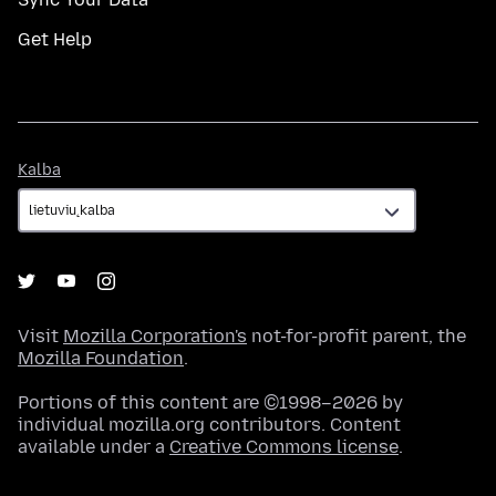
Get Help
Kalba
Kalba
Visit
Mozilla Corporation's
not-for-profit parent, the
Mozilla Foundation
.
Portions of this content are ©1998–2026 by
individual mozilla.org contributors. Content
available under a
Creative Commons license
.