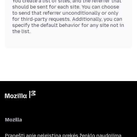
You create a list of sites, and the referrer that
should be sent for each site. You can choose
to send that referrer unconditionally or only
for third-party requests. Additionally, you can
specify the default behavior for any site not in
Mozilla
Pranešti apie neleistiną prekės ženklo naudojimą