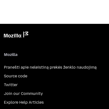
Mozilla
Pranešti apie neleistiną prekės ženklo naudojimą
Source code
Twitter
Join our Community
Explore Help Articles