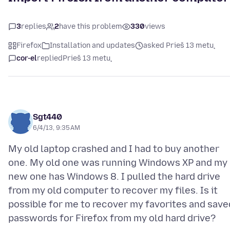
3
replies
2
have this problem
330
views
Firefox
Installation and updates
asked Prieš 13 metų
cor-el
replied
Prieš 13 metų
Sgt440
6/4/13, 9:35 AM
My old laptop crashed and I had to buy another
one. My old one was running Windows XP and my
new one has Windows 8. I pulled the hard drive
from my old computer to recover my files. Is it
possible for me to recover my favorites and save