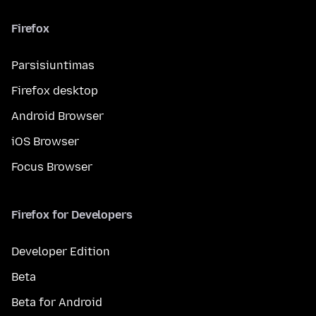
Firefox
Parsisiuntimas
Firefox desktop
Android Browser
iOS Browser
Focus Browser
Firefox for Developers
Developer Edition
Beta
Beta for Android