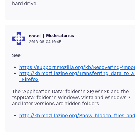
Moderatorius
cor-el
2013-06-04 10:45
https://support.mozilla.org/kb/Recovering+impo
http://kb.mozillazine.org/Transferring_data_to_a
_Firefox
The "Application Data" folder in XP/Win2K and the
"AppData" folder in Windows Vista and Windows 7
http://kb.mozillazine.org/Show_hidden_files_an