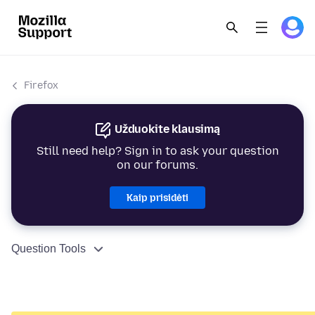
Firefox
Užduokite klausimą
Still need help? Sign in to ask your question
on our forums.
Kaip prisidėti
Question Tools