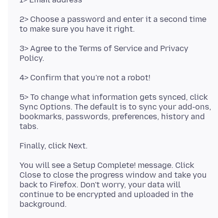
2> Choose a password and enter it a second time
3> Agree to the Terms of Service and Privacy
5> To change what information gets synced, click
Sync Options. The default is to sync your add-ons,
bookmarks, passwords, preferences, history and
You will see a Setup Complete! message. Click
Close to close the progress window and take you
back to Firefox. Don't worry, your data will
continue to be encrypted and uploaded in the