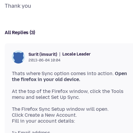
All Replies (3)
Locale Leader
Surit (imsurit)
2013-06-04 10:04
Thats where Sync option comes into action.
Open
the firefox in your old device.
At the top of the Firefox window, click the Tools
The Firefox Sync Setup window will open.
Click Create a New Account.