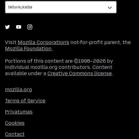
Visit
Mozilla Corporation's
not-for-profit parent, the
Mozilla Foundation
.
Portions of this content are ©1998–2026 by
individual mozilla.org contributors. Content
available under a
Creative Commons license
.
mozilla.org
Terms of Service
Privatumas
Cookies
Contact