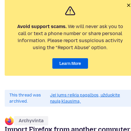
Avoid support scams.
We will never ask you to
call or text a phone number or share personal
information. Please report suspicious activity
using the “Report Abuse” option.
Learn More
This thread was
Jei jums reikia pagalbos, užduokite
archived.
naują klausimą.
Archyvinta
Import Firefox from another computer