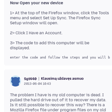
Now Open your new device
1> At the top of the Firefox window, click the Tools
menu and select Set Up Sync. The Firefox Sync
3> The code to add this computer will be
Klausimą uždavęs asmuo
Sgt440
2013-06-04 10:43
The problem I have is my old computer is dead. I
pulled the hard drive out of it to recover my data.
Is it still possible to recover this way? There is a
Mozilla Firefox file under program files on my old