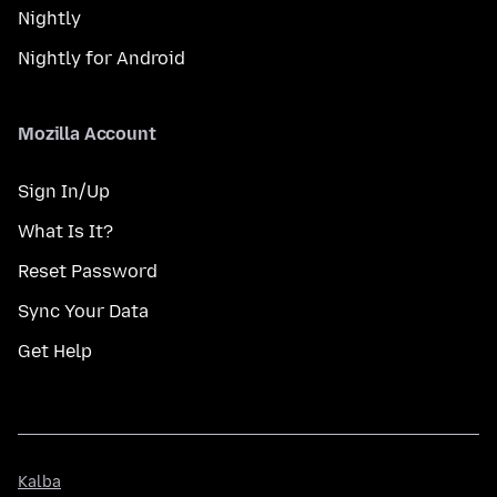
Nightly
Nightly for Android
Mozilla Account
Sign In/Up
What Is It?
Reset Password
Sync Your Data
Get Help
Kalba
Kalba