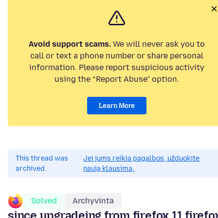
Avoid support scams.
We will never ask you to
call or text a phone number or share personal
information. Please report suspicious activity
using the “Report Abuse” option.
Learn More
This thread was
Jei jums reikia pagalbos, užduokite
archived.
naują klausimą.
Solved
Archyvinta
since upgradeing from firefox 11 firefo