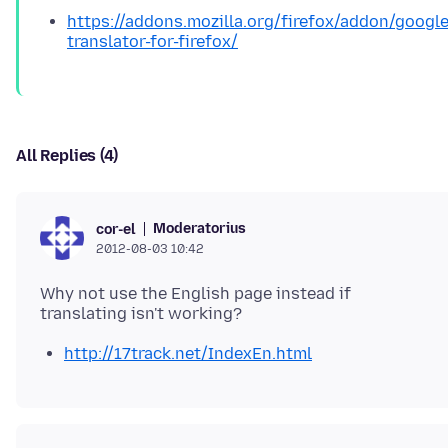
https://addons.mozilla.org/firefox/addon/google
translator-for-firefox/
All Replies (4)
Moderatorius
cor-el
2012-08-03 10:42
Why not use the English page instead if
http://17track.net/IndexEn.html