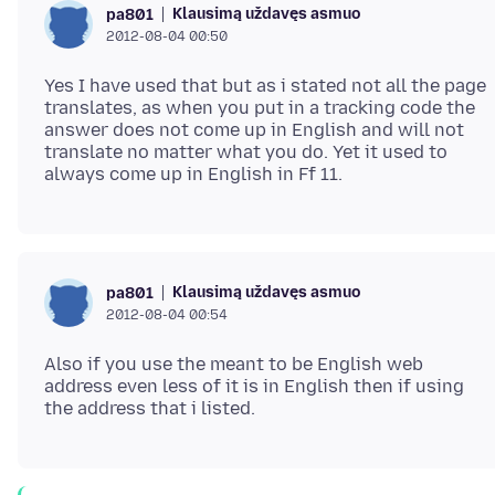
Klausimą uždavęs asmuo
pa801
2012-08-04 00:50
Yes I have used that but as i stated not all the page
translates, as when you put in a tracking code the
answer does not come up in English and will not
translate no matter what you do. Yet it used to
Klausimą uždavęs asmuo
pa801
2012-08-04 00:54
Also if you use the meant to be English web
address even less of it is in English then if using