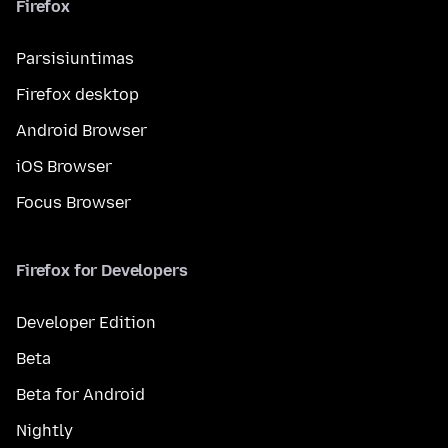
Firefox
Parsisiuntimas
Firefox desktop
Android Browser
iOS Browser
Focus Browser
Firefox for Developers
Developer Edition
Beta
Beta for Android
Nightly