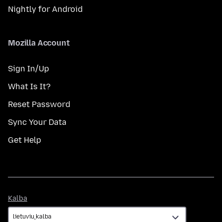
Nightly for Android
Mozilla Account
Sign In/Up
What Is It?
Reset Password
Sync Your Data
Get Help
Kalba
Kalba