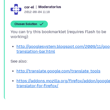
Moderatorius
cor-el
2012-08-04 11:18
Chosen Solution
You can try this bookmarklet (requires Flash to be
http://googlesystem.blogspot.com/2009/11/goo
translation-bar.html
http://translate.google.com/translate_tools
https://addons.mozilla.org/firefox/addon/google
translator-for-firefox/