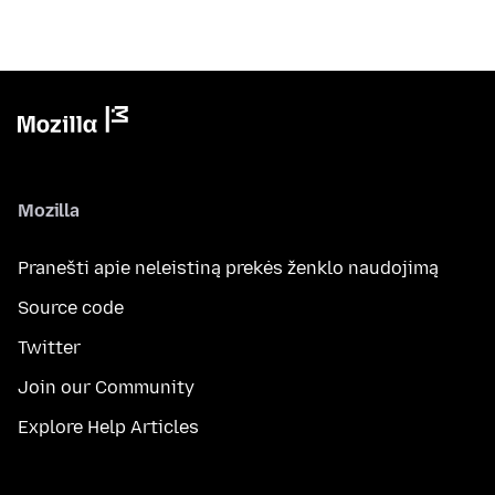
Mozilla
Pranešti apie neleistiną prekės ženklo naudojimą
Source code
Twitter
Join our Community
Explore Help Articles