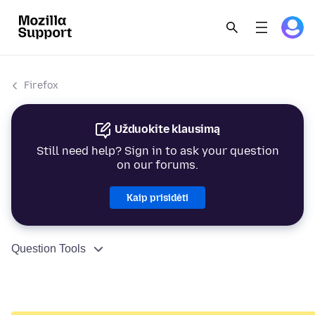
Firefox
Užduokite klausimą
Still need help? Sign in to ask your question
on our forums.
Kaip prisidėti
Question Tools