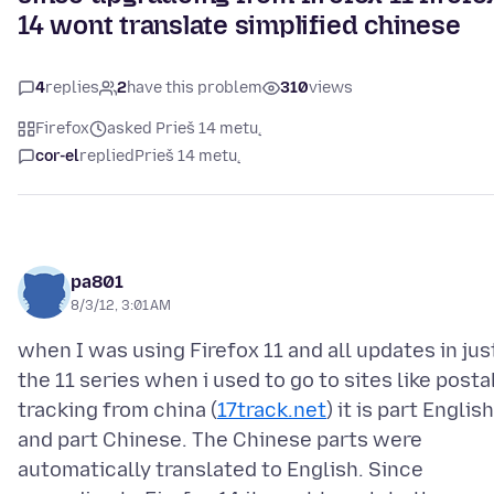
14 wont translate simplified chinese
4
replies
2
have this problem
310
views
Firefox
asked Prieš 14 metų
cor-el
replied
Prieš 14 metų
pa801
8/3/12, 3:01 AM
when I was using Firefox 11 and all updates in jus
the 11 series when i used to go to sites like posta
tracking from china (
17track.net
) it is part English
and part Chinese. The Chinese parts were
automatically translated to English. Since