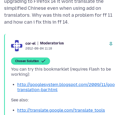
upgrading to Firefox 14 it wont translate the
simplified Chinese even when using add on
translators. Why was this not a problem for ff 11
Moderatorius
cor-el
2012-08-04 11:18
Chosen Solution
You can try this bookmarklet (requires Flash to be
http://googlesystem.blogspot.com/2009/11/goo
translation-bar.html
http://translate.google.com/translate_tools