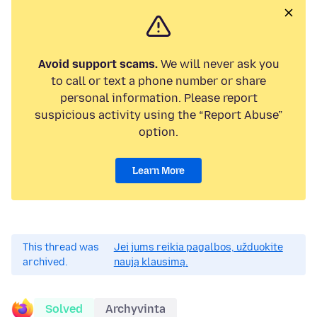
Avoid support scams.
We will never ask you
to call or text a phone number or share
personal information. Please report
suspicious activity using the “Report Abuse”
option.
Learn More
This thread was
Jei jums reikia pagalbos, užduokite
archived.
naują klausimą.
Solved
Archyvinta