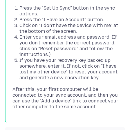
Press the "Set Up Sync" button in the sync
options.
Press the "I Have an Account" button.
Click on "I don't have the device with me" at
the bottom of the screen.
Enter your email address and password. (If
you don't remember the correct password,
click on "Reset password" and follow the
instructions.)
If you have your recovery key backed up
somewhere, enter it. If not, click on "I have
lost my other device" to reset your account
and generate a new encryption key.
After this, your first computer will be
connected to your sync account, and then you
can use the "Add a device" link to connect your