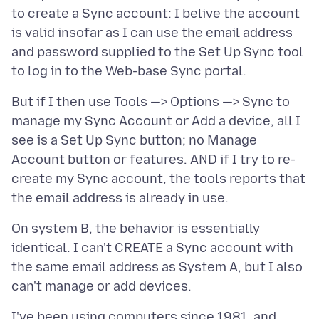
to create a Sync account: I belive the account
is valid insofar as I can use the email address
and password supplied to the Set Up Sync tool
But if I then use Tools —> Options —> Sync to
manage my Sync Account or Add a device, all I
see is a Set Up Sync button; no Manage
Account button or features. AND if I try to re-
create my Sync account, the tools reports that
On system B, the behavior is essentially
identical. I can't CREATE a Sync account with
the same email address as System A, but I also
I've been using computers since 1981, and