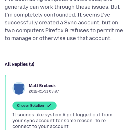
generally can work through these issues. But
I'm completely confounded: It seems I've
successfully created a Sync account, but on
two computers Firefox 9 refuses to permit me
All Replies (3)
Matt Brubeck
2012-01-31 03:07
Chosen Solution
It sounds like system A got logged out from
your sync account for some reason. To re-