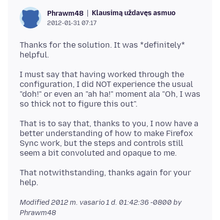
Klausimą uždavęs asmuo
Phrawm48
2012-01-31 07:17
Thanks for the solution. It was *definitely*
I must say that having worked through the
configuration, I did NOT experience the usual
"doh!" or even an "ah ha!" moment ala "Oh, I was
That is to say that, thanks to you, I now have a
better understanding of how to make Firefox
Sync work, but the steps and controls still
That notwithstanding, thanks again for your
Modified
2012 m. vasario 1 d. 01:42:36 -0800
by
Phrawm48