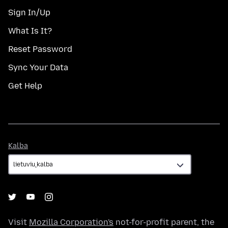
Sign In/Up
What Is It?
Reset Password
Sync Your Data
Get Help
Kalba
Kalba
Visit
Mozilla Corporation's
not-for-profit parent, the