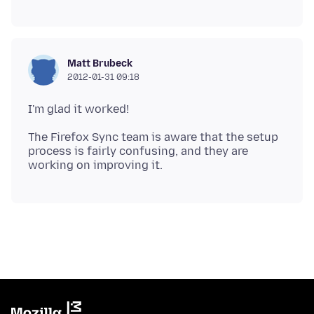
Matt Brubeck
2012-01-31 09:18
The Firefox Sync team is aware that the setup
process is fairly confusing, and they are