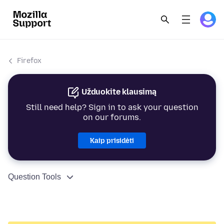
Firefox
Užduokite klausimą
Still need help? Sign in to ask your question
on our forums.
Kaip prisidėti
Question Tools