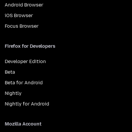
Android Browser
iOS Browser
Focus Browser
Firefox for Developers
Developer Edition
Beta
Beta for Android
Nightly
Nightly for Android
Mozilla Account