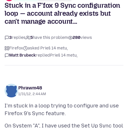
Stuck in a F'fox 9 Sync configuration
loop — account already exists but
can't manage account…
3
replies
5
have this problem
280
views
Firefox
asked Prieš 14 metų
Matt Brubeck
replied
Prieš 14 metų
Phrawm48
1/31/12, 2:44 AM
I'm stuck in a loop trying to configure and use
On System "A", I have used the Set Up Sync tool