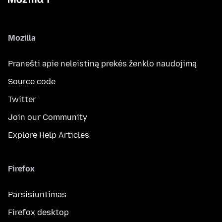
Mozilla
Pranešti apie neleistiną prekės ženklo naudojimą
Source code
Twitter
Join our Community
Explore Help Articles
Firefox
Parsisiuntimas
Firefox desktop