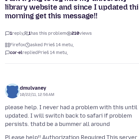
library website and since I updated th
morning get this message!!
1
reply
1
has this problem
210
views
Firefox
asked Prieš 14 metų
cor-el
replied
Prieš 14 metų
dmulvaney
10/22/11, 12:56 AM
please help. I never had a problem with this until 
updated. I will switch back to safari if problem
PLease help!! Authorization Required This server