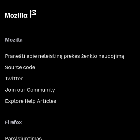
Mozilla
Pranešti apie neleistiną prekės ženklo naudojimą
Source code
Twitter
Join our Community
Explore Help Articles
Firefox
Parsisiuntimas