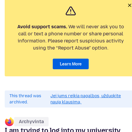
Avoid support scams.
We will never ask you to
call or text a phone number or share personal
information. Please report suspicious activity
using the “Report Abuse” option.
Learn More
This thread was
Jei jums reikia pagalbos, užduokite
archived.
naują klausimą.
Archyvinta
I am trying to log into my university