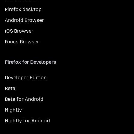
Firefox desktop
Android Browser
iOS Browser
Focus Browser
Firefox for Developers
Developer Edition
Beta
Beta for Android
Nightly
Nightly for Android