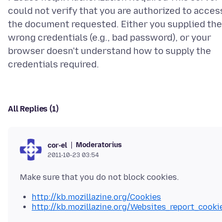
could not verify that you are authorized to acces
the document requested. Either you supplied the
wrong credentials (e.g., bad password), or your
browser doesn't understand how to supply the
All Replies (1)
Moderatorius
cor-el
2011-10-23 03:54
http://kb.mozillazine.org/Cookies
http://kb.mozillazine.org/Websites_report_cooki