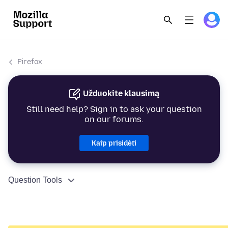
Firefox
Užduokite klausimą
Still need help? Sign in to ask your question
on our forums.
Kaip prisidėti
Question Tools