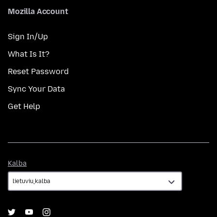
Mozilla Account
Sign In/Up
What Is It?
Reset Password
Sync Your Data
Get Help
Kalba
Kalba