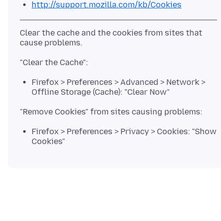
http://support.mozilla.com/kb/Cookies
Clear the cache and the cookies from sites that
Firefox > Preferences > Advanced > Network >
Offline Storage (Cache): "Clear Now"
Firefox > Preferences > Privacy > Cookies: "Show
Cookies"