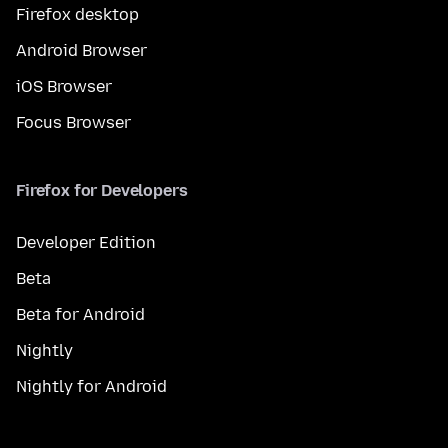
Firefox desktop
Android Browser
iOS Browser
Focus Browser
Firefox for Developers
Developer Edition
Beta
Beta for Android
Nightly
Nightly for Android