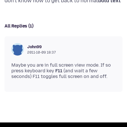
don't know how to get back to normal
bold text
All Replies (1)
John99
2011-10-09 18:37
Maybe you are in full screen view mode. If so
press keyboard key
F11
(and wait a few