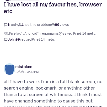
I have lost all my favourites, browser
etc
1
reply
1
has this problem
90
views
„Firefox“ „Android“ įrenginiams
asked Prieš 14 metų
John99
replied
Prieš 14 metų
mistaken
10/9/11, 3:39 PM
all I have to work from is a full blank screen, no
search engine, bookmark, or anything other
than a total screen of whiteness. I think I must
have changed something to cause this but