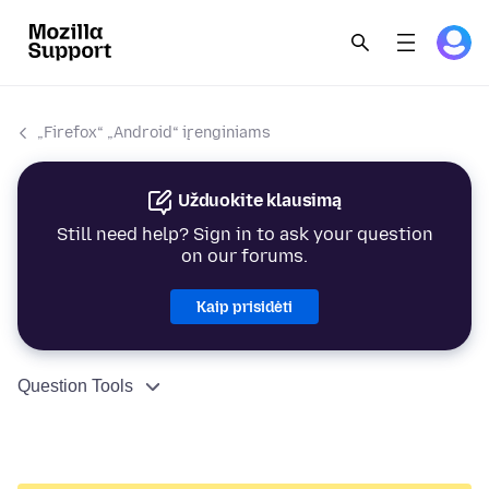
„Firefox“ „Android“ įrenginiams
Užduokite klausimą
Still need help? Sign in to ask your question
on our forums.
Kaip prisidėti
Question Tools