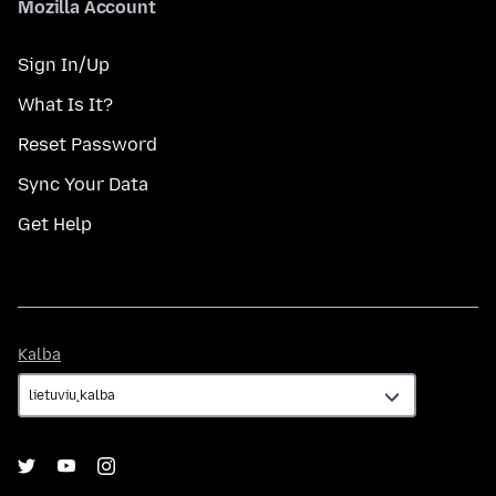
Mozilla Account
Sign In/Up
What Is It?
Reset Password
Sync Your Data
Get Help
Kalba
Kalba