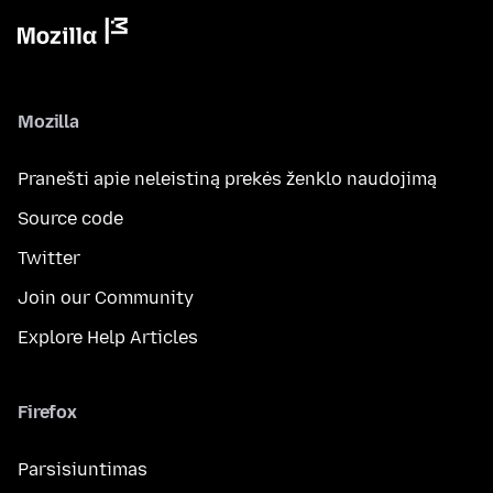
Mozilla
Pranešti apie neleistiną prekės ženklo naudojimą
Source code
Twitter
Join our Community
Explore Help Articles
Firefox
Parsisiuntimas