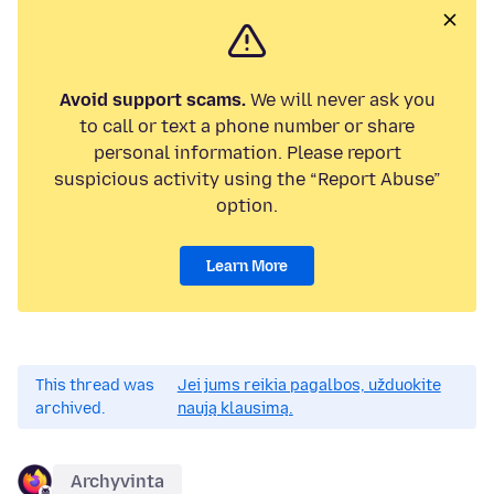
Avoid support scams.
We will never ask you
to call or text a phone number or share
personal information. Please report
suspicious activity using the “Report Abuse”
option.
Learn More
This thread was
Jei jums reikia pagalbos, užduokite
archived.
naują klausimą.
Archyvinta