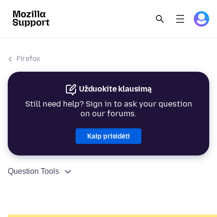
Firefox
Užduokite klausimą
Still need help? Sign in to ask your question
on our forums.
Kaip prisidėti
Question Tools