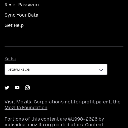
Reset Password
Sync Your Data
Get Help
Kalba
Kalba
Visit
Mozilla Corporation's
not-for-profit parent, the
Mozilla Foundation
.
Portions of this content are ©1998–2026 by
individual mozilla.org contributors. Content