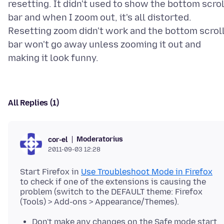
resetting. It didn't used to show the bottom scrol
bar and when I zoom out, it's all distorted.
Resetting zoom didn't work and the bottom scrol
bar won't go away unless zooming it out and
All Replies (1)
Moderatorius
cor-el
2011-09-03 12:28
Start Firefox in
Use Troubleshoot Mode in Firefox
to check if one of the extensions is causing the
problem (switch to the DEFAULT theme: Firefox
Don't make any changes on the Safe mode start