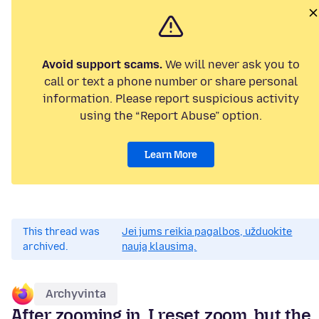
Avoid support scams.
We will never ask you to
call or text a phone number or share personal
information. Please report suspicious activity
using the “Report Abuse” option.
Learn More
This thread was
Jei jums reikia pagalbos, užduokite
archived.
naują klausimą.
Archyvinta
After zooming in, I reset zoom, but the