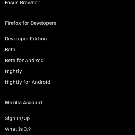
Focus Browser
Firefox for Developers
Developer Edition
Beta
Beta for Android
Nightly
Nightly for Android
Mozilla Account
Sign In/Up
What Is It?