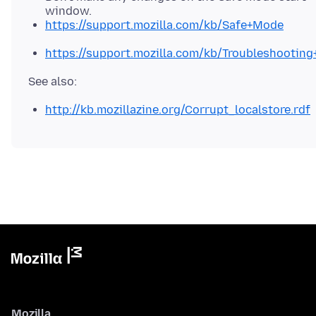
window.
https://support.mozilla.com/kb/Safe+Mode
https://support.mozilla.com/kb/Troubleshootin
http://kb.mozillazine.org/Corrupt_localstore.rdf
Mozilla