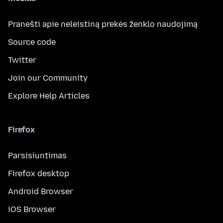
Pranešti apie neleistiną prekės ženklo naudojimą
Source code
Twitter
Join our Community
Explore Help Articles
Firefox
Parsisiuntimas
Firefox desktop
Android Browser
iOS Browser