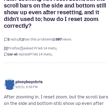
scroll bars on the side and bottom still
show up even after resetting, and it
didn't used to; how do I reset zoom
correctly?
1
reply
1
has this problem
387
views
Firefox
asked Prieš 14 metų
cor-el
replied
Prieš 14 metų
pinoyboychris
9/2/11, 6:56 PM
After zooming in, I reset zoom, but the scroll bar
on the side and bottom still show up even after