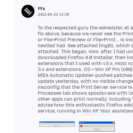
FFx
2011-04-22 13:30
To the respected guru the-edmeister, et al
fix above, because we never see the Prin
or File>Print Preview or File>Print... is 
nestle2 had. See attached Img01, which 
attached. This began, imm. after I had uni
downloaded Firefox 4.0 installer, then in
extensions that I used with v3.x, most n
3.x and extensions. OS = Win XP Pro (x86) 
M$'s Automatic Updater-pushed patches fr
update yesterday, with no visible change 
msconfig that the Print Server service is
Processes tab shows spoolsv.exe with Us
other apps can print normally, including
advise how this enthusiastic Firefox adop