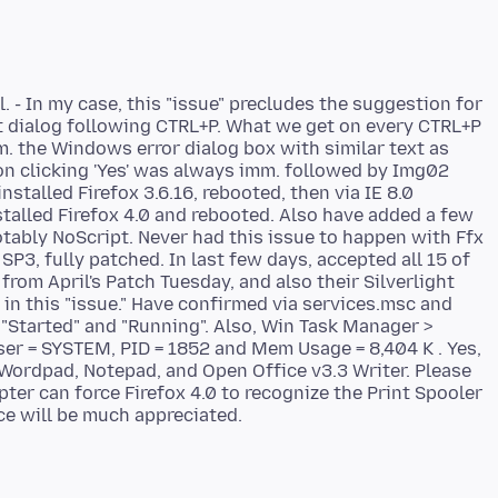
. - In my case, this "issue" precludes the suggestion for
t dialog following CTRL+P. What we get on every CTRL+P
imm. the Windows error dialog box with similar text as
on clicking 'Yes' was always imm. followed by Img02
nstalled Firefox 3.6.16, rebooted, then via IE 8.0
stalled Firefox 4.0 and rebooted. Also have added a few
otably NoScript. Never had this issue to happen with Ffx
SP3, fully patched. In last few days, accepted all 15 of
om April's Patch Tuesday, and also their Silverlight
in this "issue." Have confirmed via services.msc and
 "Started" and "Running". Also, Win Task Manager >
er = SYSTEM, PID = 1852 and Mem Usage = 8,404 K . Yes,
 Wordpad, Notepad, and Open Office v3.3 Writer. Please
ter can force Firefox 4.0 to recognize the Print Spooler