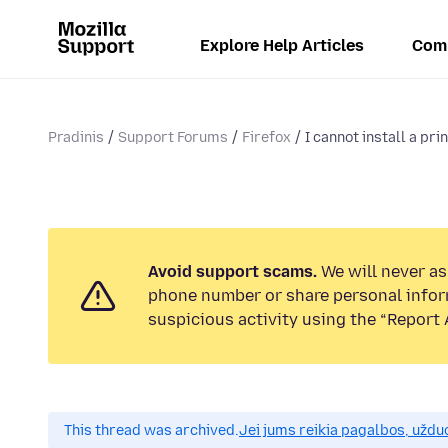
Explore Help Articles
Com
Pradinis
Support Forums
Firefox
I cannot install a prin
Avoid support scams.
We will never ask
phone number or share personal infor
suspicious activity using the “Report 
This thread was archived.
Jei jums reikia pagalbos, uždu