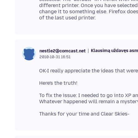
different printer. Once you have selected a
change it to something else. Firefox doesn
Klausimą uždavęs as
nestle2@comcast.net
2010-10-31 16:51
To fix the issue: I needed to go into XP a