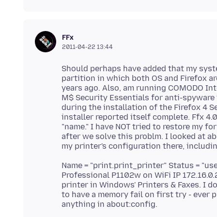
FFx
2011-04-22 13:44
Should perhaps have added that my syste
partition in which both OS and Firefox a
years ago. Also, am running COMODO Inte
M$ Security Essentials for anti-spyware 
during the installation of the Firefox 4 
installer reported itself complete. Ffx 4.
"name." I have NOT tried to restore my for
after we solve this problm. I looked at 
Name = "print.print_printer" Status = "use
Professional P1102w on WiFi IP 172.16.0.2
printer in Windows' Printers & Faxes. I do
to have a memory fail on first try - ever 
anything in about:config.