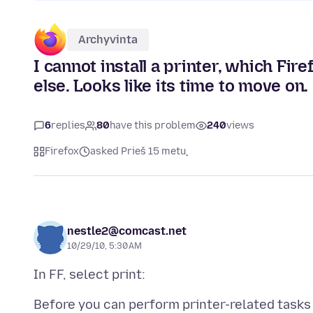
Archyvinta
I cannot install a printer, which Fir
else. Looks like its time to move on.
6
replies
80
have this problem
240
views
Firefox
asked Prieš 15 metų
nestle2@comcast.net
10/29/10, 5:30 AM
Before you can perform printer-related tasks