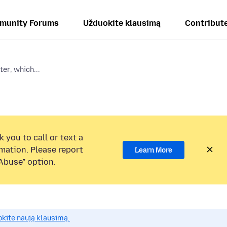
munity Forums
Užduokite klausimą
Contribut
ter, which...
 you to call or text a
mation. Please report
Learn More
Abuse” option.
okite naują klausimą.