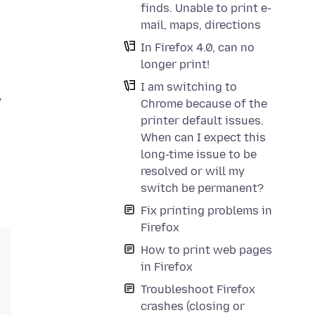
finds. Unable to print e-
mail, maps, directions
In Firefox 4.0, can no
longer print!
I am switching to
y
Chrome because of the
printer default issues.
When can I expect this
long-time issue to be
resolved or will my
switch be permanent?
Fix printing problems in
Firefox
How to print web pages
in Firefox
Troubleshoot Firefox
crashes (closing or