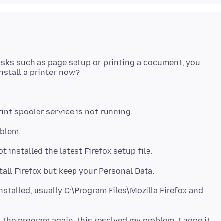
asks such as page setup or printing a document, you
nstalled, usually C:\Program Files\Mozilla Firefox and
l the program again, this resolved my problem. I hope it