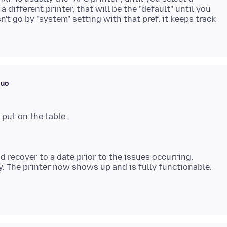
 different printer, that will be the "default" until you
't go by "system" setting with that pref, it keeps track
muo
nd recover to a date prior to the issues occurring.