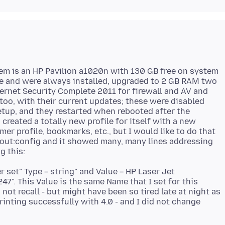
m is an HP Pavilion a1020n with 130 GB free on system
re and were always installed, upgraded to 2 GB RAM two
rnet Security Complete 2011 for firewall and AV and
too, with their current updates; these were disabled
Setup, and they restarted when rebooted after the
0 created a totally new profile for itself with a new
mer profile, bookmarks, etc., but I would like to do that
about:config and it showed many, many lines addressing
r set" Type = string" and Value = HP Laser Jet
47". This Value is the same Name that I set for this
 not recall - but might have been so tired late at night as
printing successfully with 4.0 - and I did not change