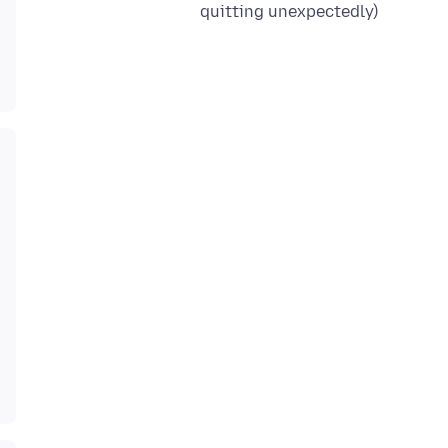
quitting unexpectedly)