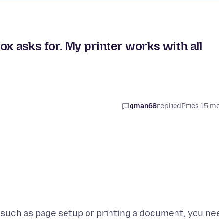
efox asks for. My printer works with all
qman68
replied
Prieš 15 m
 such as page setup or printing a document, you ne