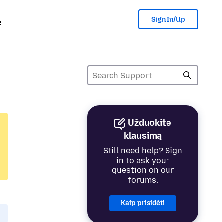
Sign In/Up
e
Užduokite
klausimą
Still need help? Sign
in to ask your
question on our
forums.
Kaip prisidėti