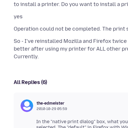
So - I've reinstalled Mozilla and Firefox twice
better after using my printer for ALL other 
All Replies (6)
the-edmeister
2010-10-29 05:59
In the "native print dialog" box, what you
selected. The "default" in Firefox with Wi