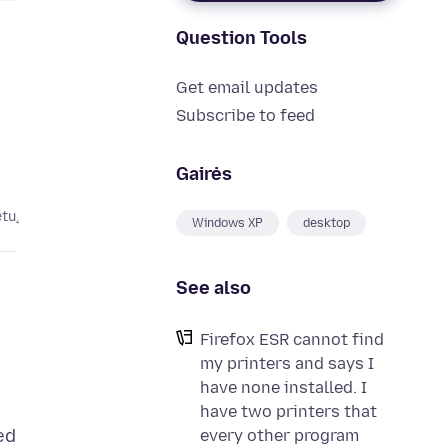
Question Tools
Get email updates
Subscribe to feed
Gairės
etų
Windows XP
desktop
See also
Firefox ESR cannot find
my printers and says I
have none installed. I
have two printers that
ed
every other program