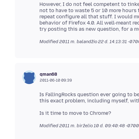
However, I do not feel competent to tink
not to have to waste 5 or 10 more hours t
repeat configure all that stuff. I would 
behavior of Firefox 4.0. All well-meant 
Modified
2011 m. balandžio 22 d. 14:13:31 -07
qman68
2011-06-10 09:39
Is FallingRocks question ever going to 
Modified
2011 m. birželio 10 d. 09:40:48 -0700