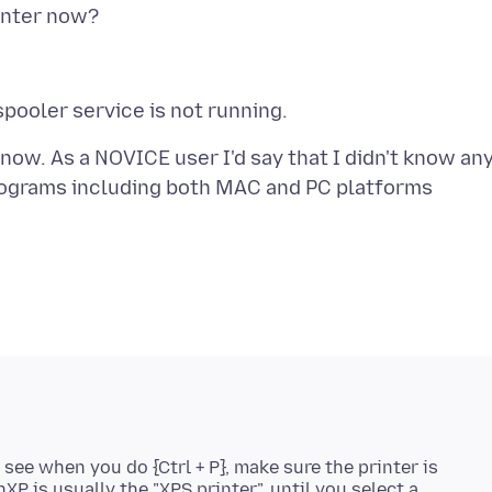
 now. As a NOVICE user I'd say that I didn't know an
programs including both MAC and PC platforms
 see when you do {Ctrl + P}, make sure the printer is
nXP is usually the "XPS printer", until you select a