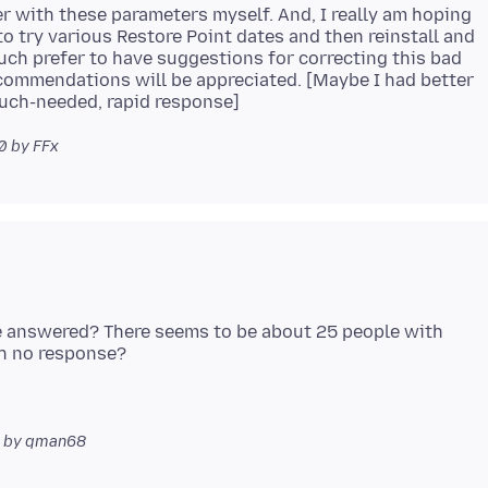
er with these parameters myself. And, I really am hoping
o try various Restore Point dates and then reinstall and
much prefer to have suggestions for correcting this bad
recommendations will be appreciated. [Maybe I had better
00
by FFx
be answered? There seems to be about 25 people with
by qman68