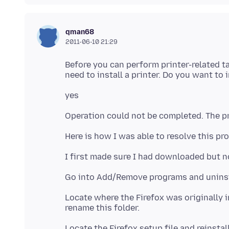
qman68
2011-06-10 21:29
Before you can perform printer-related t
Locate where the Firefox was originally i
Locate the Firefox setup file and reinstal