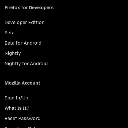
Firefox for Developers
Developer Edition
Beta
Beta for Android
Nightly
Nightly for Android
Mozilla Account
Sign In/Up
What Is It?
Reset Password