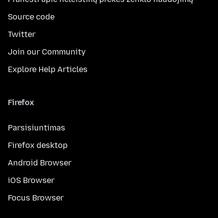
Source code
Twitter
Join our Community
Explore Help Articles
Firefox
Parsisiuntimas
Firefox desktop
Android Browser
iOS Browser
Focus Browser