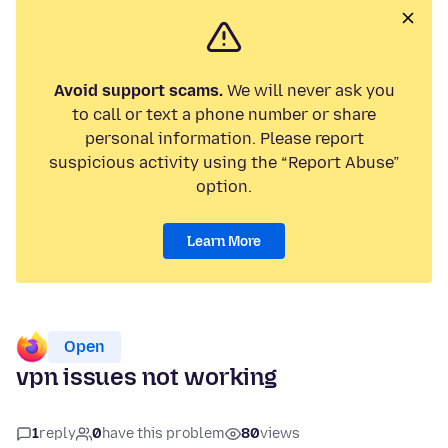
Avoid support scams.
We will never ask you
to call or text a phone number or share
personal information. Please report
suspicious activity using the “Report Abuse”
option.
Learn More
Open
vpn issues not working
1
reply
0
have this problem
80
views