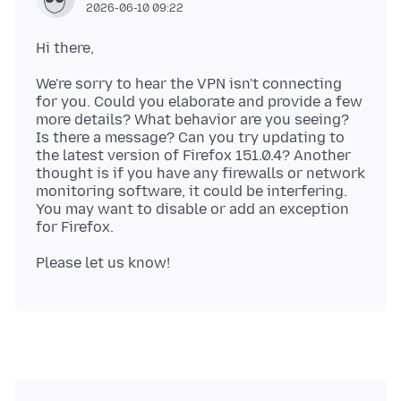
2026-06-10 09:22
We're sorry to hear the VPN isn't connecting
for you. Could you elaborate and provide a few
more details? What behavior are you seeing?
Is there a message? Can you try updating to
the latest version of Firefox 151.0.4? Another
thought is if you have any firewalls or network
monitoring software, it could be interfering.
You may want to disable or add an exception