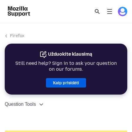
Firefox
Užduokite klausimą
Still need help? Sign in to ask your question
on our forums.
Kaip prisidėti
Question Tools