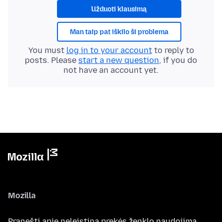
Užduoti klausimą
Man taip pat iškilo ši problema
You must
log in to your account
to reply to
posts. Please
start a new question
, if you do
not have an account yet.
Mozilla
Pranešti apie neleistiną prekės ženklo naudojimą