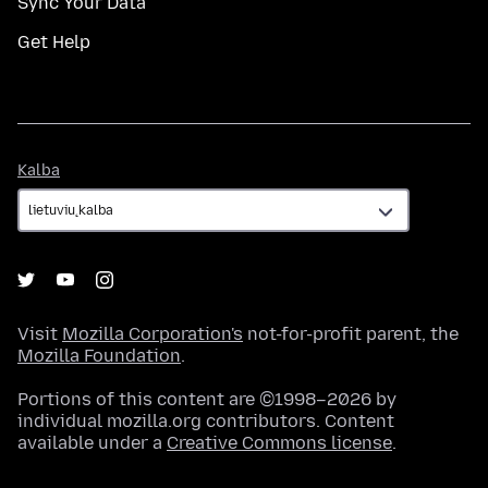
Sync Your Data
Get Help
Kalba
Kalba
Visit
Mozilla Corporation's
not-for-profit parent, the
Mozilla Foundation
.
Portions of this content are ©1998–2026 by
individual mozilla.org contributors. Content
available under a
Creative Commons license
.