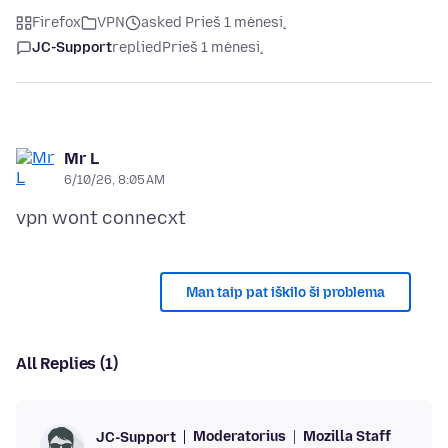
Firefox
VPN
asked Prieš 1 mėnesį
JC-Support
replied
Prieš 1 mėnesį
Mr L
6/10/26, 8:05 AM
Man taip pat iškilo ši problema
All Replies (1)
Moderatorius
Mozilla Staff
JC-Support