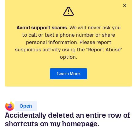
Avoid support scams.
We will never ask you
to call or text a phone number or share
personal information. Please report
suspicious activity using the “Report Abuse”
option.
Learn More
Open
Accidentally deleted an entire row of
shortcuts on my homepage.