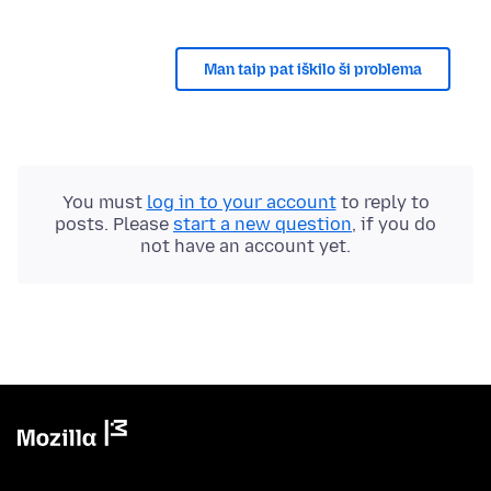
Man taip pat iškilo ši problema
You must
log in to your account
to reply to
posts. Please
start a new question
, if you do
not have an account yet.