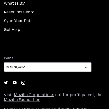
What Is It?
Reset Password
Sync Your Data
Get Help
Kalba
Kalba
Visit
Mozilla Corporation's
not-for-profit parent, the
Mozilla Foundation
.