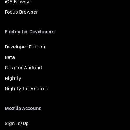
iOS Browser
Focus Browser
Firefox for Developers
Developer Edition
Beta
Beta for Android
Nightly
Nightly for Android
Mozilla Account
Sign In/Up