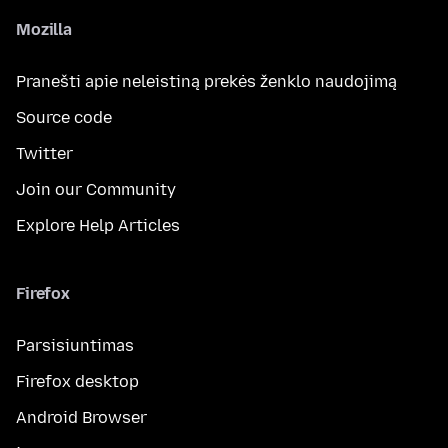
Mozilla
Pranešti apie neleistiną prekės ženklo naudojimą
Source code
Twitter
Join our Community
Explore Help Articles
Firefox
Parsisiuntimas
Firefox desktop
Android Browser