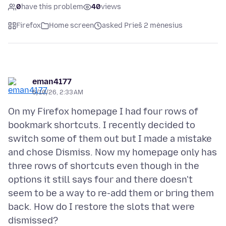
0
have this problem
40
views
Firefox
Home screen
asked Prieš 2 mėnesius
eman4177
6/10/26, 2:33 AM
On my Firefox homepage I had four rows of
bookmark shortcuts. I recently decided to
switch some of them out but I made a mistake
and chose Dismiss. Now my homepage only has
three rows of shortcuts even though in the
options it still says four and there doesn't
seem to be a way to re-add them or bring them
back. How do I restore the slots that were