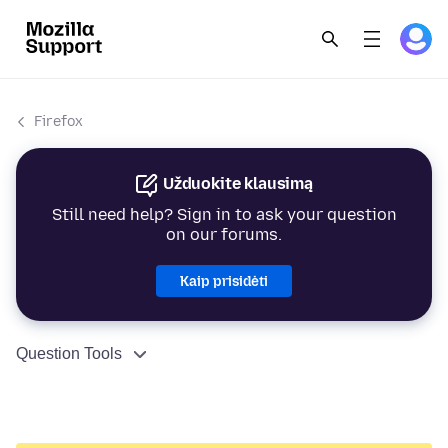
Firefox
Užduokite klausimą
Still need help? Sign in to ask your question
on our forums.
Kaip prisidėti
Question Tools