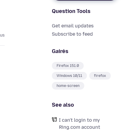
Question Tools
Get email updates
Subscribe to feed
ius
Gairės
Firefox 151.0
Windows 10/11
firefox
d
home-screen
See also
I can't login to my
Ring.com account