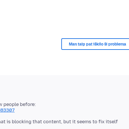
Man taip pat iškilo ši problema
ew people before:
1583307
t is blocking that content, but it seems to fix itself