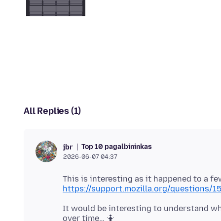
All Replies (1)
Top 10 pagalbininkas
jbr
2026-06-07 04:37
This is interesting as it happened to a f
https://support.mozilla.org/questions/
It would be interesting to understand wha