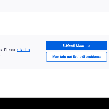
Užduoti klausimą
ts. Please
start a
.
Man taip pat iškilo ši problema