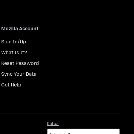
Mozilla Account
Sign In/Up
What Is It?
Reset Password
Sync Your Data
Get Help
Kalba
Kalba