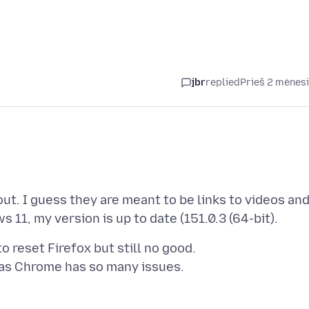
jbr
replied
Prieš 2 mėnes
ut. I guess they are meant to be links to videos an
 reset Firefox but still no good.