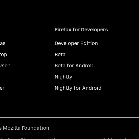
Firefox for Developers
mas
Developer Edition
top
Beta
wser
Beta for Android
Nightly
er
Nightly for Android
he
Mozilla Foundation
.