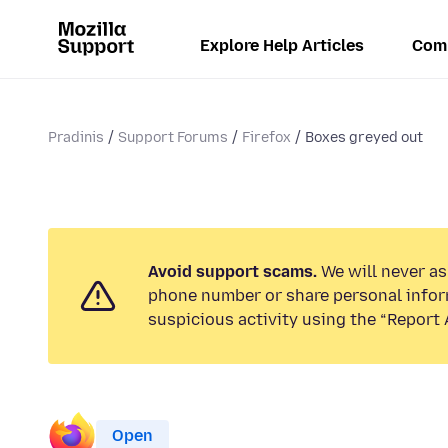
Explore Help Articles
Com
Pradinis
Support Forums
Firefox
Boxes greyed out
Avoid support scams.
We will never ask
phone number or share personal infor
suspicious activity using the “Report 
Open