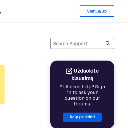
Sign In/Up
e
Užduokite
klausimą
Still need help? Sign
in to ask your
question on our
forums.
Kaip prisidėti