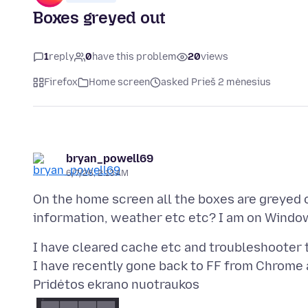
Boxes greyed out
1
reply
0
have this problem
20
views
Firefox
Home screen
asked Prieš 2 mėnesius
bryan_powell69
6/7/26, 2:13 AM
On the home screen all the boxes are greyed o
I have cleared cache etc and troubleshooter to
Pridėtos ekrano nuotraukos