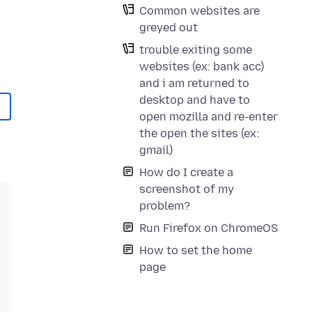
Common websites are
greyed out
trouble exiting some
websites (ex: bank acc)
and i am returned to
desktop and have to
open mozilla and re-enter
the open the sites (ex:
gmail)
How do I create a
screenshot of my
problem?
Run Firefox on ChromeOS
How to set the home
page