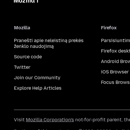
Mozilla
Firefox
Pranešti apie neleistiną prekės
Parsisiunti
ženklo naudojimą
Firefox desk
Source code
Android Bro
Twitter
iOS Browser
Join our Community
Focus Brows
Explore Help Articles
Visit
Mozilla Corporation's
not-for-profit parent, t