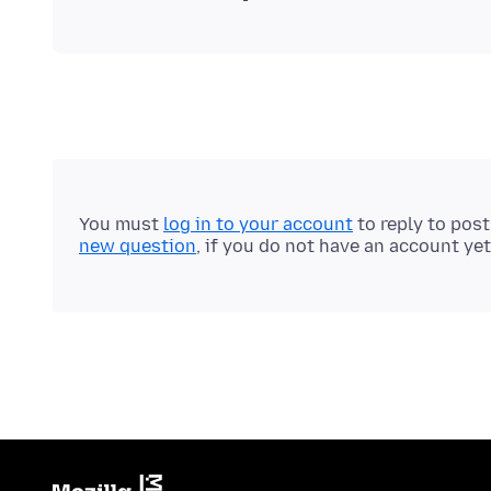
You must
log in to your account
to reply to pos
new question
, if you do not have an account yet