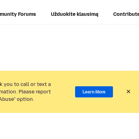
munity Forums
Užduokite klausimą
Contribut
 you to call or text a
mation. Please report
Learn More
Abuse” option.