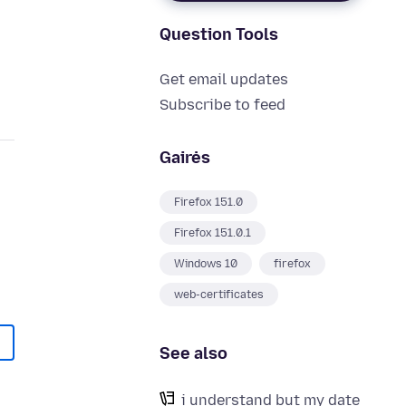
Question Tools
Get email updates
Subscribe to feed
Gairės
Firefox 151.0
Firefox 151.0.1
Windows 10
firefox
web-certificates
See also
i understand but my date