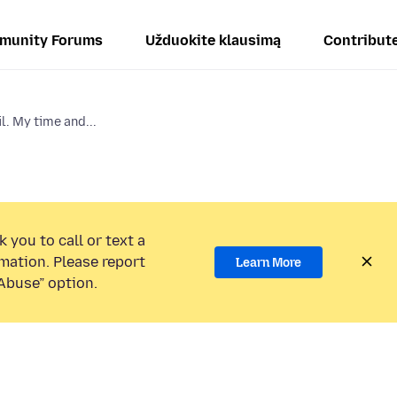
munity Forums
Užduokite klausimą
Contribut
l. My time and...
 you to call or text a
mation. Please report
Learn More
Abuse” option.