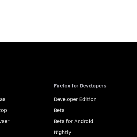
Firefox for Developers
mas
Developer Edition
top
Beta
wser
Beta for Android
Nightly