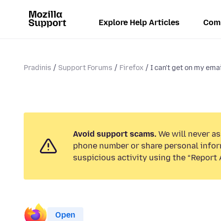
Explore Help Articles
Com
Pradinis
Support Forums
Firefox
I can't get on my emai
Avoid support scams.
We will never ask
phone number or share personal infor
suspicious activity using the “Report 
Open