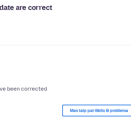
 date are correct
Man taip pat iškilo ši problema