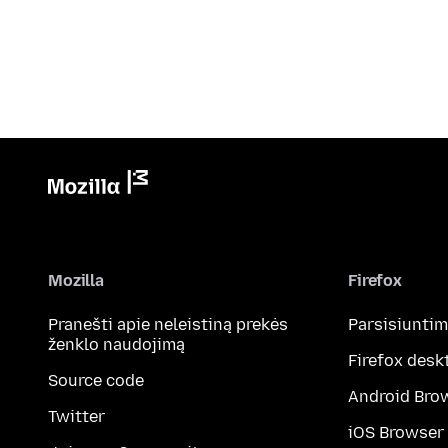
Mozilla
Firefox
Pranešti apie neleistiną prekės
Parsisiunti
ženklo naudojimą
Firefox desk
Source code
Android Bro
Twitter
iOS Browser