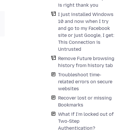
is right thank you
I just installed Windows
10 and now when I try
and go to my Facebook
site or just Google, I get:
This Connection is
Untrusted
Remove Future browsing
history from history tab
Troubleshoot time-
related errors on secure
websites
Recover lost or missing
Bookmarks
What if I'm locked out of
Two-Step
Authentication?