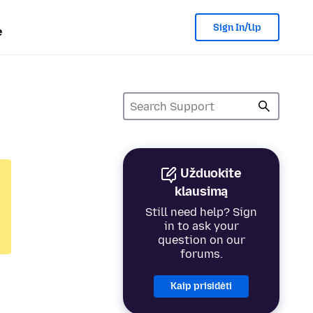
Sign In/Up
e
Užduokite
klausimą
Still need help? Sign
in to ask your
question on our
forums.
Kaip prisidėti