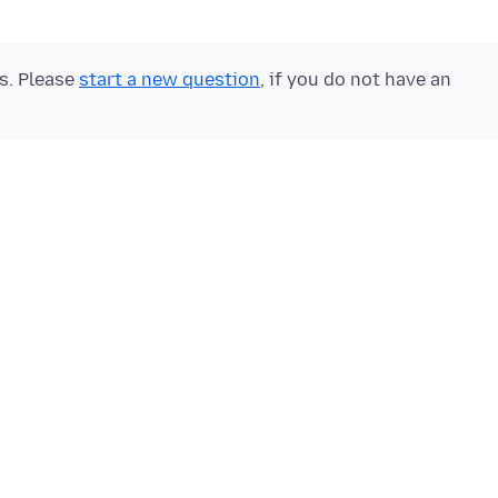
ts. Please
start a new question
, if you do not have an