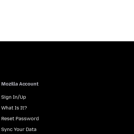
Mozilla Account
Sign In/Up
What Is It?
Reset Password
Sync Your Data