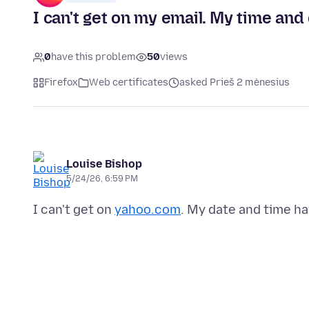
I can't get on my email. My time and
0
have this problem
50
views
Firefox
Web certificates
asked Prieš 2 mėnesius
Louise Bishop
5/24/26, 6:59 PM
I can't get on
yahoo.com