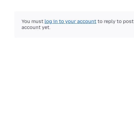
You must
log in to your account
to reply to pos
account yet.