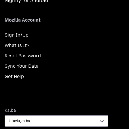
Nightly for Android
Mozilla Account
Sign In/Up
What Is It?
Reset Password
Sync Your Data
Get Help
Kalba
Kalba