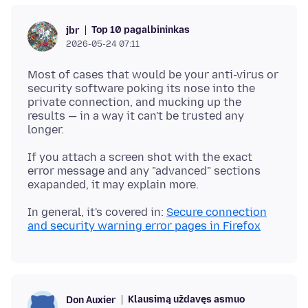
Top 10 pagalbininkas
jbr
2026-05-24 07:11
Most of cases that would be your anti-virus or
security software poking its nose into the
private connection, and mucking up the
results — in a way it can't be trusted any
If you attach a screen shot with the exact
error message and any "advanced" sections
In general, it's covered in:
Secure connection
and security warning error pages in Firefox
Klausimą uždavęs asmuo
Don Auxier