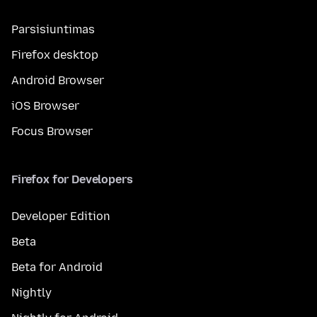
Parsisiuntimas
Firefox desktop
Android Browser
iOS Browser
Focus Browser
Firefox for Developers
Developer Edition
Beta
Beta for Android
Nightly