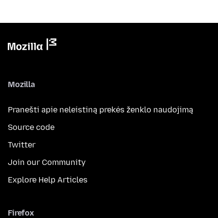
Mozilla
Pranešti apie neleistiną prekės ženklo naudojimą
Source code
Twitter
Join our Community
Explore Help Articles
Firefox