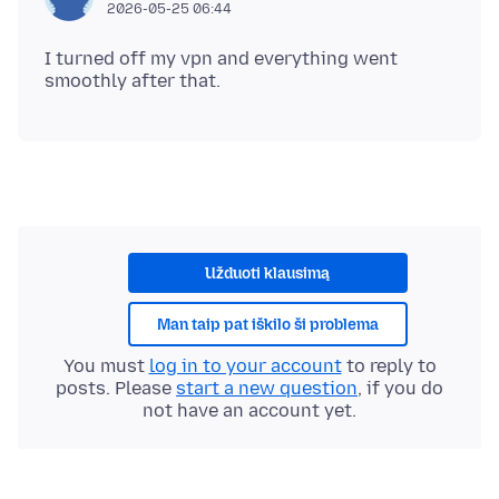
2026-05-25 06:44
I turned off my vpn and everything went
Užduoti klausimą
Man taip pat iškilo ši problema
You must
log in to your account
to reply to
posts. Please
start a new question
, if you do
not have an account yet.