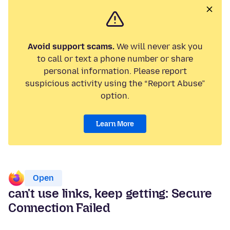
Avoid support scams.
We will never ask you
to call or text a phone number or share
personal information. Please report
suspicious activity using the “Report Abuse”
option.
Learn More
Open
can't use links, keep getting: Secure
Connection Failed