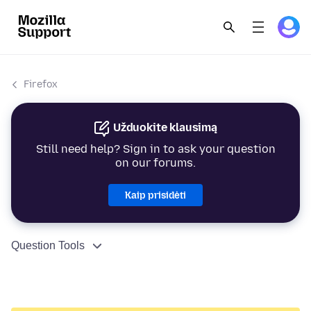
Firefox
Užduokite klausimą
Still need help? Sign in to ask your question
on our forums.
Kaip prisidėti
Question Tools