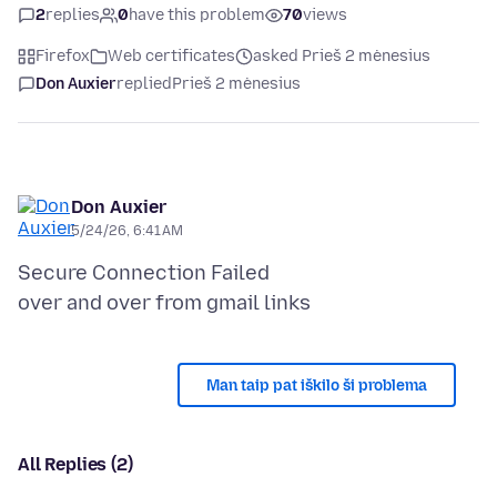
2
replies
0
have this problem
70
views
Firefox
Web certificates
asked Prieš 2 mėnesius
Don Auxier
replied
Prieš 2 mėnesius
Don Auxier
5/24/26, 6:41 AM
Secure Connection Failed
Man taip pat iškilo ši problema
All Replies (2)