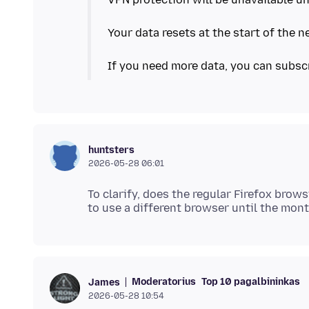
Your data resets at the start of the 
If you need more data, you can subsc
huntsters
2026-05-28 06:01
To clarify, does the regular Firefox brow
Moderatorius
Top 10 pagalbininkas
James
2026-05-28 10:54