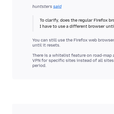
huntsters
said
To clarify, does the regular Firefox 
You can still use the Firefox web browser,
There is a whitelist feature on road-map 
VPN for specific sites instead of all sit