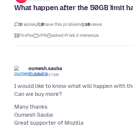
What happen after the 50GB limit h
3
replies
0
have this problem
10
views
Firefox
VPN
asked Prieš 2 mėnesius
oumesh.sauba
5/22/26, 9:27 AM
I would like to know what will happen with 
Many thanks
Oumesh Sauba