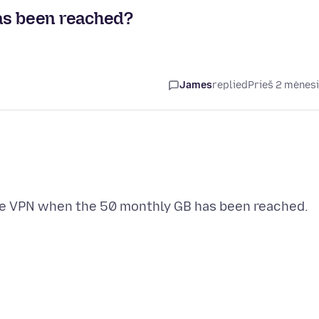
as been reached?
James
replied
Prieš 2 mėnes
the VPN when the 50 monthly GB has been reached.