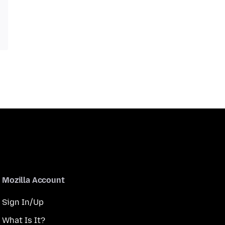
Mozilla Account
Sign In/Up
What Is It?