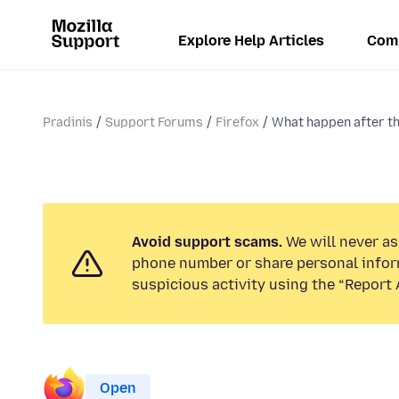
Explore Help Articles
Com
Pradinis
Support Forums
Firefox
What happen after th
Avoid support scams.
We will never ask
phone number or share personal infor
suspicious activity using the “Report 
Open