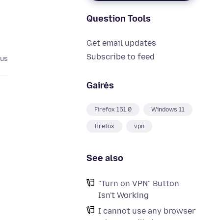
Question Tools
Get email updates
Subscribe to feed
ius
Gairės
Firefox 151.0
Windows 11
firefox
vpn
See also
"Turn on VPN" Button
Isn't Working
I cannot use any browser