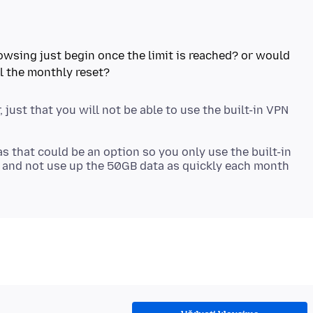
browsing just begin once the limit is reached? or would
 just that you will not be able to use the built-in VPN
as that could be an option so you only use the built-in
es and not use up the 50GB data as quickly each month