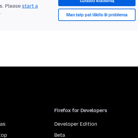
Užduoti klausimą
ts. Please
start a
.
Man taip pat iškilo ši problema
Firefox for Developers
mas
Developer Edition
top
Beta