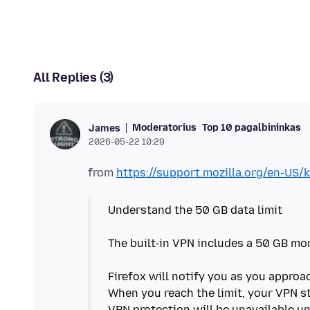
All Replies (3)
Moderatorius
Top 10 pagalbininkas
James
2026-05-22 10:29
from
https://support.mozilla.org/en-US/k
Understand the 50 GB data limit
The built-in VPN includes a 50 GB mon
Firefox will notify you as you approac
When you reach the limit, your VPN s
VPN protection will be unavailable un