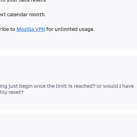
next calendar month.
ribe to
Mozilla VPN
for unlimited usage.
sing just begin once the limit is reached? or would I have