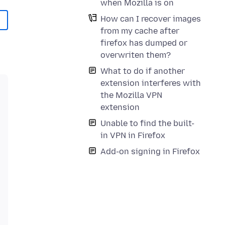
when Mozilla is on
How can I recover images
from my cache after
firefox has dumped or
overwriten them?
What to do if another
extension interferes with
the Mozilla VPN
extension
Unable to find the built-
in VPN in Firefox
Add-on signing in Firefox