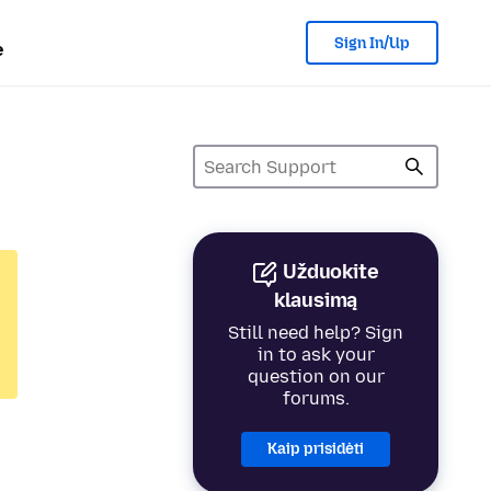
Sign In/Up
e
Užduokite
klausimą
Still need help? Sign
in to ask your
question on our
forums.
Kaip prisidėti