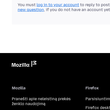
You must
log in to your account
to reply to pos
new question
, if you do not have an account yet
Mozilla
Firefox
Pranešti apie neleistiną prekės
Parsisiunti
ženklo naudojimą
Firefox desk