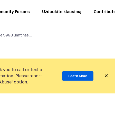
munity Forums
Užduokite klausimą
Contribut
e 50GB limit has...
 you to call or text a
mation. Please report
Learn More
Abuse” option.