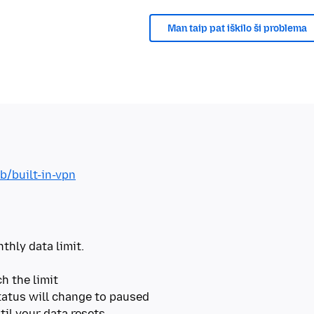
Man taip pat iškilo ši problema
b/built-in-vpn
thly data limit.
h the limit
tatus will change to paused
til your data resets