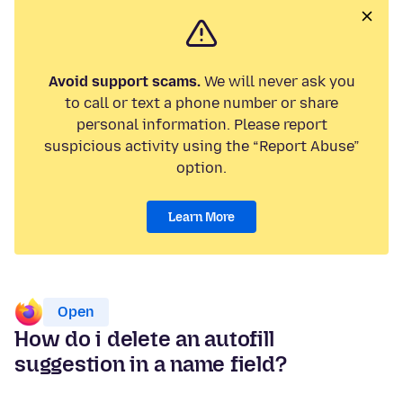
Avoid support scams.
We will never ask you
to call or text a phone number or share
personal information. Please report
suspicious activity using the “Report Abuse”
option.
Learn More
Open
How do i delete an autofill
suggestion in a name field?