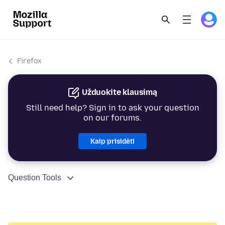
Firefox
Užduokite klausimą
Still need help? Sign in to ask your question
on our forums.
Kaip prisidėti
Question Tools