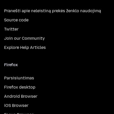
Pranešti apie neleistiną prekės ženklo naudojimą
Source code
Twitter
Join our Community
Explore Help Articles
Firefox
Parsisiuntimas
Firefox desktop
Android Browser
iOS Browser