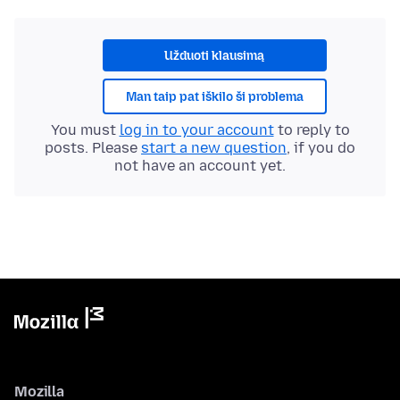
Užduoti klausimą
Man taip pat iškilo ši problema
You must
log in to your account
to reply to
posts. Please
start a new question
, if you do
not have an account yet.
Mozilla