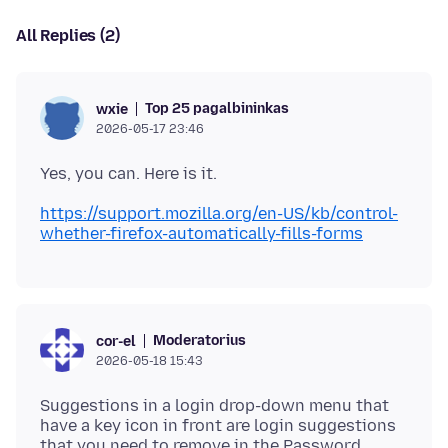
All Replies (2)
Top 25 pagalbininkas
wxie
2026-05-17 23:46
https://support.mozilla.org/en-US/kb/control-
whether-firefox-automatically-fills-forms
Moderatorius
cor-el
2026-05-18 15:43
Suggestions in a login drop-down menu that
have a key icon in front are login suggestions
that you need to remove in the Password