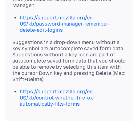
https://support.mozilla.org/en-
US/kb/password-manager-remember-
delete-edit-logins
Suggestions in a drop-down menu without a
key symbol are autocomplete saved form data.
Suggestions without a key icon are part of
autocomplete saved form data that you should
be able to remove by selecting this item with
the cursor Down key and pressing Delete (Mac:
https://support.mozilla.org/en-
US/kb/control-whether-firefox-
automatically-fills-forms