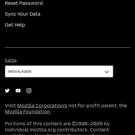
Reset Password
Sync Your Data
Get Help
Kalba
Kalba
Visit
Mozilla Corporation's
not-for-profit parent, the
Mozilla Foundation
.
Portions of this content are ©1998–2026 by
individual mozilla.org contributors. Content