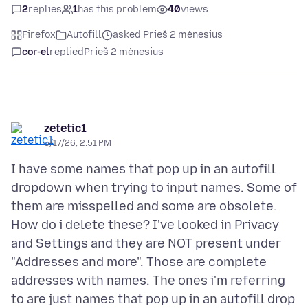
2
replies
1
has this problem
40
views
Firefox
Autofill
asked Prieš 2 mėnesius
cor-el
replied
Prieš 2 mėnesius
zetetic1
5/17/26, 2:51 PM
I have some names that pop up in an autofill
dropdown when trying to input names. Some of
them are misspelled and some are obsolete.
How do i delete these? I've looked in Privacy
and Settings and they are NOT present under
"Addresses and more". Those are complete
addresses with names. The ones i'm referring
to are just names that pop up in an autofill drop