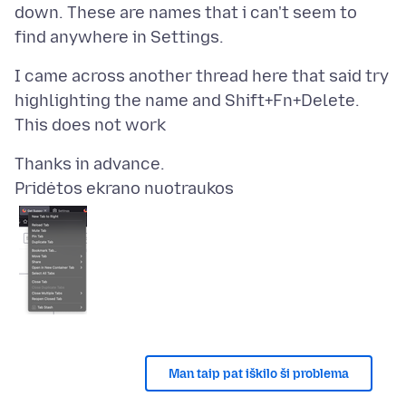
down. These are names that i can't seem to
I came across another thread here that said try
highlighting the name and Shift+Fn+Delete.
Pridėtos ekrano nuotraukos
Man taip pat iškilo ši problema