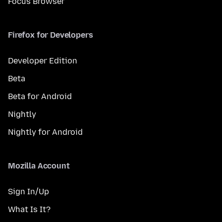
Focus Browser
Firefox for Developers
Developer Edition
Beta
Beta for Android
Nightly
Nightly for Android
Mozilla Account
Sign In/Up
What Is It?