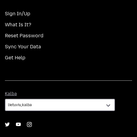
Sign In/Up
What Is It?
Reset Password
Sync Your Data
Get Help
Kalba
Kalba