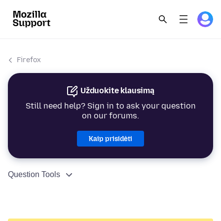
Firefox
Užduokite klausimą
Still need help? Sign in to ask your question
on our forums.
Kaip prisidėti
Question Tools