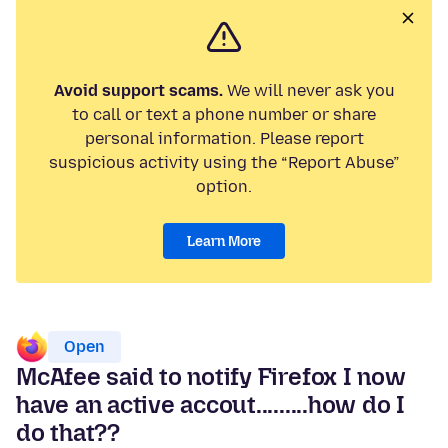
Avoid support scams.
We will never ask you
to call or text a phone number or share
personal information. Please report
suspicious activity using the “Report Abuse”
option.
Learn More
Open
McAfee said to notify Firefox I now
have an active accout.........how do I
do that??