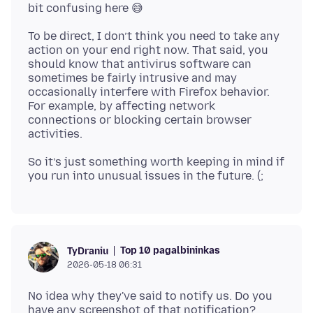
To be direct, I don’t think you need to take any
action on your end right now. That said, you
should know that antivirus software can
sometimes be fairly intrusive and may
occasionally interfere with Firefox behavior.
For example, by affecting network
connections or blocking certain browser
So it’s just something worth keeping in mind if
Top 10 pagalbininkas
TyDraniu
2026-05-18 06:31
No idea why they've said to notify us. Do you