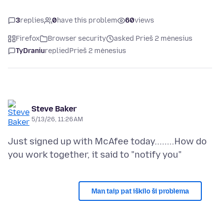
3
replies
0
have this problem
60
views
Firefox
Browser security
asked Prieš 2 mėnesius
TyDraniu
replied
Prieš 2 mėnesius
Steve Baker
5/13/26, 11:26 AM
Just signed up with McAfee today........How do
Man taip pat iškilo ši problema