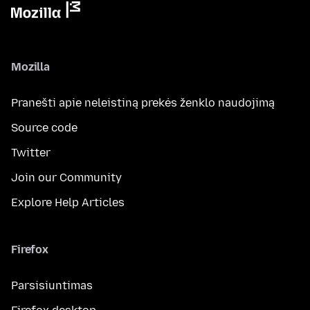
Mozilla
Pranešti apie neleistiną prekės ženklo naudojimą
Source code
Twitter
Join our Community
Explore Help Articles
Firefox
Parsisiuntimas