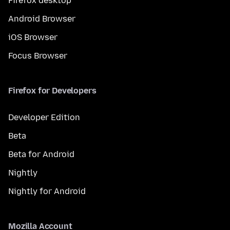
Firefox desktop
Android Browser
iOS Browser
Focus Browser
Firefox for Developers
Developer Edition
Beta
Beta for Android
Nightly
Nightly for Android
Mozilla Account