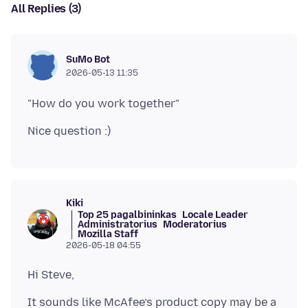
All Replies (3)
SuMo Bot
2026-05-13 11:35
Kiki
Top 25 pagalbininkas
Locale Leader
Administratorius
Moderatorius
Mozilla Staff
2026-05-18 04:55
It sounds like McAfee’s product copy may be a