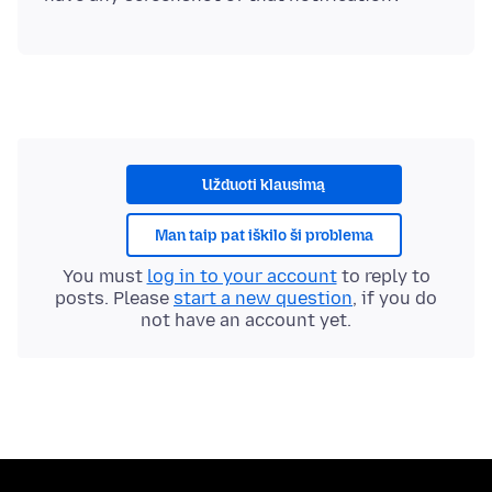
Užduoti klausimą
Man taip pat iškilo ši problema
You must
log in to your account
to reply to
posts. Please
start a new question
, if you do
not have an account yet.