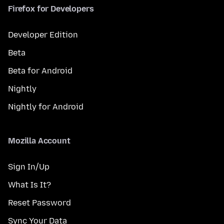
Firefox for Developers
Developer Edition
Beta
Beta for Android
Nightly
Nightly for Android
Mozilla Account
Sign In/Up
What Is It?
Reset Password
Sync Your Data