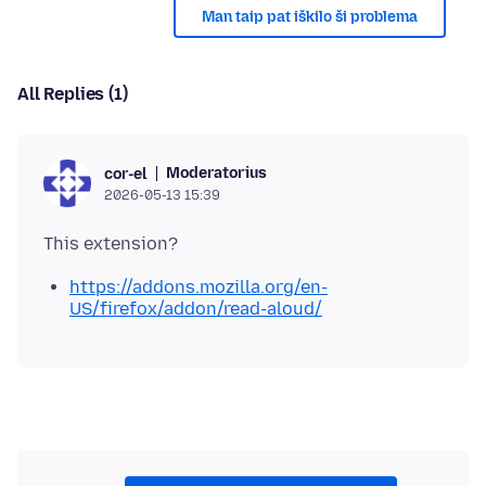
Man taip pat iškilo ši problema
All Replies (1)
Moderatorius
cor-el
2026-05-13 15:39
https://addons.mozilla.org/en-
US/firefox/addon/read-aloud/