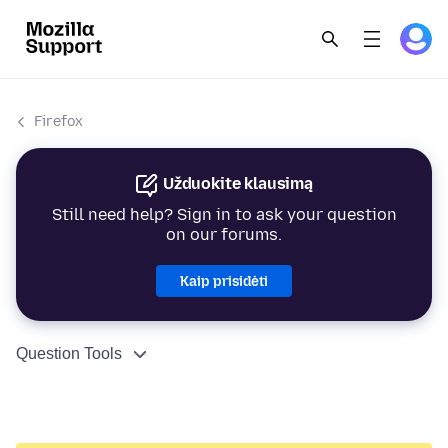
Firefox
Užduokite klausimą
Still need help? Sign in to ask your question
on our forums.
Kaip prisidėti
Question Tools