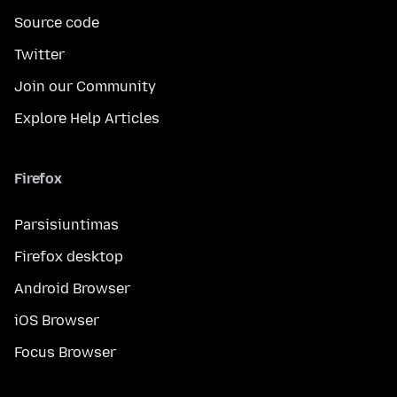
Source code
Twitter
Join our Community
Explore Help Articles
Firefox
Parsisiuntimas
Firefox desktop
Android Browser
iOS Browser
Focus Browser