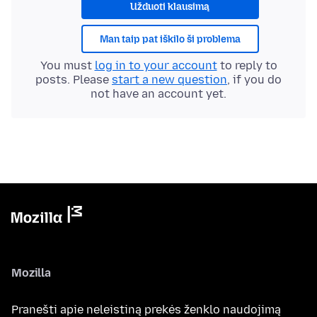
Užduoti klausimą
Man taip pat iškilo ši problema
You must
log in to your account
to reply to
posts. Please
start a new question
, if you do
not have an account yet.
Mozilla
Pranešti apie neleistiną prekės ženklo naudojimą