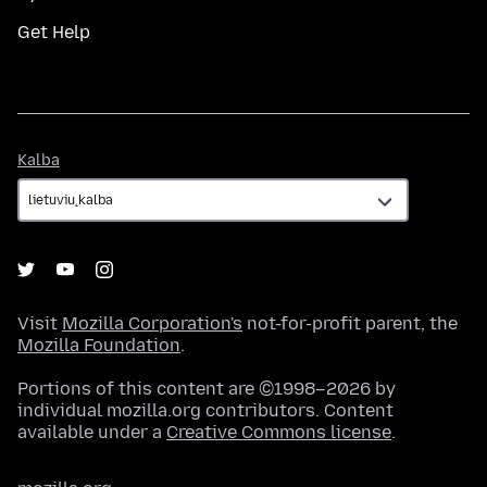
Get Help
Kalba
Kalba
Visit
Mozilla Corporation's
not-for-profit parent, the
Mozilla Foundation
.
Portions of this content are ©1998–2026 by
individual mozilla.org contributors. Content
available under a
Creative Commons license
.