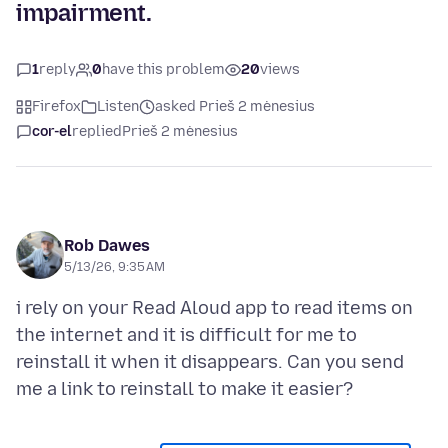
impairment.
1
reply
0
have this problem
20
views
Firefox
Listen
asked Prieš 2 mėnesius
cor-el
replied
Prieš 2 mėnesius
Rob Dawes
5/13/26, 9:35 AM
i rely on your Read Aloud app to read items on
the internet and it is difficult for me to
reinstall it when it disappears. Can you send