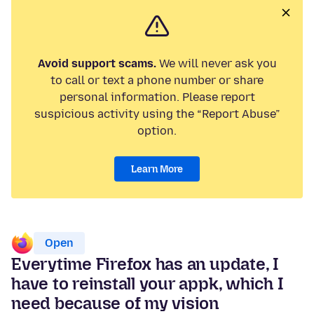
Avoid support scams.
We will never ask you
to call or text a phone number or share
personal information. Please report
suspicious activity using the “Report Abuse”
option.
Learn More
Open
Everytime Firefox has an update, I
have to reinstall your appk, which I
need because of my vision