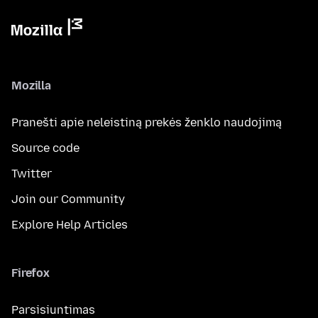
Mozilla
Pranešti apie neleistiną prekės ženklo naudojimą
Source code
Twitter
Join our Community
Explore Help Articles
Firefox
Parsisiuntimas