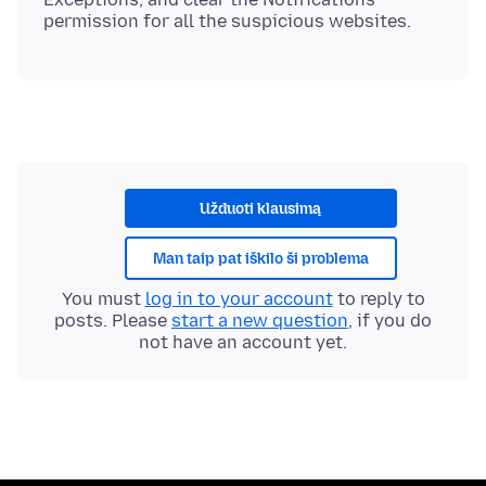
Užduoti klausimą
Man taip pat iškilo ši problema
You must
log in to your account
to reply to
posts. Please
start a new question
, if you do
not have an account yet.