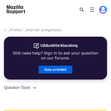
„Firefox“ „Android“ įrenginiams
Užduokite klausimą
Still need help? Sign in to ask your question
on our forums.
Kaip prisidėti
Question Tools