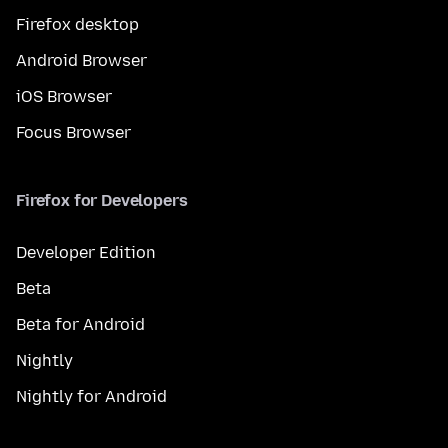
Firefox desktop
Android Browser
iOS Browser
Focus Browser
Firefox for Developers
Developer Edition
Beta
Beta for Android
Nightly
Nightly for Android