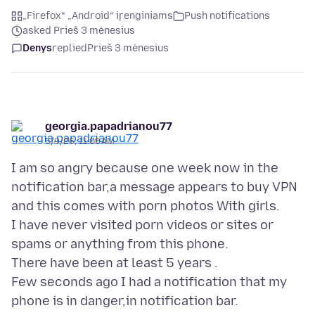
„Firefox“ „Android“ įrenginiams
Push notifications
asked Prieš 3 mėnesius
Denys
replied
Prieš 3 mėnesius
georgia.papadrianou77
5/9/26, 11:06 AM
I am so angry because one week now in the
notification bar,a message appears to buy VPN
and this comes with porn photos With girls.
I have never visited porn videos or sites or
spams or anything from this phone.
There have been at least 5 years .
Few seconds ago I had a notification that my