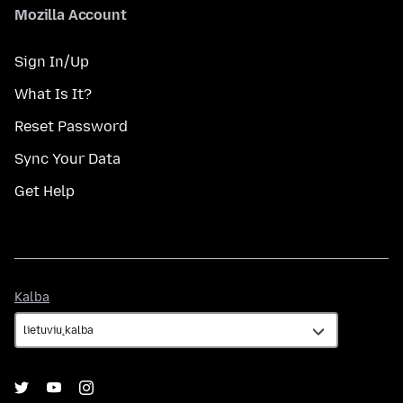
Mozilla Account
Sign In/Up
What Is It?
Reset Password
Sync Your Data
Get Help
Kalba
Kalba