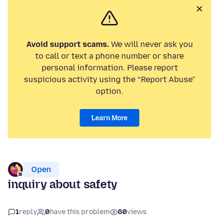
Avoid support scams.
We will never ask you
to call or text a phone number or share
personal information. Please report
suspicious activity using the “Report Abuse”
option.
Learn More
Open
inquiry about safety
1
reply
0
have this problem
60
views