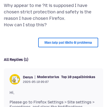
Why appear to me ?it is supposed I have
chosen strict protection and safety is the
reason I have chosen Firefox.
Man taip pat iškilo ši problema
All Replies (1)
Moderatorius
Top 10 pagalbininkas
Denys
2026-05-10 09:07
Please go to Firefox Settings > Site settings >
Exceptions, and clear the Notifications