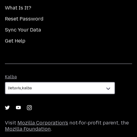
What Is It?
Reset Password
Sync Your Data
Get Help
Kalba
Kalba
Visit
Mozilla Corporation's
not-for-profit parent, the
Mozilla Foundation
.