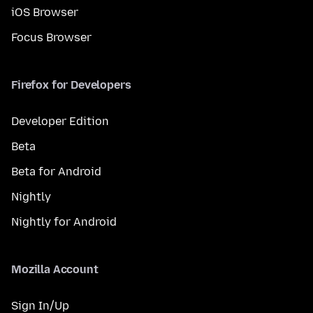
iOS Browser
Focus Browser
Firefox for Developers
Developer Edition
Beta
Beta for Android
Nightly
Nightly for Android
Mozilla Account
Sign In/Up