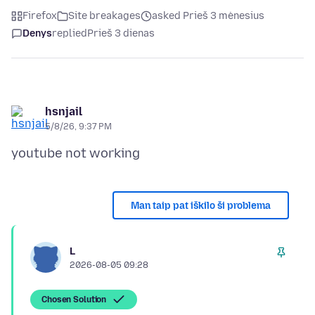
Firefox
Site breakages
asked Prieš 3 mėnesius
Denys
replied
Prieš 3 dienas
hsnjail
5/8/26, 9:37 PM
Man taip pat iškilo ši problema
L
2026-08-05 09:28
Chosen Solution