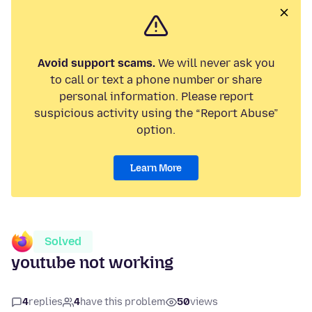
Avoid support scams.
We will never ask you
to call or text a phone number or share
personal information. Please report
suspicious activity using the “Report Abuse”
option.
Learn More
Solved
youtube not working
4
replies
4
have this problem
50
views