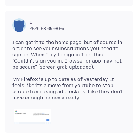
L
2026-08-05 08:05
I can get it to the home page, but of course in
order to see your subscriptions you need to
sign in. When I try to sign in I get this
"Couldn't sign you in. Browser or app may not
My Firefox is up to date as of yesterday. It
feels like it's a move from youtube to stop
people from using ad blockers. Like they don't