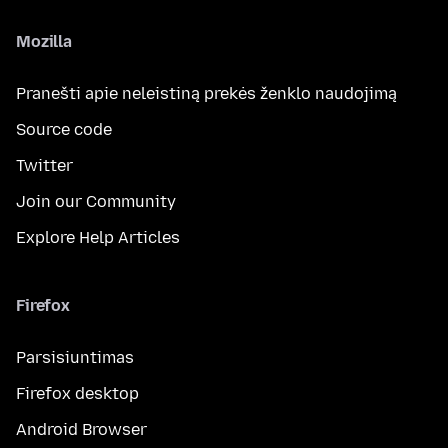
Mozilla
Pranešti apie neleistiną prekės ženklo naudojimą
Source code
Twitter
Join our Community
Explore Help Articles
Firefox
Parsisiuntimas
Firefox desktop
Android Browser