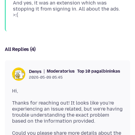
And yes, it was an extension which was
stopping it from signing in. All about the ads.
All Replies (4)
Moderatorius
Top 10 pagalbininkas
Denys
2026-05-09 05:45
Thanks for reaching out! It looks like you're
experiencing an issue related, but we’re having
trouble understanding the exact problem
Could you please share more details about the