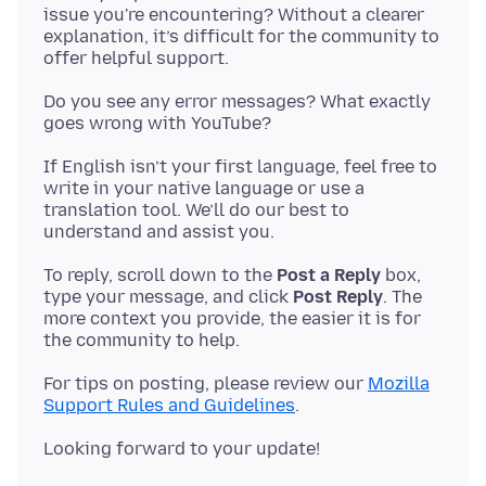
issue you're encountering? Without a clearer
explanation, it’s difficult for the community to
Do you see any error messages? What exactly
If English isn’t your first language, feel free to
write in your native language or use a
translation tool. We’ll do our best to
To reply, scroll down to the
Post a Reply
box,
type your message, and click
Post Reply
. The
more context you provide, the easier it is for
For tips on posting, please review our
Mozilla
Support Rules and Guidelines