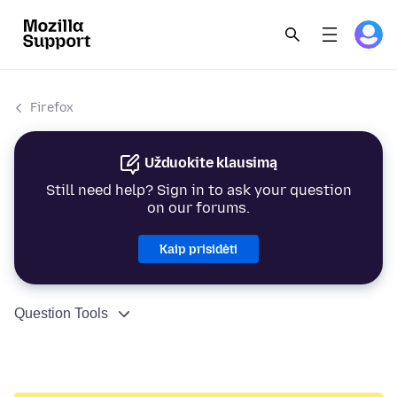
Firefox
Užduokite klausimą
Still need help? Sign in to ask your question
on our forums.
Kaip prisidėti
Question Tools