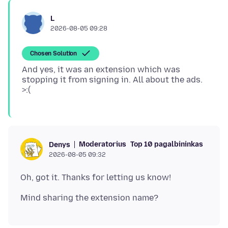
L
2026-08-05 09:28
Chosen Solution
And yes, it was an extension which was
stopping it from signing in. All about the ads.
Moderatorius
Top 10 pagalbininkas
Denys
2026-08-05 09:32