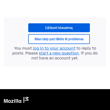
Užduoti klausimą
Man taip pat iškilo ši problema
You must
log in to your account
to reply to
posts. Please
start a new question
, if you do
not have an account yet.