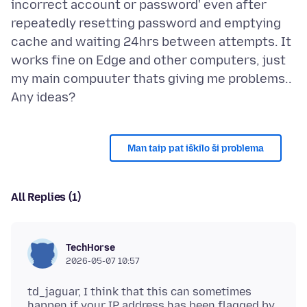
incorrect account or password' even after
repeatedly resetting password and emptying
cache and waiting 24hrs between attempts. It
works fine on Edge and other computers, just
my main compuuter thats giving me problems..
Man taip pat iškilo ši problema
All Replies (1)
TechHorse
2026-05-07 10:57
td_jaguar, I think that this can sometimes
happen if your IP address has been flagged by