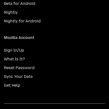
Beta for Android
Nightly
Nightly for Android
Mozilla Account
Sign In/Up
What Is It?
Reset Password
Sync Your Data
Get Help