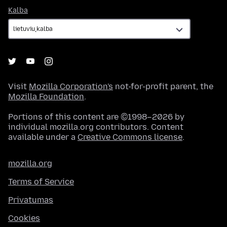
Kalba
Kalba
Visit
Mozilla Corporation's
not-for-profit parent, the
Mozilla Foundation
.
Portions of this content are ©1998–2026 by
individual mozilla.org contributors. Content
available under a
Creative Commons license
.
mozilla.org
Terms of Service
Privatumas
Cookies