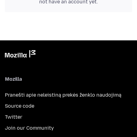
not have an account yet.
Mozilla
Pranešti apie neleistiną prekės ženklo naudojimą
Source code
Twitter
Join our Community