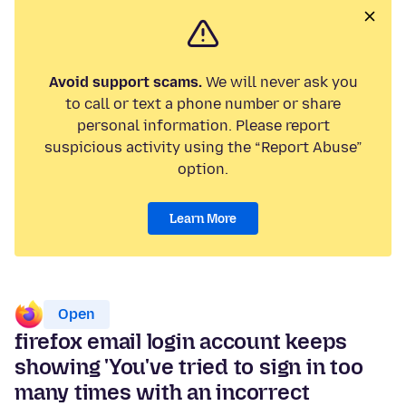
Avoid support scams.
We will never ask you
to call or text a phone number or share
personal information. Please report
suspicious activity using the “Report Abuse”
option.
Learn More
Open
firefox email login account keeps
showing 'You've tried to sign in too
many times with an incorrect