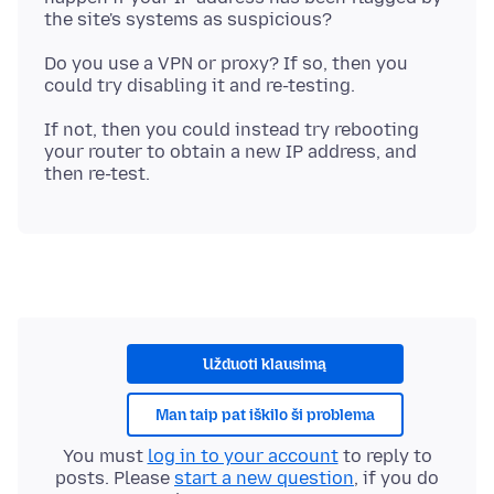
Do you use a VPN or proxy? If so, then you
If not, then you could instead try rebooting
your router to obtain a new IP address, and
Užduoti klausimą
Man taip pat iškilo ši problema
You must
log in to your account
to reply to
posts. Please
start a new question
, if you do