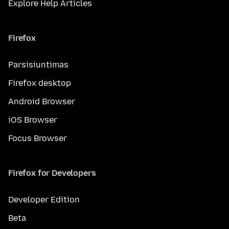
Explore Help Articles
Firefox
Parsisiuntimas
Firefox desktop
Android Browser
iOS Browser
Focus Browser
Firefox for Developers
Developer Edition
Beta