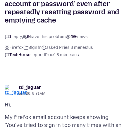
account or password' even after
repeatedly resetting password and
emptying cache
1
reply
0
have this problem
40
views
Firefox
Sign in
asked Prieš 3 mėnesius
TechHorse
replied
Prieš 3 mėnesius
td_jaguar
5/7/26, 9:31 AM
My firefox email account keeps showing
'You've tried to sign in too many times with an