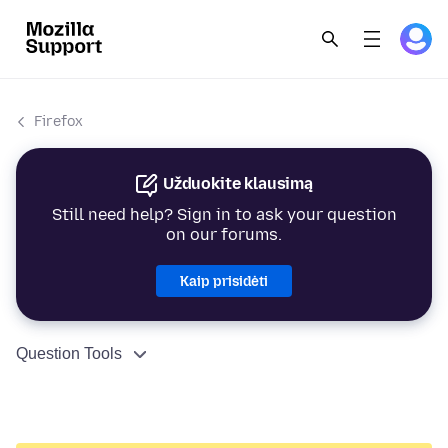
Firefox
Užduokite klausimą
Still need help? Sign in to ask your question
on our forums.
Kaip prisidėti
Question Tools