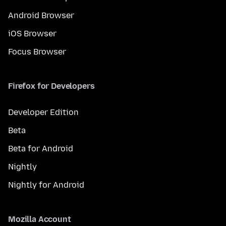
Android Browser
iOS Browser
Focus Browser
Firefox for Developers
Developer Edition
Beta
Beta for Android
Nightly
Nightly for Android
Mozilla Account