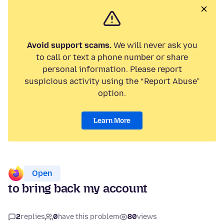
Avoid support scams.
We will never ask you
to call or text a phone number or share
personal information. Please report
suspicious activity using the “Report Abuse”
option.
Learn More
Open
to bring back my account
2
replies
0
have this problem
80
views