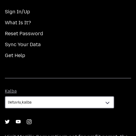
Sign In/Up
What Is It?
Reset Password
Sync Your Data
Get Help
Kalba
Kalba