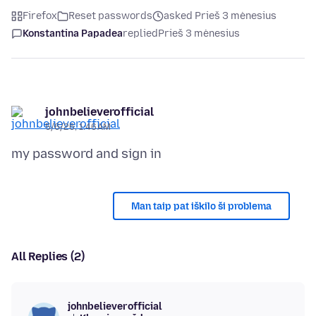
Firefox
Reset passwords
asked Prieš 3 mėnesius
Konstantina Papadea
replied
Prieš 3 mėnesius
johnbelieverofficial
5/6/26, 1:46 AM
Man taip pat iškilo ši problema
All Replies (2)
johnbelieverofficial