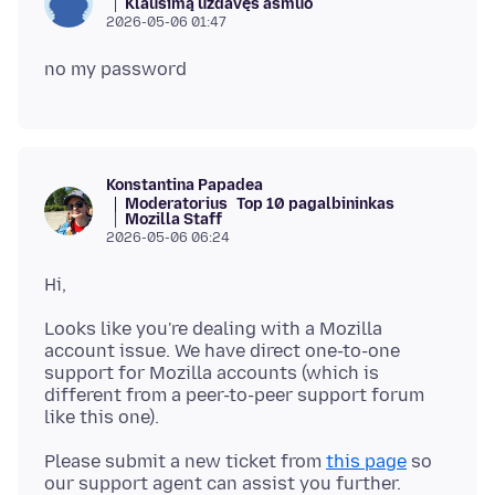
Klausimą uždavęs asmuo
2026-05-06 01:47
Konstantina Papadea
Moderatorius
Top 10 pagalbininkas
Mozilla Staff
2026-05-06 06:24
Looks like you're dealing with a Mozilla
account issue. We have direct one-to-one
support for Mozilla accounts (which is
different from a peer-to-peer support forum
Please submit a new ticket from
this page
so