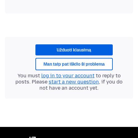
Užduoti klausimą
Man taip pat iškilo ši problema
You must
log in to your account
to reply to
posts. Please
start a new question
, if you do
not have an account yet.