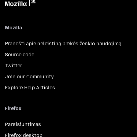
Mozilla
Pranešti apie neleistiną prekės ženklo naudojimą
Source code
Twitter
Join our Community
Explore Help Articles
Firefox
Parsisiuntimas
Firefox desktop