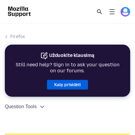
Firefox
Užduokite klausimą
Still need help? Sign in to ask your question
on our forums.
Kaip prisidėti
Question Tools