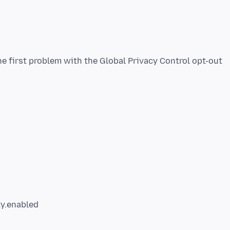
he first problem with the Global Privacy Control opt-out
ty.enabled