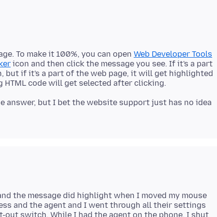
sage. To make it 100%, you can open
Web Developer Tools
ker
icon and then click the message you see. If it's a part
but if it's a part of the web page, it will get highlighted
e answer, but I bet the website support just has no idea
 and the message did highlight when I moved my mouse
ess and the agent and I went through all their settings
t-out switch. While I had the agent on the phone, I shut