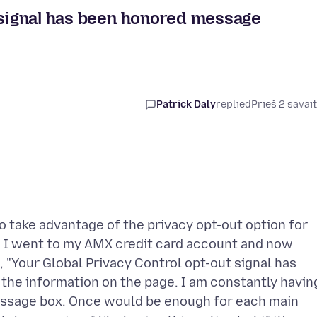
t signal has been honored message
Patrick Daly
replied
Prieš 2 savai
o take advantage of the privacy opt-out option for
. I went to my AMX credit card account and now
 "Your Global Privacy Control opt-out signal has
 the information on the page. I am constantly havin
 message box. Once would be enough for each main