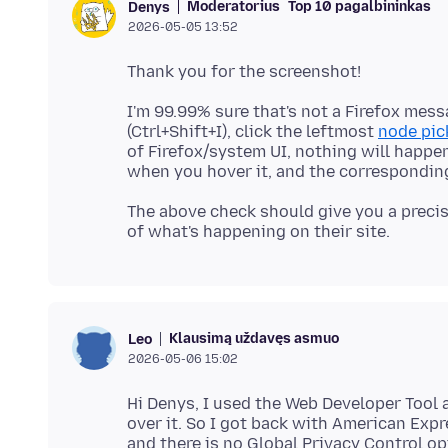
Moderatorius
Top 10 pagalbininkas
Denys
2026-05-05 13:52
I'm 99.99% sure that's not a Firefox mes
(Ctrl+Shift+I), click the leftmost
node pic
of Firefox/system UI, nothing will happen, 
The above check should give you a precis
Klausimą uždavęs asmuo
Leo
2026-05-06 15:02
Hi Denys, I used the Web Developer Tool
over it. So I got back with American Expr
and there is no Global Privacy Control op