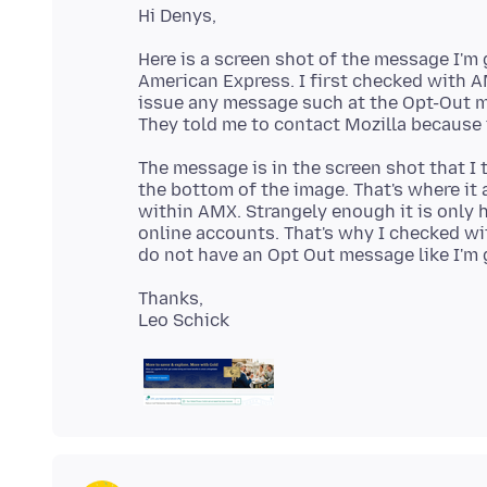
Here is a screen shot of the message I'm
American Express. I first checked with A
issue any message such at the Opt-Out m
The message is in the screen shot that I
the bottom of the image. That's where it 
within AMX. Strangely enough it is only
online accounts. That's why I checked wi
Thanks,