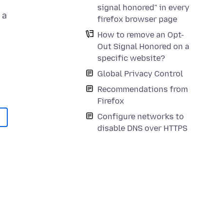
signal honored" in every
 a
firefox browser page
How to remove an Opt-
Out Signal Honored on a
n
specific website?
Global Privacy Control
Recommendations from
Firefox
Configure networks to
disable DNS over HTTPS