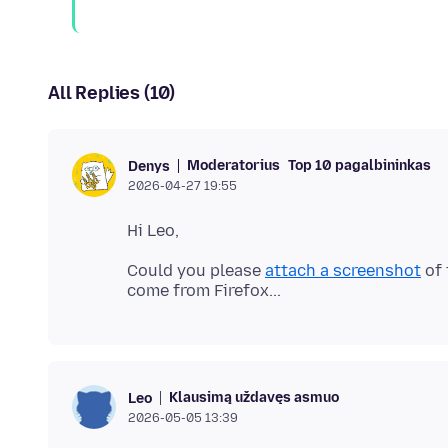
All Replies (10)
Moderatorius
Top 10 pagalbininkas
Denys
2026-04-27 19:55
Could you please
attach a screenshot
of 
Klausimą uždavęs asmuo
Leo
2026-05-05 13:39