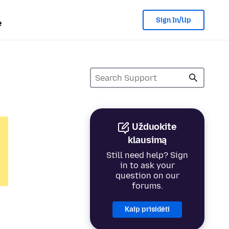
Sign In/Up
e
Užduokite
klausimą
Still need help? Sign
in to ask your
question on our
forums.
Kaip prisidėti