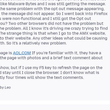
 like Malware Bytes and I was still getting the message.
the same problem with the opt out message appearing,
the message did not appear. So I went back into Firefox
 were non-functional and I still got the Opt out
you? Two other browsers did not have the problem but
 problem. All I know it's driving me crazy trying to find
he strange thing is that when I go to the AMX website,
to their website. Any other ideas what could be causing
page is
AOL.COM
If you're familiar with it, they have a
 the page with photos and a brief text comment about
w, but if I use my F5 key to refresh the page on the
stay until I close the browser. I don't know what is
by Leo