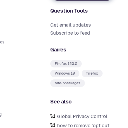
Question Tools
Get email updates
Subscribe to feed
tes
Gairės
Firefox 150.0
Windows 10
firefox
site-breakages
See also
g
Global Privacy Control
how to remove "opt out