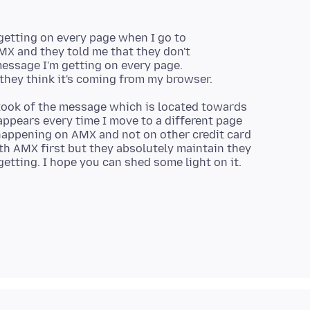
 getting on every page when I go to
MX and they told me that they don't
essage I'm getting on every page.
 took of the message which is located towards
appears every time I move to a different page
 happening on AMX and not on other credit card
th AMX first but they absolutely maintain they