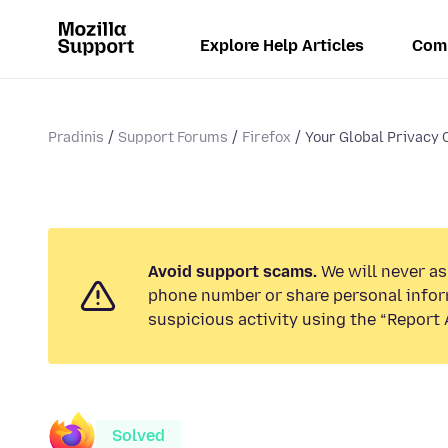
Explore Help Articles
Com
Pradinis
Support Forums
Firefox
Your Global Privacy C
Avoid support scams.
We will never ask
phone number or share personal infor
suspicious activity using the “Report 
Solved