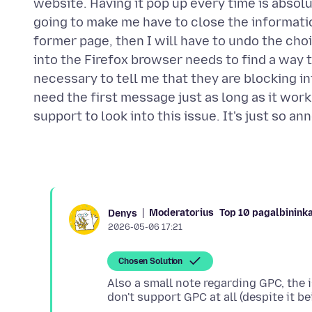
website. Having it pop up every time is absolute
going to make me have to close the informatio
former page, then I will have to undo the ch
into the Firefox browser needs to find a way to 
necessary to tell me that they are blocking i
need the first message just as long as it wo
Moderatorius
Top 10 pagalbinink
Denys
2026-05-06 17:21
Chosen Solution
Also a small note regarding GPC, the