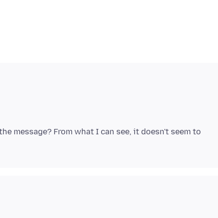
the message? From what I can see, it doesn't seem to