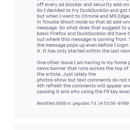
off every ad blocker and security add-on
So I decided to try DuckDuckGo and got 
but when I went to Chrome and MS Edge, 
in Trouble Shoot mode so that all add-ons
message. So what does that suggest to 
basic Firefox and DuckDuckGo did have the
out where this message is coming from. T
the message pops up even before I login 
One other issue I am having is my home 
news banner that runs across the top of
the article. Just lately the
photos show but text comments do not sho
4th refresh the comments will appear and 
Modified
2026 m. gegužės 7 d. 14:53:56 -0700