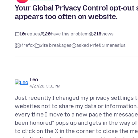
Your Global Privacy Control opt-ou
appears too often on website.
10
replies
20
have this problem
218
views
Firefox
Site breakages
asked Prieš 3 mėnesius
Leo
4/27/26, 3:31 PM
Just recently I changed my privacy settings t
websites not to share my data or information
every time I move to a new page the message,
been honored" pops up and gets in the way of
to click on the X in the corner to close the