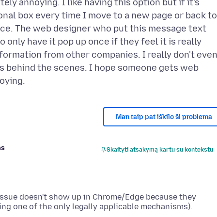
ly annoying. I like having this option but if it's
nal box every time I move to a new page or back to
oice. The web designer who put this message text
only have it pop up once if they feel it is really
nformation from other companies. I really don't eve
rks behind the scenes. I hope someone gets web
Man taip pat iškilo ši problema
as
Skaityti atsakymą kartu su kontekstu
 issue doesn't show up in Chrome/Edge because they