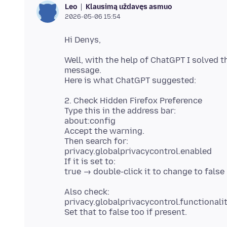
Klausimą uždavęs asmuo
Leo
2026-05-06 15:54
Well, with the help of ChatGPT I solved t
message.
2. Check Hidden Firefox Preference
Type this in the address bar:
about:config
Accept the warning.
Then search for:
privacy.globalprivacycontrol.enabled
If it is set to:
Also check:
privacy.globalprivacycontrol.functionali