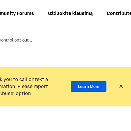
munity Forums
Užduokite klausimą
Contribut
ontrol opt-out...
 you to call or text a
mation. Please report
Learn More
Abuse” option.