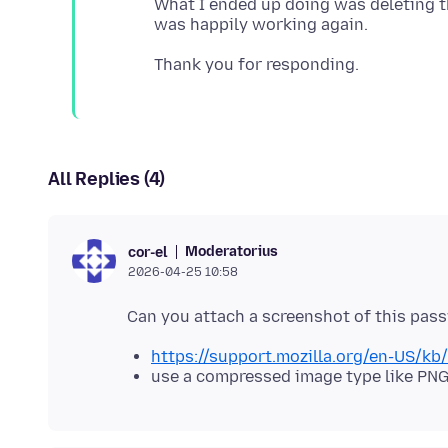
What I ended up doing was deleting the
All Replies (4)
Moderatorius
cor-el
2026-04-25 10:58
https://support.mozilla.org/en-US/k
use a compressed image type like PNG