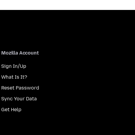
Mozilla Account
Sign In/Up
What Is It?
Reset Password
Sync Your Data
Get Help