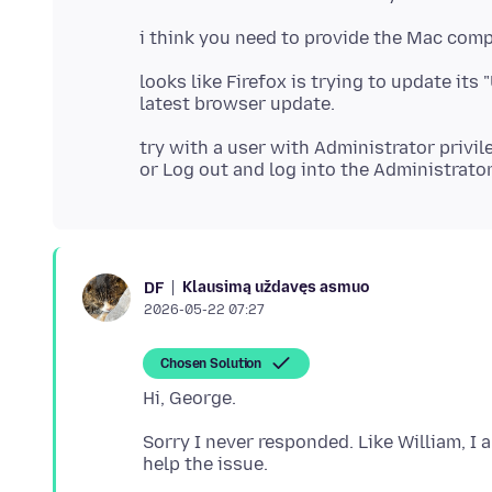
i think you need to provide the Mac com
looks like Firefox is trying to update its 
try with a user with Administrator privil
Klausimą uždavęs asmuo
DF
2026-05-22 07:27
Chosen Solution
Sorry I never responded. Like William, I