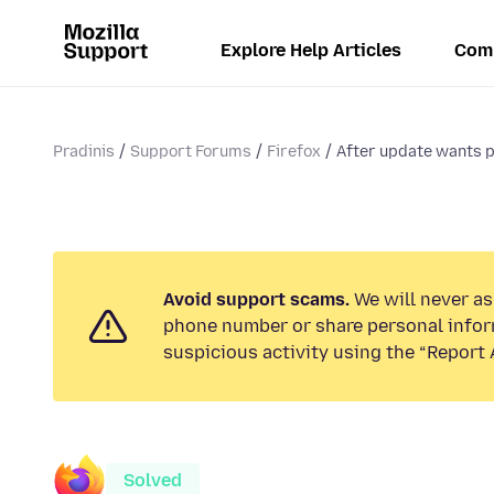
Explore Help Articles
Com
Pradinis
Support Forums
Firefox
After update wants p
Avoid support scams.
We will never ask
phone number or share personal infor
suspicious activity using the “Report 
Solved