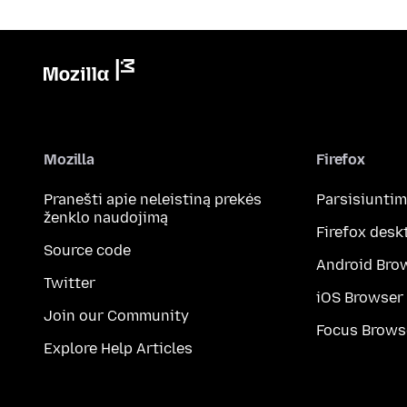
Mozilla
Firefox
Pranešti apie neleistiną prekės
Parsisiunti
ženklo naudojimą
Firefox desk
Source code
Android Bro
Twitter
iOS Browser
Join our Community
Focus Brows
Explore Help Articles