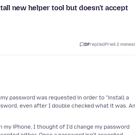
all new helper tool but doesn't accept
DF
replied
Prieš 2 mėnes
 my password was requested in order to "install a
assword, even after I double checked what it was. A
on my iPhone, I thought of I'd change my password