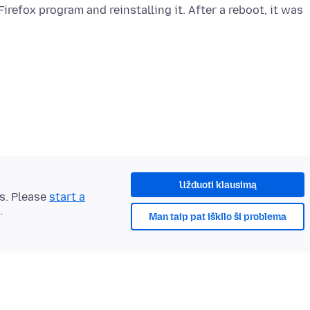
refox program and reinstalling it. After a reboot, it was
Užduoti klausimą
ts. Please
start a
.
Man taip pat iškilo ši problema