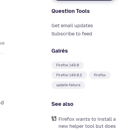
Question Tools
Get email updates
Subscribe to feed
ius
Gairės
Firefox 149.0
Firefox 149.0.2
firefox
update-failure
nd
See also
Firefox wants to install a
new helper tool but does