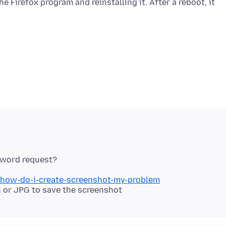
 Firefox program and reinstalling it. After a reboot, it
b/how-do-i-create-screenshot-my-problem
 or JPG to save the screenshot