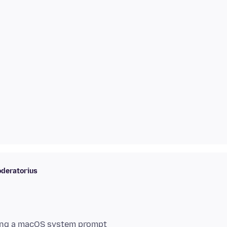
deratorius