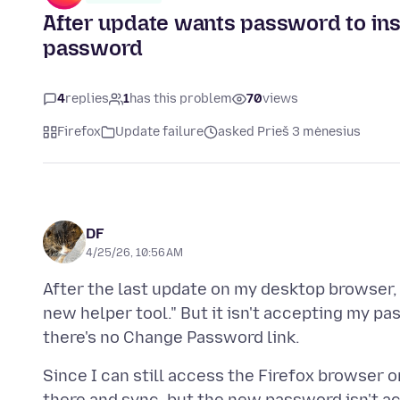
After update wants password to inst
password
4
replies
1
has this problem
70
views
Firefox
Update failure
asked Prieš 3 mėnesius
DF
4/25/26, 10:56 AM
After the last update on my desktop browser,
new helper tool." But it isn't accepting my p
Since I can still access the Firefox browser 