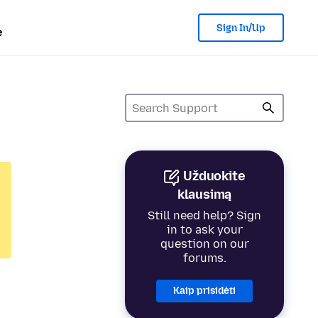
Sign In/Up
e
Užduokite
klausimą
Still need help? Sign
in to ask your
question on our
forums.
Kaip prisidėti