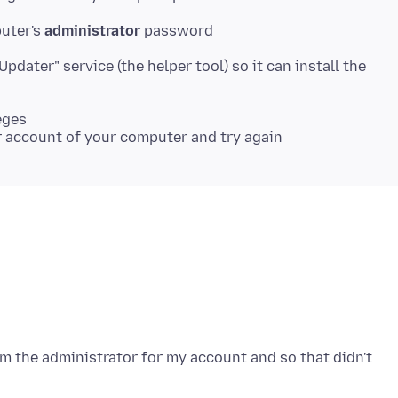
puter's
administrator
"Updater" service (the helper tool) so it can install the
eges
 am the administrator for my account and so that didn't