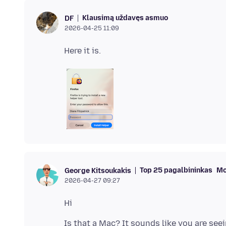
Klausimą uždavęs asmuo
DF
2026-04-25 11:09
Top 25 pagalbininkas
Mo
George Kitsoukakis
2026-04-27 09:27