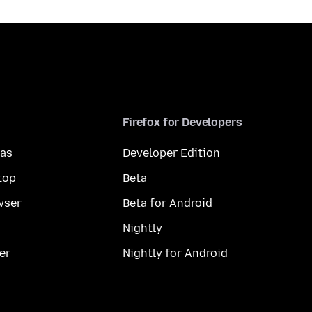
Firefox for Developers
mas
Developer Edition
top
Beta
wser
Beta for Android
Nightly
er
Nightly for Android