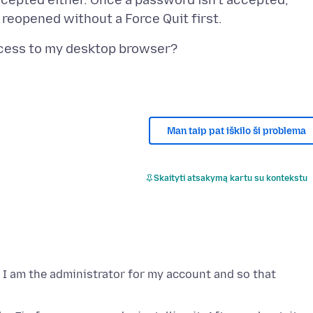
ccepted either. Once a password isn't accepted,
Man taip pat iškilo ši problema
Skaityti atsakymą kartu su kontekstu
, I am the administrator for my account and so that