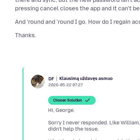
there and sync, but the new password isn't a
Klausimą uždavęs asmuo
DF
2026-05-22 07:27
Chosen Solution
Sorry I never responded. Like William