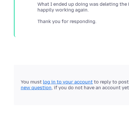
What I ended up doing was deleting the Fi
You must
log in to your account
to reply to pos
new question
, if you do not have an account yet