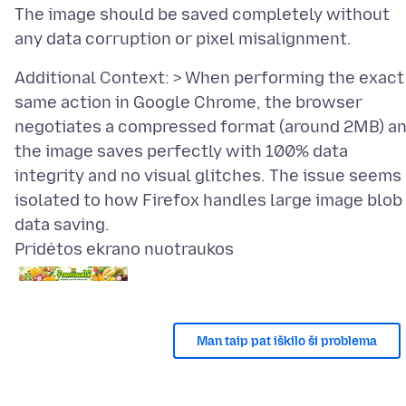
The image should be saved completely without
Additional Context: > When performing the exact
same action in Google Chrome, the browser
negotiates a compressed format (around 2MB) a
the image saves perfectly with 100% data
integrity and no visual glitches. The issue seems
isolated to how Firefox handles large image blob
Pridėtos ekrano nuotraukos
Man taip pat iškilo ši problema