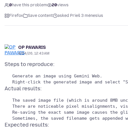
0
have this problem
20
views
Firefox
Save content
asked Prieš 3 mėnesius
OP PAWARIS
4/24/26, 12:43 AM
Expected results: