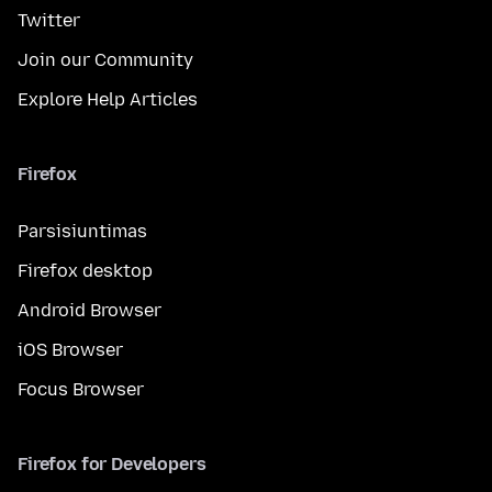
Twitter
Join our Community
Explore Help Articles
Firefox
Parsisiuntimas
Firefox desktop
Android Browser
iOS Browser
Focus Browser
Firefox for Developers