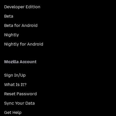
Developer Edition
Beta
Beta for Android
Nightly
Nightly for Android
Mozilla Account
Sign In/Up
What Is It?
Reset Password
Sync Your Data
Get Help