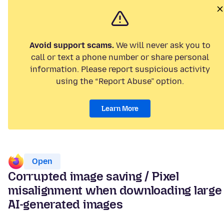
Avoid support scams.
We will never ask you to
call or text a phone number or share personal
information. Please report suspicious activity
using the “Report Abuse” option.
Learn More
Open
Corrupted image saving / Pixel
misalignment when downloading large
AI-generated images