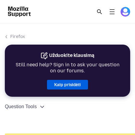
Firefox
Užduokite klausimą
Still need help? Sign in to ask your question
on our forums.
Kaip prisidėti
Question Tools