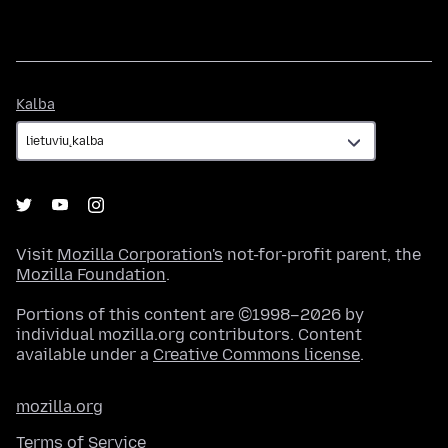
Kalba
Kalba
Visit
Mozilla Corporation's
not-for-profit parent, the
Mozilla Foundation
.
Portions of this content are ©1998–2026 by
individual mozilla.org contributors. Content
available under a
Creative Commons license
.
mozilla.org
Terms of Service