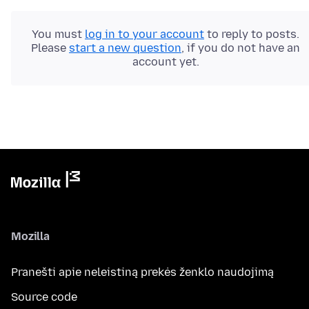
You must
log in to your account
to reply to posts.
Please
start a new question
, if you do not have an
account yet.
Mozilla
Pranešti apie neleistiną prekės ženklo naudojimą
Source code