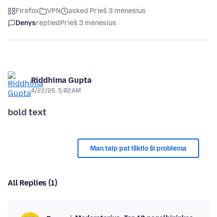
Firefox
VPN
asked Prieš 3 mėnesius
Denys
replied
Prieš 3 mėnesius
Riddhima Gupta
4/22/26, 5:02 AM
bold text
Man taip pat iškilo ši problema
All Replies (1)