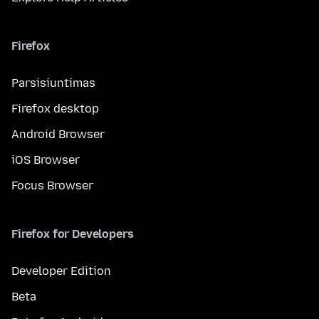
Firefox
Parsisiuntimas
Firefox desktop
Android Browser
iOS Browser
Focus Browser
Firefox for Developers
Developer Edition
Beta