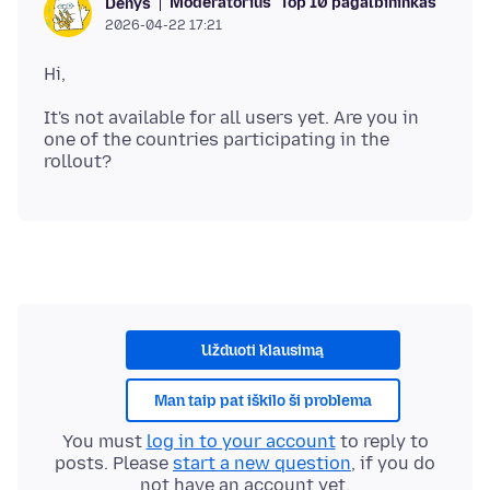
Moderatorius
Top 10 pagalbininkas
Denys
2026-04-22 17:21
It's not available for all users yet. Are you in
one of the countries participating in the
Užduoti klausimą
Man taip pat iškilo ši problema
You must
log in to your account
to reply to
posts. Please
start a new question
, if you do
not have an account yet.