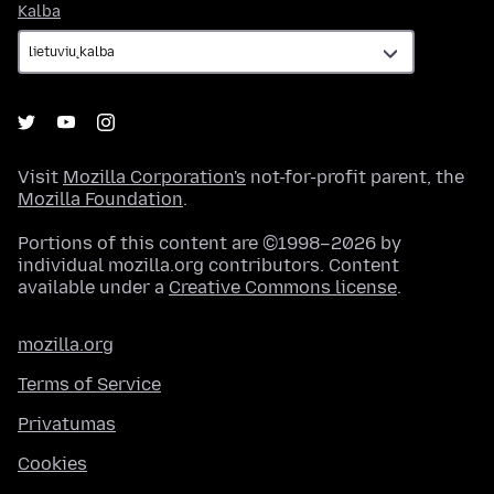
Kalba
Kalba
Visit
Mozilla Corporation's
not-for-profit parent, the
Mozilla Foundation
.
Portions of this content are ©1998–2026 by
individual mozilla.org contributors. Content
available under a
Creative Commons license
.
mozilla.org
Terms of Service
Privatumas
Cookies