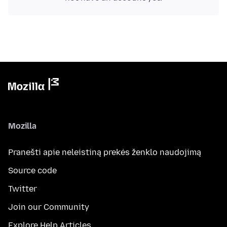
Mozilla
Pranešti apie neleistiną prekės ženklo naudojimą
Source code
Twitter
Join our Community
Explore Help Articles