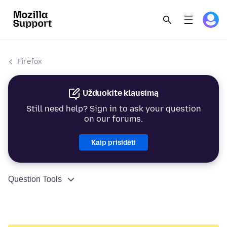
Firefox
Užduokite klausimą
Still need help? Sign in to ask your question
on our forums.
Kaip prisidėti
Question Tools