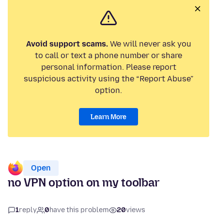
Avoid support scams.
We will never ask you
to call or text a phone number or share
personal information. Please report
suspicious activity using the “Report Abuse”
option.
Learn More
Open
no VPN option on my toolbar
1
reply
0
have this problem
20
views