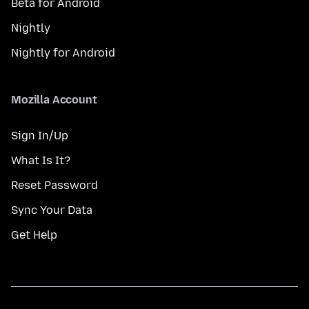
Beta for Android
Nightly
Nightly for Android
Mozilla Account
Sign In/Up
What Is It?
Reset Password
Sync Your Data
Get Help