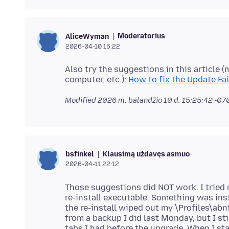
Moderatorius
AliceWyman
2026-04-10 15:22
Also try the suggestions in this article 
computer, etc.):
How to fix the Update Fa
Modified
2026 m. balandžio 10 d. 15:25:42 -07
Klausimą uždavęs asmuo
bsfinkel
2026-04-11 22:12
Those suggestions did NOT work. I tried r
re-install executable. Something was inst
the re-install wiped out my \Profiles\abn
from a backup I did last Monday, but I s
tabs I had before the upgrade. When I sta