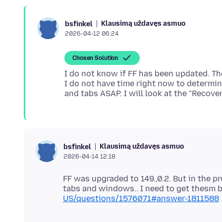
Klausimą uždavęs asmuo
bsfinkel
2026-04-12 06:24
Chosen Solution
I do not know if FF has been updated. The
I do not have time right now to determi
Klausimą uždavęs asmuo
bsfinkel
2026-04-14 12:18
FF was upgraded to 149.,0.2. But in the p
tabs and windows.. I need to get thesm 
US/questions/1576071#answer-1811588