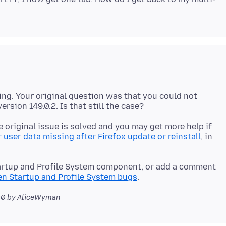
ing. Your original question was that you could not
 original issue is solved and you may get more help if
 user data missing after Firefox update or reinstall
, in
artup and Profile System component, or add a comment
n Startup and Profile System bugs
00
by AliceWyman