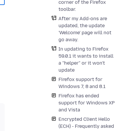
corner of the Firefox
toolbar.
After my Add-ons are
updated, the update
'Welcome' page will not
go away.
In updating to Firefox
59.0.1 it wants to install
a "helper" or it won't
update
Firefox support for
Windows 7, 8 and 8.1
Firefox has ended
support for Windows XP
and Vista
Encrypted Client Hello
(ECH) - Frequently asked