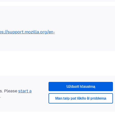
ps://support.mozilla.org/en-
Užduoti klausimą
ts. Please
start a
.
Man taip pat iškilo ši problema