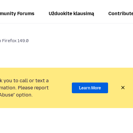
munity Forums
Užduokite klausimą
Contribut
 Firefox 149.0
 you to call or text a
mation. Please report
Learn More
Abuse” option.