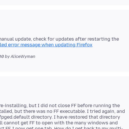
(manual update, check for updates after restarting the
iled error message when updating Firefox
00
by AliceWyman
e-installing, but I did not close FF before running the
alled, but there was no FF executable. I tried again, and
fpged.default directory. I have restored that directory
till cannot get FF to open with the many windows and
rt FF, I now get one tab. How do I get back to my multi-