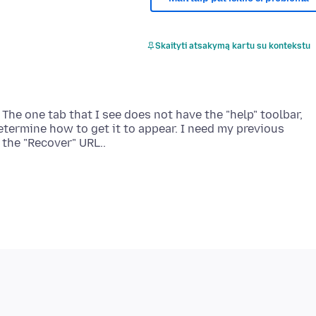
Skaityti atsakymą kartu su kontekstu
The one tab that I see does not have the "help" toolbar,
etermine how to get it to appear. I need my previous