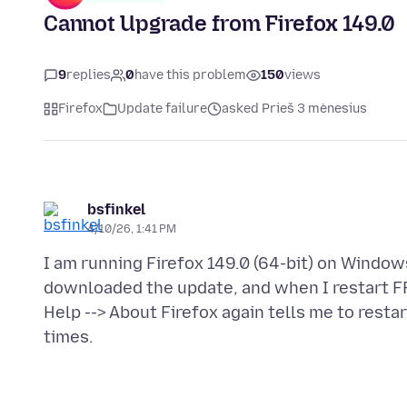
Cannot Upgrade from Firefox 149.0
9
replies
0
have this problem
150
views
Firefox
Update failure
asked Prieš 3 mėnesius
bsfinkel
4/10/26, 1:41 PM
I am running Firefox 149.0 (64-bit) on Windows
downloaded the update, and when I restart FF,
Help --> About Firefox again tells me to restar