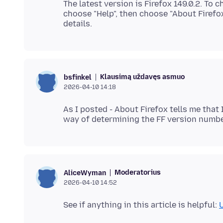
The latest version is Firefox 149.0.2. To 
choose "Help", then choose "About Firefo
Klausimą uždavęs asmuo
bsfinkel
2026-04-10 14:18
As I posted - About Firefox tells me that 
Moderatorius
AliceWyman
2026-04-10 14:52
See if anything in this article is helpful:
U