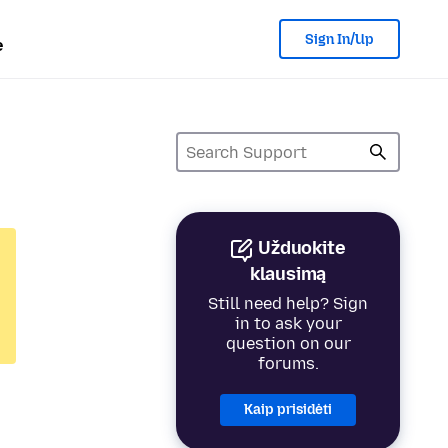
Sign In/Up
e
Užduokite
klausimą
Still need help? Sign
in to ask your
question on our
forums.
Kaip prisidėti