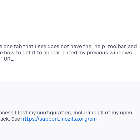
 one tab that I see does not have the "help" toolbar, and
ne how to get it to appear. I need my previous windows
rocess I lost my configuration, including all of my open
back. See
https://support.mozilla.org/en-