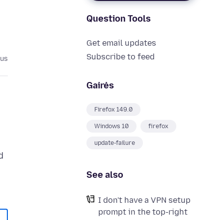
Question Tools
Get email updates
Subscribe to feed
ius
Gairės
Firefox 149.0
Windows 10
firefox
update-failure
d
e
See also
I don't have a VPN setup
prompt in the top-right