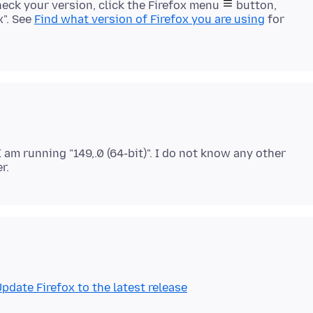
check your version, click the Firefox menu
button,
x". See
Find what version of Firefox you are using
for
I am running "149,.0 (64-bit)". I do not know any other
pdate Firefox to the latest release