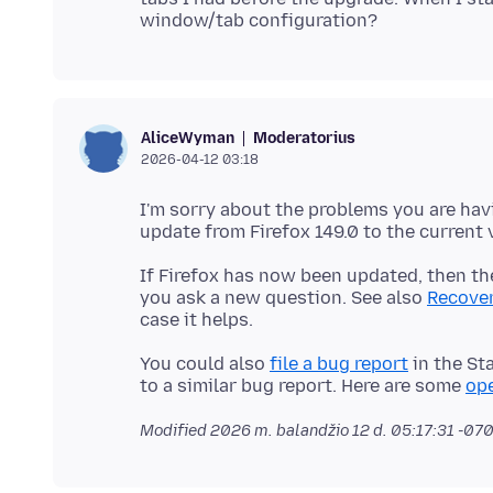
Moderatorius
AliceWyman
2026-04-12 03:18
I'm sorry about the problems you are hav
If Firefox has now been updated, then the
you ask a new question. See also
Recover
You could also
file a bug report
in the St
to a similar bug report. Here are some
ope
Modified
2026 m. balandžio 12 d. 05:17:31 -07