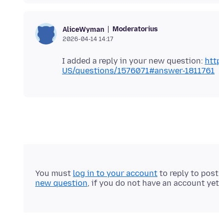
Moderatorius
AliceWyman
2026-04-14 14:17
I added a reply in your new question:
htt
US/questions/1576071#answer-1811761
You must
log in to your account
to reply to pos
new question
, if you do not have an account yet