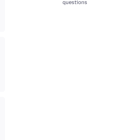
questions