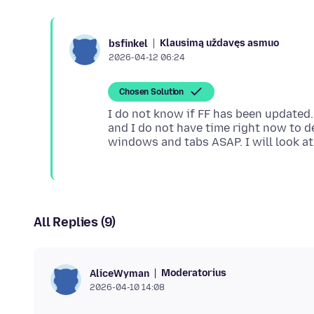
Klausimą uždavęs asmuo
bsfinkel
2026-04-12 06:24
Chosen Solution
I do not know if FF has been updated. 
and I do not have time right now to d
All Replies (9)
Moderatorius
AliceWyman
2026-04-10 14:08