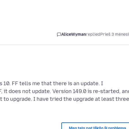
AliceWyman
replied
Prieš 3 mėnes
 10. FF tells me that there is an update. I
 it does not update. Version 149.0 is re-started, an
t to upgrade. I have tried the upgrade at least thre
Man taip pat iškilo ši problema