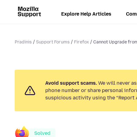
Explore Help Articles
Com
Pradinis
Support Forums
Firefox
Cannot Upgrade from
Avoid support scams.
We will never ask
phone number or share personal infor
suspicious activity using the “Report 
Solved