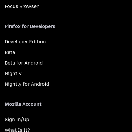
Focus Browser
Firefox for Developers
Developer Edition
Beta
Beta for Android
Nightly
Nightly for Android
Mozilla Account
Sign In/Up
What Is It?