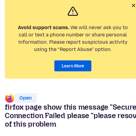
Avoid support scams.
We will never ask you to
call or text a phone number or share personal
information. Please report suspicious activity
using the “Report Abuse” option.
Learn More
Open
firfox page show this message "Secur
Connection Failed please "please reso
of this problem