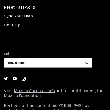
Reset Password
Sync Your Data
Get Help
Kalba
Kalba
Visit
Mozilla Corporation's
not-for-profit parent, the
Mozilla Foundation
.
Portions of this content are ©1998–2026 by