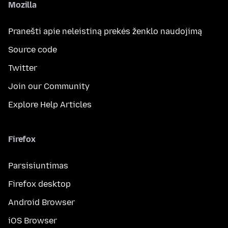
Mozilla
Pranešti apie neleistiną prekės ženklo naudojimą
Source code
Twitter
Join our Community
Explore Help Articles
Firefox
Parsisiuntimas
Firefox desktop
Android Browser
iOS Browser