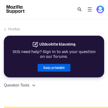
Firefox
Užduokite klausimą
Still need help? Sign in to ask your question
on our forums.
Kaip prisidėti
Question Tools