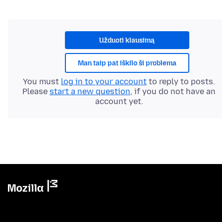
Užduoti klausimą
Man taip pat iškilo ši problema
You must
log in to your account
to reply to posts.
Please
start a new question
, if you do not have an
account yet.