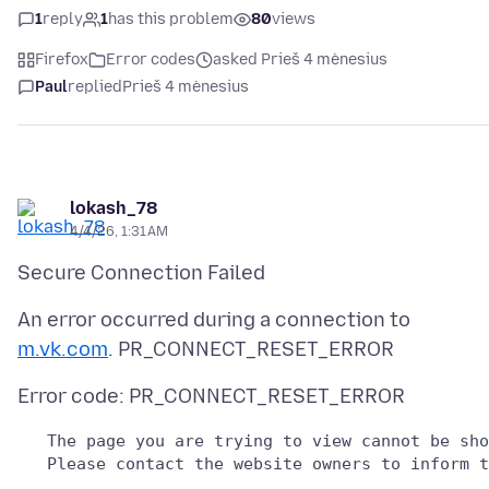
1
reply
1
has this problem
80
views
Firefox
Error codes
asked Prieš 4 mėnesius
Paul
replied
Prieš 4 mėnesius
lokash_78
4/4/26, 1:31 AM
An error occurred during a connection to
m.vk.com
   The page you are trying to view cannot be sho