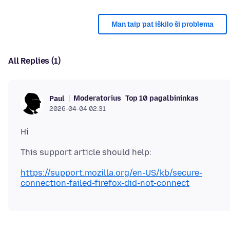
Man taip pat iškilo ši problema
All Replies (1)
Moderatorius
Top 10 pagalbininkas
Paul
2026-04-04 02:31
https://support.mozilla.org/en-US/kb/secure-
connection-failed-firefox-did-not-connect