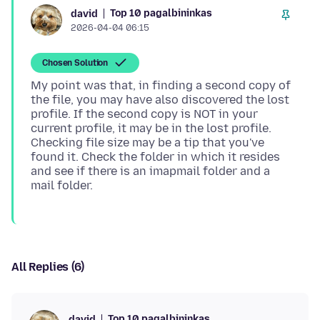
Top 10 pagalbininkas
david
2026-04-04 06:15
Chosen Solution
My point was that, in finding a second copy of
the file, you may have also discovered the lost
profile. If the second copy is NOT in your
current profile, it may be in the lost profile.
Checking file size may be a tip that you've
found it. Check the folder in which it resides
and see if there is an imapmail folder and a
All Replies (6)
Top 10 pagalbininkas
david