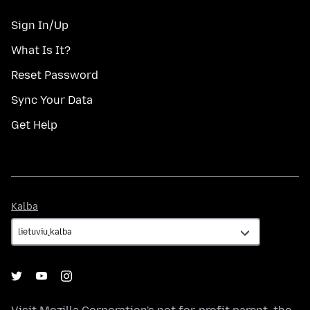
Sign In/Up
What Is It?
Reset Password
Sync Your Data
Get Help
Kalba
Kalba