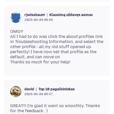
Klausimą uždavęs asmuo
rjwissbaum
2026-04-04 06:46
OMG!!!
All I had to do was click the about:profiles link
in Troubleshooting Information, and select the
other
profile - all my old stuff opened up
perfectly! I have now set that profile as the
default, and can move on.
Top 10 pagalbininkas
david
2026-04-04 06:47
GREAT!!! I'm glad it went so smoothly. THanks