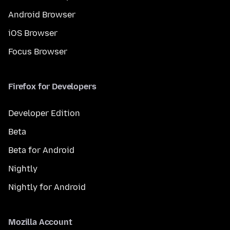
Android Browser
iOS Browser
Focus Browser
Firefox for Developers
Developer Edition
Beta
Beta for Android
Nightly
Nightly for Android
Mozilla Account