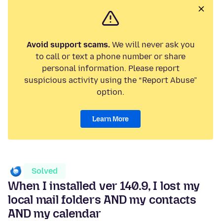
Avoid support scams.
We will never ask you
to call or text a phone number or share
personal information. Please report
suspicious activity using the “Report Abuse”
option.
Learn More
Solved
When I installed ver 140.9, I lost my
local mail folders AND my contacts
AND my calendar