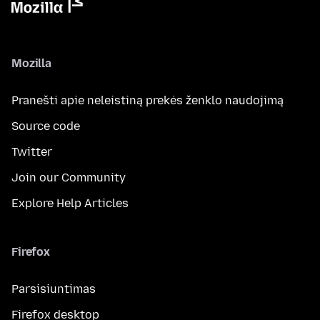
Mozilla
Pranešti apie neleistiną prekės ženklo naudojimą
Source code
Twitter
Join our Community
Explore Help Articles
Firefox
Parsisiuntimas
Firefox desktop