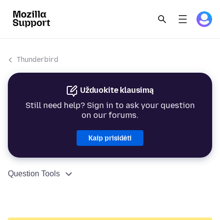
Thunderbird
Užduokite klausimą
Still need help? Sign in to ask your question
on our forums.
Kaip prisidėti
Question Tools