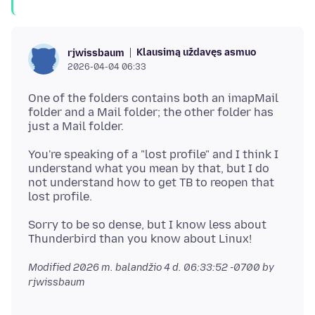
Klausimą uždavęs asmuo
rjwissbaum
2026-04-04 06:33
One of the folders contains both an imapMail
folder and a Mail folder; the other folder has
You're speaking of a "lost profile" and I think I
understand what you mean by that, but I do
not understand how to get TB to reopen that
Sorry to be so dense, but I know less about
Modified
2026 m. balandžio 4 d. 06:33:52 -0700
by
rjwissbaum