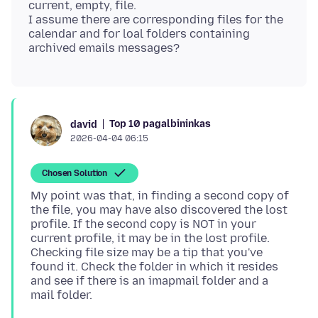
current, empty, file.
I assume there are corresponding files for the
calendar and for loal folders containing
Top 10 pagalbininkas
david
2026-04-04 06:15
Chosen Solution
My point was that, in finding a second copy of
the file, you may have also discovered the lost
profile. If the second copy is NOT in your
current profile, it may be in the lost profile.
Checking file size may be a tip that you've
found it. Check the folder in which it resides
and see if there is an imapmail folder and a