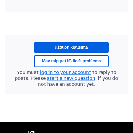
Užduoti klausimą
Man taip pat iškilo ši problema
You must
log in to your account
to reply to
posts. Please
start a new question
, if you do
not have an account yet.