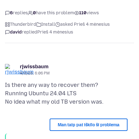
6
replies
0
have this problem
110
views
Thunderbird
Install
asked Prieš 4 mėnesius
david
replied
Prieš 4 mėnesius
rjwissbaum
4/3/26, 6:06 PM
Is there any way to recover them?
Running Ubuntu 24.04 LTS
Man taip pat iškilo ši problema