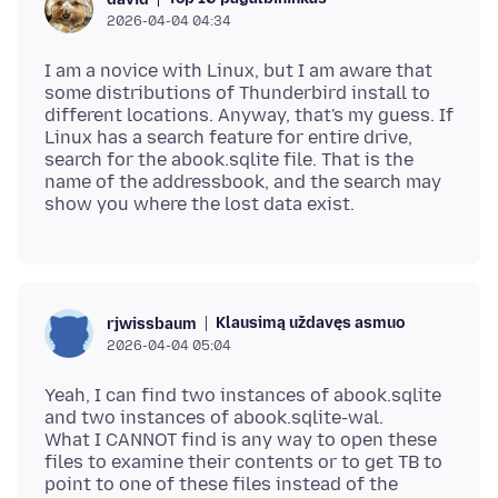
2026-04-04 04:34
I am a novice with Linux, but I am aware that
some distributions of Thunderbird install to
different locations. Anyway, that's my guess. If
Linux has a search feature for entire drive,
search for the abook.sqlite file. That is the
name of the addressbook, and the search may
Klausimą uždavęs asmuo
rjwissbaum
2026-04-04 05:04
Yeah, I can find two instances of abook.sqlite
and two instances of abook.sqlite-wal.
What I CANNOT find is any way to open these
files to examine their contents or to get TB to
point to one of these files instead of the