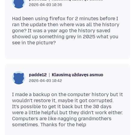
2026-04-03 10:36
Had been using firefox for 2 minutes before I
ran the update then where was all the history
gone? It was a year ago the history saved
showed up something grey in 2025 what you
Klausimą uždavęs asmuo
padde12
2026-04-03 10:42
I made a backup on the computer history but it
wouldn't restore it, maybe it got corrupted.
It's possible to get it back but the 30 days
were a little helpful but they didn't work either.
Computers are like nagging grandmothers