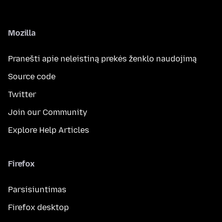
Mozilla
Pranešti apie neleistiną prekės ženklo naudojimą
Source code
Twitter
Join our Community
Explore Help Articles
Firefox
Parsisiuntimas
Firefox desktop