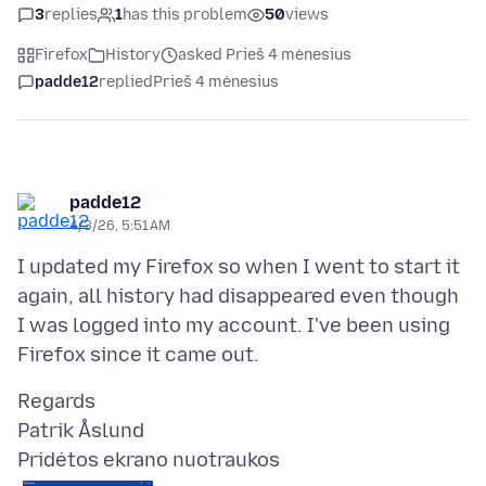
3
replies
1
has this problem
50
views
Firefox
History
asked Prieš 4 mėnesius
padde12
replied
Prieš 4 mėnesius
padde12
4/3/26, 5:51 AM
I updated my Firefox so when I went to start it
again, all history had disappeared even though
I was logged into my account. I've been using
Regards
Pridėtos ekrano nuotraukos