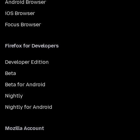
Android Browser
iOS Browser
Focus Browser
Firefox for Developers
Developer Edition
Beta
Beta for Android
Nightly
Nightly for Android
Mozilla Account