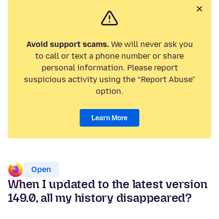
Avoid support scams.
We will never ask you
to call or text a phone number or share
personal information. Please report
suspicious activity using the “Report Abuse”
option.
Learn More
Open
When I updated to the latest version
149.0, all my history disappeared?