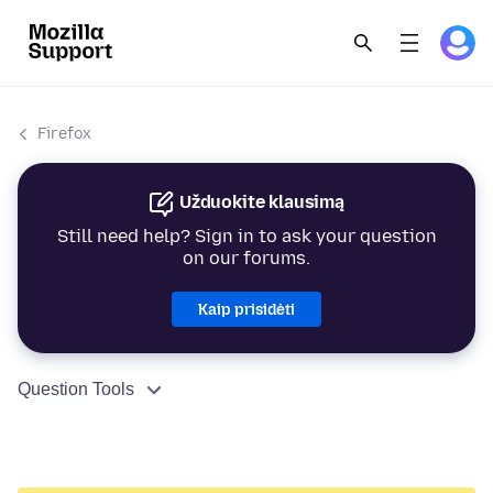
Firefox
Užduokite klausimą
Still need help? Sign in to ask your question
on our forums.
Kaip prisidėti
Question Tools