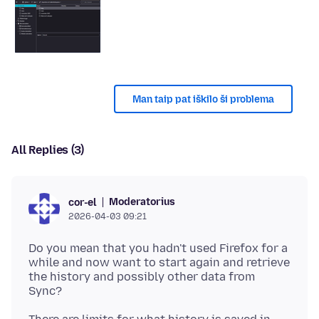
Man taip pat iškilo ši problema
All Replies (3)
Moderatorius
cor-el
2026-04-03 09:21
Do you mean that you hadn't used Firefox for a
while and now want to start again and retrieve
the history and possibly other data from