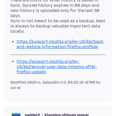
There are limits for what history is saved in
Sync, Synced history expires in 60 days and
new history is uploaded only for the last 30
days.
Sync in not meant to be used as a backup, best
is always to backup valuable important data
https://support.mozilla.org/en-US/kb/back-
and-restore-information-firefox-profiles
https://support.mozilla.org/en-
US/kb/recover-user-data-missing-after-
firefox-update
Modified
2026 m. balandžio 3 d. 09:22:18 -0700
by
cor-el
Klausimą uždavęs asmuo
padde12