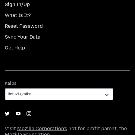
Sign In/Up
What Is It?
Reset Password
Sync Your Data
Get Help
Kalba
Kalba
Visit
Mozilla Corporation's
not-for-profit parent, the
Mozilla Foundation
.