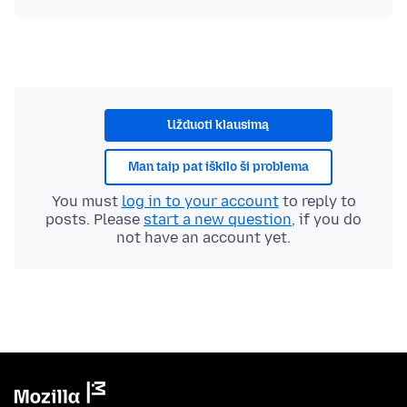
Užduoti klausimą
Man taip pat iškilo ši problema
You must
log in to your account
to reply to
posts. Please
start a new question
, if you do
not have an account yet.