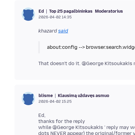
Top 25 pagalbininkas
Moderatorius
Ed
2026-04-02 14:35
khazard
said
Klausimą uždavęs asmuo
blisme
2026-04-02 15:25
Ed,
thanks for the reply
while @George Kitsoukakis ' reply may work
dots NEVER appear) the original/former ver