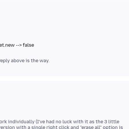
 individually (I've had no luck with it as the 3 little
sion with a single right click and "erase all" option is