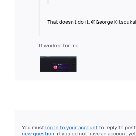
You must
log in to your account
to reply to pos
new question
, if you do not have an account yet