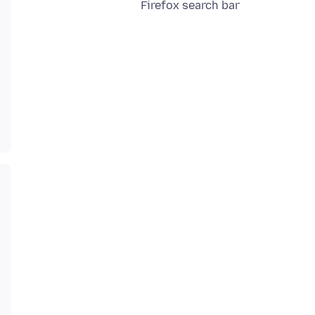
Firefox search bar