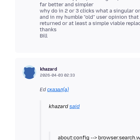
far better and simpler
why do in 2 or 3 clicks what a singular o
and in my humble "old" user opinion that 
returned or at least a simple viable repl
thanks
khazard
2026-04-03 02:33
Ed
сказал(а)
khazard
said