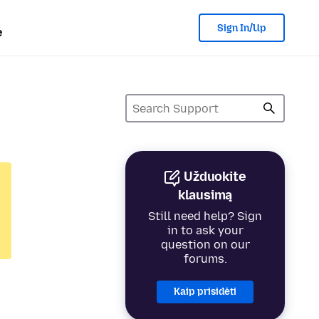
Sign In/Up
e
Užduokite
klausimą
Still need help? Sign
in to ask your
question on our
forums.
Kaip prisidėti