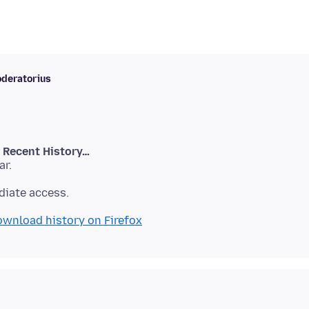
deratorius
 Recent History…
ownload history on Firefox