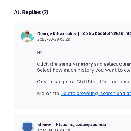
All Replies (7)
Top 25 pagalbininkas
Mo
George Kitsoukakis
2026-03-28 02:29
Click the
Menu > History
and select
Clear
More info
Delete browsing, search and d
Klausimą uždavęs asmuo
blisme
2026-03-28 08:49