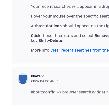
A
three-dot icon
Click
those three dots and select
Remove
key
Shift+Delete
More info
Clear recent searches from the
khazard
2026-04-02 04:26