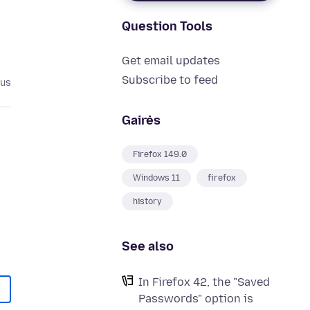
Question Tools
Get email updates
Subscribe to feed
ius
Gairės
Firefox 149.0
Windows 11
firefox
history
See also
In Firefox 42, the "Saved
Passwords" option is