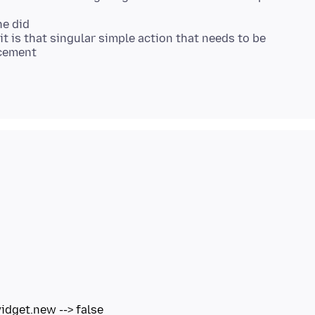
ne did
it is that singular simple action that needs to be
acement