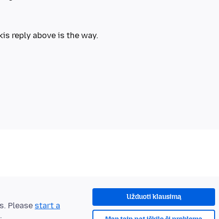
Užduoti klausimą
ts. Please
start a
.