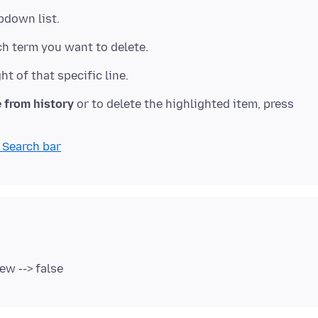
 from history
or to delete the highlighted item, press
 Search bar