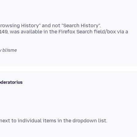
Browsing History" and not "Search History".
 149, was available in the Firefox Search field/box via a
y blisme
deratorius