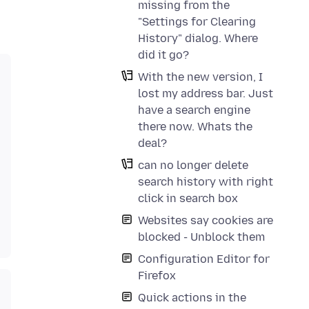
missing from the
"Settings for Clearing
History" dialog. Where
did it go?
With the new version, I
lost my address bar. Just
have a search engine
there now. Whats the
deal?
can no longer delete
search history with right
click in search box
Websites say cookies are
blocked - Unblock them
Configuration Editor for
Firefox
Quick actions in the