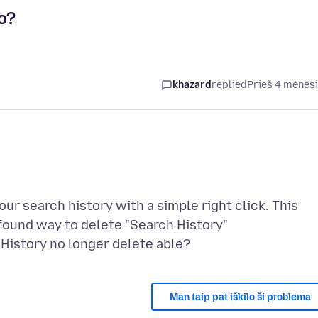
o?
khazard
replied
Prieš 4 mėnes
our search history with a simple right click. This
 found way to delete "Search History"
Man taip pat iškilo ši problema