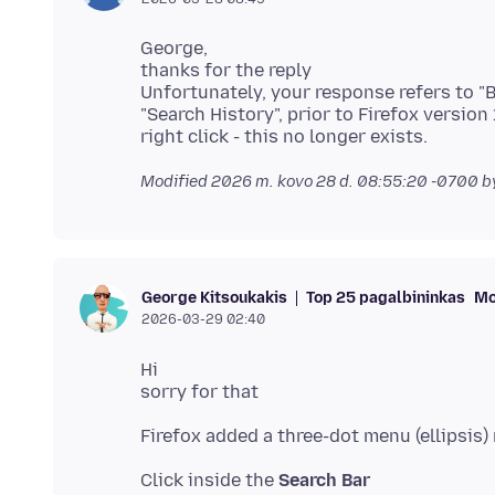
George,
thanks for the reply
Unfortunately, your response refers to "
"Search History", prior to Firefox version
Modified
2026 m. kovo 28 d. 08:55:20 -0700
b
Top 25 pagalbininkas
Mo
George Kitsoukakis
2026-03-29 02:40
Hi
Click inside the
Search Bar