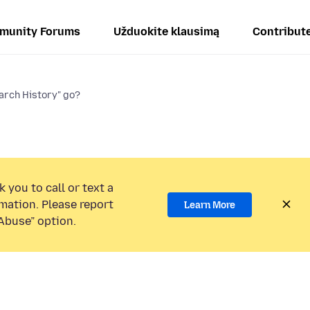
munity Forums
Užduokite klausimą
Contribut
arch History" go?
 you to call or text a
mation. Please report
Learn More
Abuse” option.