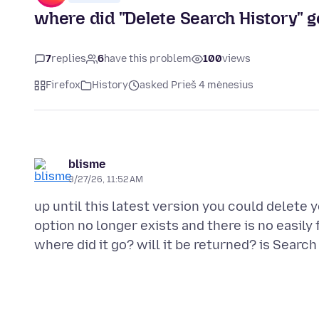
where did "Delete Search History" g
7
replies
6
have this problem
100
views
Firefox
History
asked Prieš 4 mėnesius
blisme
3/27/26, 11:52 AM
up until this latest version you could delete y
option no longer exists and there is no easily