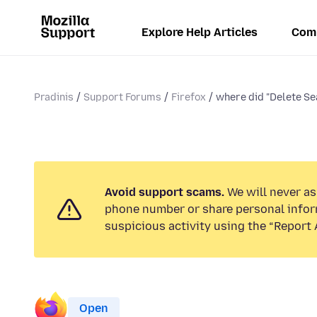
Explore Help Articles
Com
Pradinis
Support Forums
Firefox
where did "Delete Se
Avoid support scams.
We will never ask
phone number or share personal infor
suspicious activity using the “Report 
Open