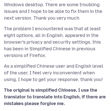
Windows desktop. There are some troubling
issues and I hope to be able to fix them in the
The problem I encountered was that at least
eight options, all in English, appeared in the
browser's privacy and security settings, this
has been in Simplified Chinese in previous
As a simplified Chinese user and English level
of the user, I feel very inconvenient when
The original is simplified Chinese, I use the
translator to translate into English, if there are
mistakes please forgive me.