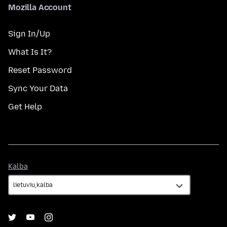
Mozilla Account
Sign In/Up
What Is It?
Reset Password
Sync Your Data
Get Help
Kalba
Kalba