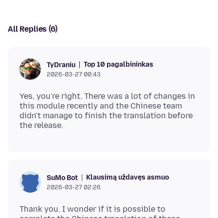
All Replies (6)
Top 10 pagalbininkas
TyDraniu
2026-03-27 00:43
Yes, you're right. There was a lot of changes in
this module recently and the Chinese team
didn't manage to finish the translation before
Klausimą uždavęs asmuo
SuMo Bot
2026-03-27 02:26
Thank you. I wonder if it is possible to