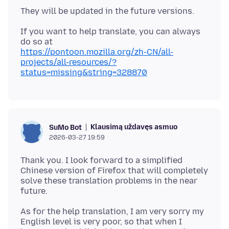
If you want to help translate, you can always
https://pontoon.mozilla.org/zh-CN/all-
projects/all-resources/?
status=missing&string=328870
Klausimą uždavęs asmuo
SuMo Bot
2026-03-27 19:59
Thank you. I look forward to a simplified
Chinese version of Firefox that will completely
solve these translation problems in the near
As for the help translation, I am very sorry my
English level is very poor, so that when I