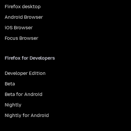
Firefox desktop
Android Browser
iOS Browser
Focus Browser
Firefox for Developers
Developer Edition
Beta
Beta for Android
Nightly
Nightly for Android