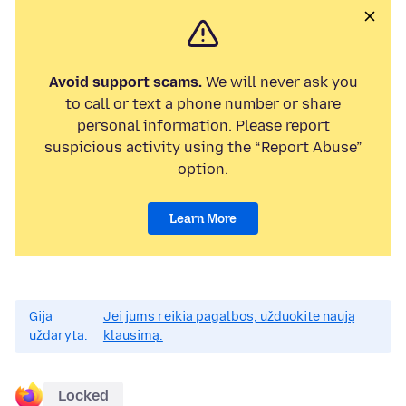
Avoid support scams.
We will never ask you
to call or text a phone number or share
personal information. Please report
suspicious activity using the “Report Abuse”
option.
Learn More
Gija
Jei jums reikia pagalbos, užduokite naują
uždaryta.
klausimą.
Locked