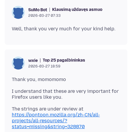
Klausimą uždavęs asmuo
SuMo Bot
2026-03-27 07:33
Top 25 pagalbininkas
wxie
2026-03-27 18:59
I understand that these are very important for
https://pontoon.mozilla.org/zh-CN/all-
projects/all-resources/?
status=missing&string=328870