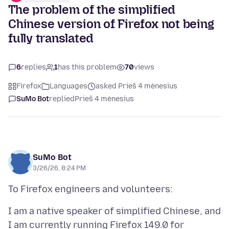
The problem of the simplified
Chinese version of Firefox not being
fully translated
6
replies
1
has this problem
70
views
Firefox
Languages
asked Prieš 4 mėnesius
SuMo Bot
replied
Prieš 4 mėnesius
SuMo Bot
3/26/26, 8:24 PM
I am a native speaker of simplified Chinese, and
I am currently running Firefox 149.0 for