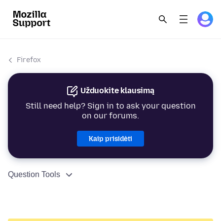
Firefox
Užduokite klausimą
Still need help? Sign in to ask your question
on our forums.
Kaip prisidėti
Question Tools