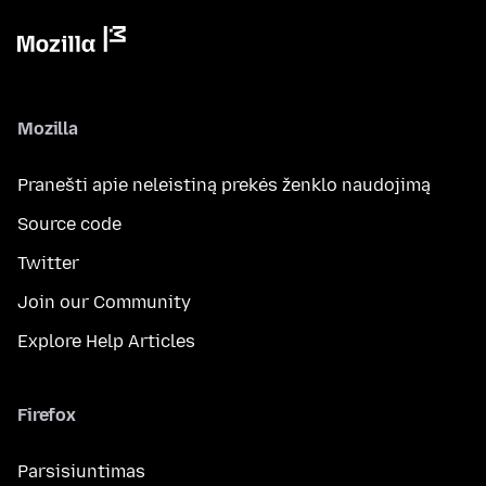
Mozilla
Pranešti apie neleistiną prekės ženklo naudojimą
Source code
Twitter
Join our Community
Explore Help Articles
Firefox
Parsisiuntimas