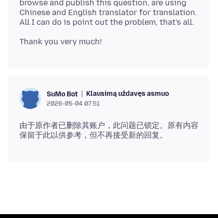
browse and publish this question, are using
Chinese and English translator for translation.
Klausimą uždavęs asmuo
SuMo Bot
2026-05-04 07:51
由于原作者已删除其账户，此问题已锁定。原有内容