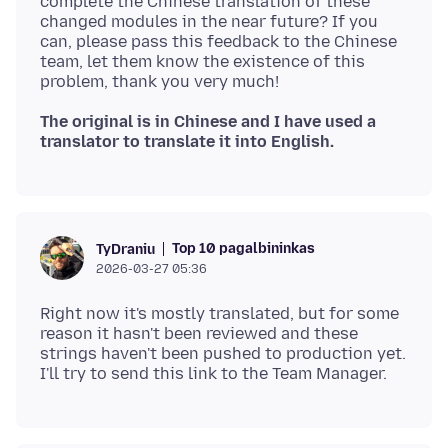
complete the Chinese translation of these
changed modules in the near future? If you
can, please pass this feedback to the Chinese
team, let them know the existence of this
The original is in Chinese and I have used a
translator to translate it into English.
Top 10 pagalbininkas
TyDraniu
2026-03-27 05:36
Right now it's mostly translated, but for some
reason it hasn't been reviewed and these
strings haven't been pushed to production yet.