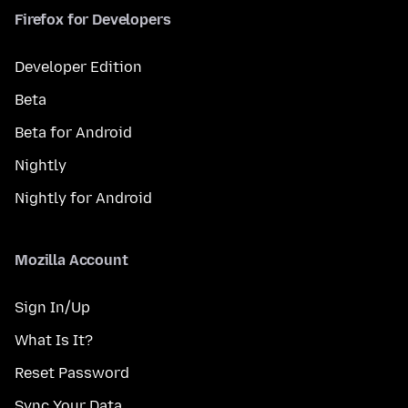
Firefox for Developers
Developer Edition
Beta
Beta for Android
Nightly
Nightly for Android
Mozilla Account
Sign In/Up
What Is It?
Reset Password
Sync Your Data