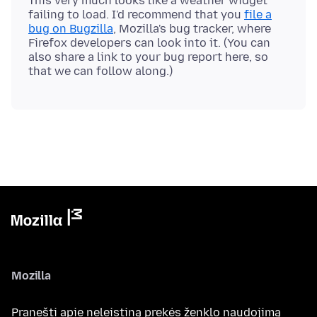
This very much looks like a weather widget
failing to load. I'd recommend that you
file a
bug on Bugzilla
, Mozilla's bug tracker, where
Firefox developers can look into it. (You can
also share a link to your bug report here, so
Mozilla
Pranešti apie neleistiną prekės ženklo naudojimą