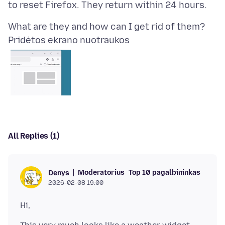
Pridėtos ekrano nuotraukos
All Replies (1)
Moderatorius
Top 10 pagalbininkas
Denys
2026-02-08 19:00