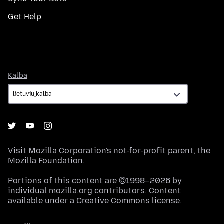
Get Help
Kalba
Kalba
Visit
Mozilla Corporation's
not-for-profit parent, the
Mozilla Foundation
.
Portions of this content are ©1998–2026 by
individual mozilla.org contributors. Content
available under a
Creative Commons license
.