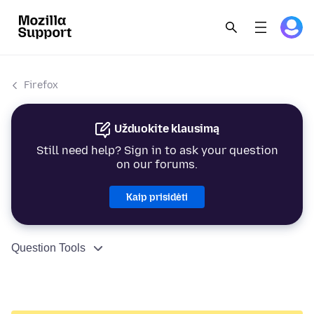
Firefox
Užduokite klausimą
Still need help? Sign in to ask your question
on our forums.
Kaip prisidėti
Question Tools