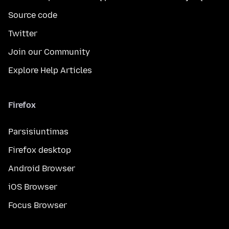
Source code
Twitter
Join our Community
Explore Help Articles
Firefox
Parsisiuntimas
Firefox desktop
Android Browser
iOS Browser
Focus Browser