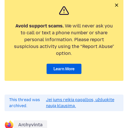
Avoid support scams.
We will never ask you
to call or text a phone number or share
personal information. Please report
suspicious activity using the “Report Abuse”
option.
Learn More
This thread was
Jei jums reikia pagalbos, užduokite
archived.
naują klausimą.
Archyvinta