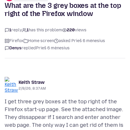
What are the 3 grey boxes at the top
right of the Firefox window
1
reply
1
has this problem
220
views
Firefox
Home screen
asked Prieš 6 mėnesius
Denys
replied
Prieš 6 mėnesius
Keith Straw
2/8/26, 8:37 AM
I get three grey boxes at the top right of the
Firefox start-up page. See the attached image.
They dissappear if I search and enter another
web page. The only way I can get rid of them is