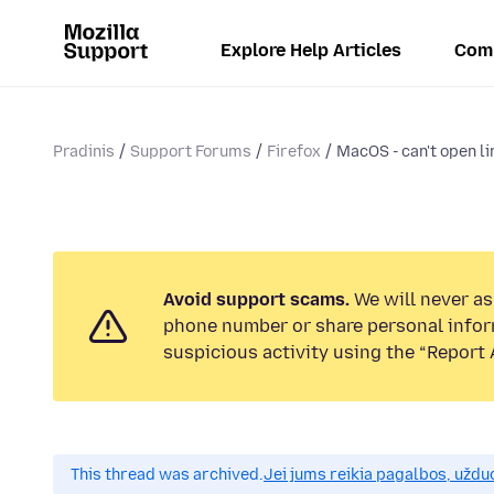
Explore Help Articles
Com
Pradinis
Support Forums
Firefox
MacOS - can't open li
Avoid support scams.
We will never ask
phone number or share personal infor
suspicious activity using the “Report 
This thread was archived.
Jei jums reikia pagalbos, uždu