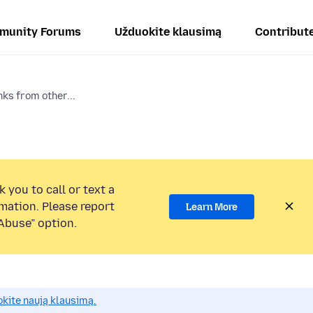
munity Forums
Užduokite klausimą
Contribut
nks from other...
 you to call or text a
mation. Please report
Learn More
Abuse” option.
okite naują klausimą.