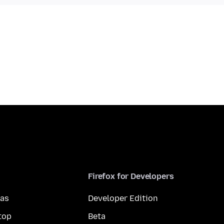
Firefox for Developers
mas
Developer Edition
top
Beta