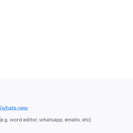
om/whats-new