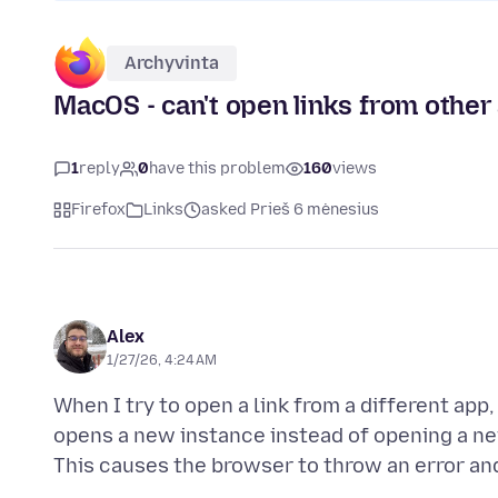
Archyvinta
MacOS - can't open links from other
1
reply
0
have this problem
160
views
Firefox
Links
asked Prieš 6 mėnesius
Alex
1/27/26, 4:24 AM
When I try to open a link from a different app,
opens a new instance instead of opening a ne