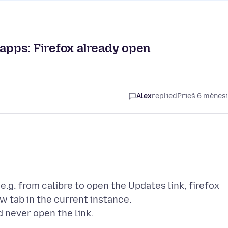
 apps: Firefox already open
Alex
replied
Prieš 6 mėnes
 e.g. from calibre to open the Updates link, firefox
w tab in the current instance.