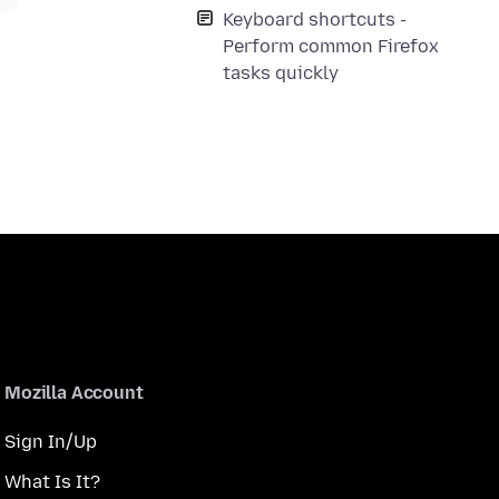
Keyboard shortcuts -
Perform common Firefox
tasks quickly
Mozilla Account
Sign In/Up
What Is It?