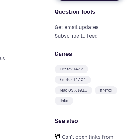
Question Tools
Get email updates
Subscribe to feed
Gairės
ius
Firefox 147.0
Firefox 147.0.1
Mac OS X 10.15
firefox
links
See also
Can't open links from