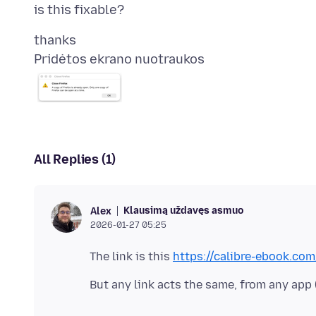
Pridėtos ekrano nuotraukos
All Replies (1)
Klausimą uždavęs asmuo
Alex
2026-01-27 05:25
The link is this
https://calibre-ebook.c