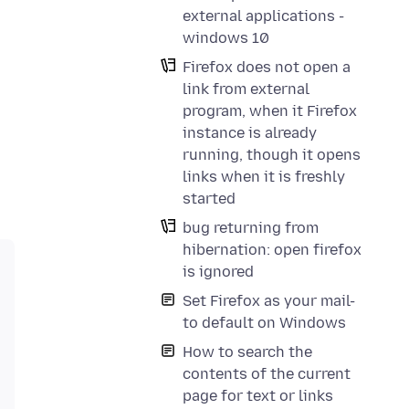
external applications -
windows 10
Firefox does not open a
link from external
program, when it Firefox
instance is already
running, though it opens
links when it is freshly
started
bug returning from
hibernation: open firefox
is ignored
Set Firefox as your mail-
to default on Windows
How to search the
contents of the current
page for text or links