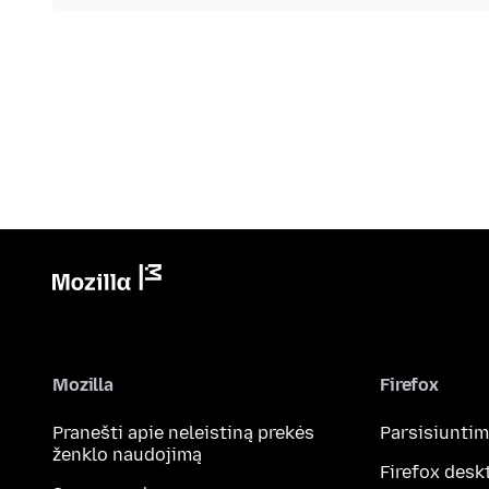
Mozilla
Firefox
Pranešti apie neleistiną prekės
Parsisiunti
ženklo naudojimą
Firefox desk