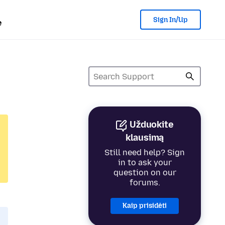
Sign In/Up
e
Užduokite
klausimą
Still need help? Sign
in to ask your
question on our
forums.
Kaip prisidėti