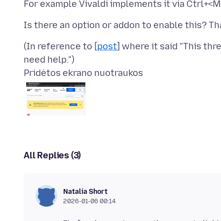
(In reference to [
post
] where it said "This th
Pridėtos ekrano nuotraukos
All Replies (3)
Natalia Short
2026-01-06 00:14