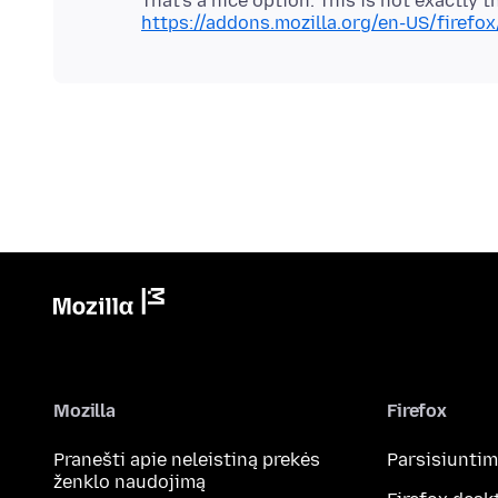
https://addons.mozilla.org/en-US/firefo
Mozilla
Firefox
Pranešti apie neleistiną prekės
Parsisiunti
ženklo naudojimą