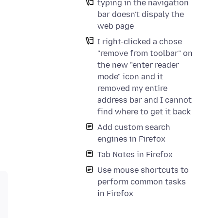
typing in the navigation
bar doesn't dispaly the
web page
I right-clicked a chose
"remove from toolbar" on
the new "enter reader
mode" icon and it
removed my entire
address bar and I cannot
find where to get it back
Add custom search
engines in Firefox
Tab Notes in Firefox
Use mouse shortcuts to
perform common tasks
in Firefox