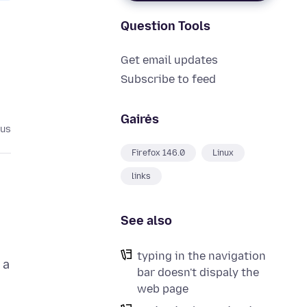
Question Tools
Get email updates
Subscribe to feed
Gairės
ius
Firefox 146.0
Linux
links
See also
typing in the navigation
 a
bar doesn't dispaly the
web page