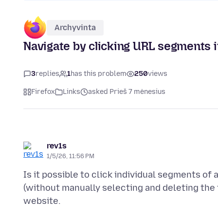
Archyvinta
Navigate by clicking URL segments i
3
replies
1
has this problem
250
views
Firefox
Links
asked Prieš 7 mėnesius
rev1s
1/5/26, 11:56 PM
Is it possible to click individual segments of 
(without manually selecting and deleting the t