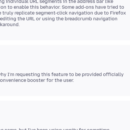
ng individual URL segments in the address bar like
tion to enable this behavior. Some add-ons have tried to
 truly replicate segment-click navigation due to Firefox
y editing the URL or using the breadcrumb navigation
hy I'm requesting this feature to be provided officially