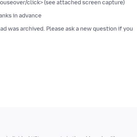
read was archived. Please ask a new question if you