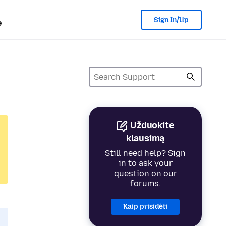
Sign In/Up
e
Užduokite
klausimą
Still need help? Sign
in to ask your
question on our
forums.
Kaip prisidėti