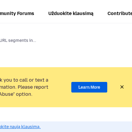
munity Forums
Užduokite klausimą
Contribut
 URL segments in...
 you to call or text a
mation. Please report
Learn More
Abuse” option.
okite naują klausimą.