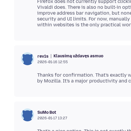
Firefox does not currently support clicki
Vivaldi does. There is also no built-in op
improve address bar navigation, but none
security and UI limits. For now, manuall
Klausimą uždavęs asmuo
rev1s
2026-01-16 12:55
Thanks for confirmation. That's exactly w
SuMo Bot
2026-01-17 13:27