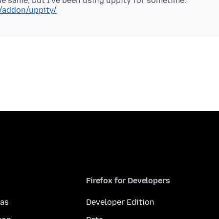
x/addon/uppity/
Firefox for Developers
mas
Developer Edition