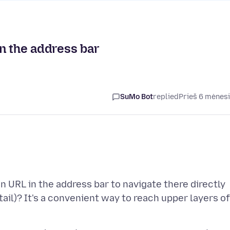
n the address bar
SuMo Bot
replied
Prieš 6 mėnes
an URL in the address bar to navigate there directly
ail)? It's a convenient way to reach upper layers of