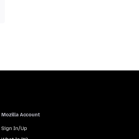
Mozilla Account
Sign In/Up