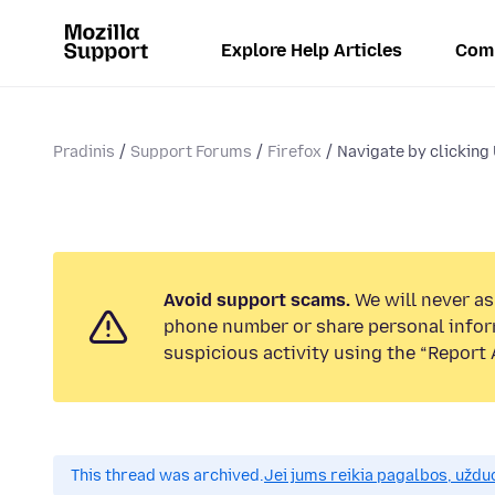
Explore Help Articles
Com
Pradinis
Support Forums
Firefox
Navigate by clicking
Avoid support scams.
We will never ask
phone number or share personal infor
suspicious activity using the “Report 
This thread was archived.
Jei jums reikia pagalbos, uždu