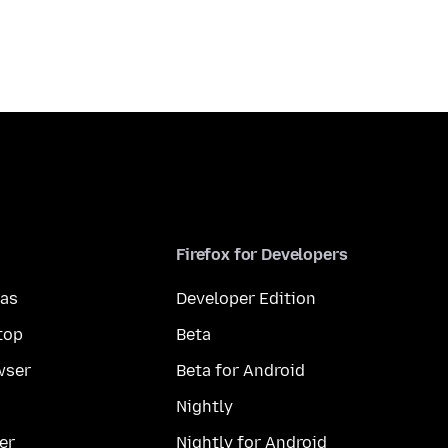
Firefox for Developers
mas
Developer Edition
top
Beta
wser
Beta for Android
Nightly
er
Nightly for Android