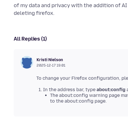
of my data and privacy with the addition of AI f
All Replies (1)
Kristi Nielson
2025-12-17 19:01
In the address bar, type
about:config
a
The about:config warning page may
to the about:config page.