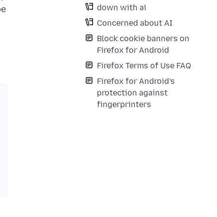
down with ai
be
Concerned about AI
Block cookie banners on
Firefox for Android
Firefox Terms of Use FAQ
Firefox for Android’s
protection against
fingerprinters