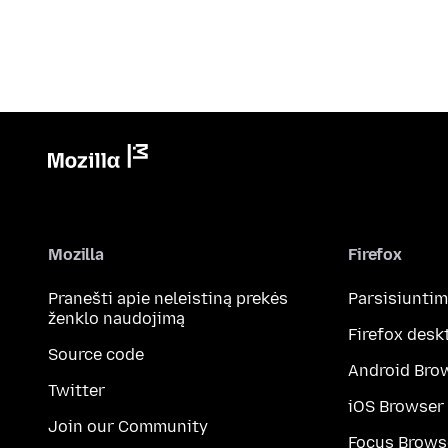
Mozilla
Firefox
Pranešti apie neleistiną prekės
Parsisiunti
ženklo naudojimą
Firefox desk
Source code
Android Bro
Twitter
iOS Browser
Join our Community
Focus Brows