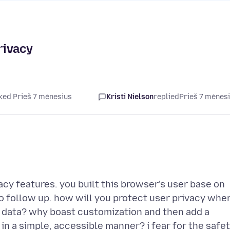
rivacy
ked Prieš 7 mėnesius
Kristi Nielson
replied
Prieš 7 mėnes
acy features. you built this browser's user base on
to follow up. how will you protect user privacy whe
 data? why boast customization and then add a
in a simple, accessible manner? i fear for the safe