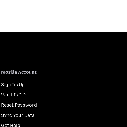
Mozilla Account
Sign In/Up
What Is It?
Reset Password
Sync Your Data
Get Help