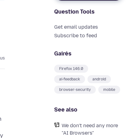
Question Tools
Get email updates
Subscribe to feed
Gairės
ius
Firefox 146.0
ai-feedback
android
browser-security
mobile
See also
n
We don't need any more
"AI Browsers"
ty