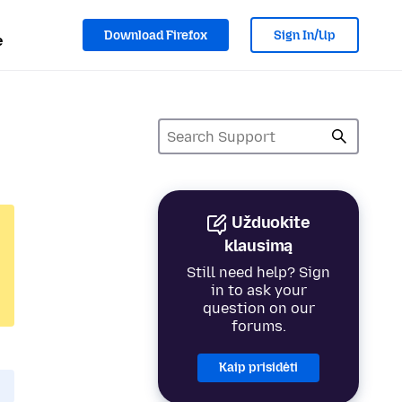
Download Firefox
Sign In/Up
e
Užduokite
klausimą
Still need help? Sign
in to ask your
question on our
forums.
Kaip prisidėti