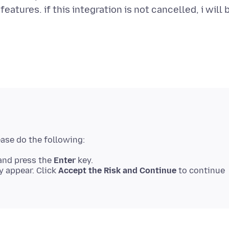
eatures. if this integration is not cancelled, i will 
nd press the
Enter
key.
 appear. Click
Accept the Risk and Continue
to continue