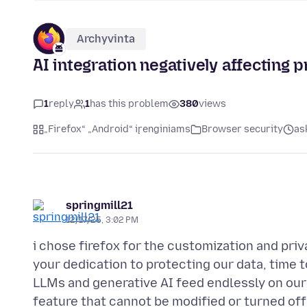
Archyvinta
AI integration negatively affecting p
1
reply
1
has this problem
380
views
„Firefox“ „Android“ įrenginiams
Browser security
as
springmill21
12/17/25, 3:02 PM
i chose firefox for the customization and priv
your dedication to protecting our data, time 
LLMs and generative AI feed endlessly on our
feature that cannot be modified or turned off 