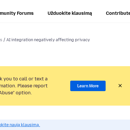
munity Forums
Užduokite klausimą
Contribut
ms
AI integration negatively affecting privacy
 you to call or text a
mation. Please report
Learn More
Abuse” option.
okite naują klausimą.