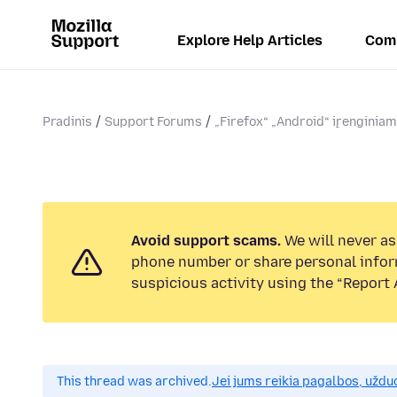
Explore Help Articles
Com
Pradinis
Support Forums
„Firefox“ „Android“ įrenginia
Avoid support scams.
We will never ask
phone number or share personal infor
suspicious activity using the “Report 
This thread was archived.
Jei jums reikia pagalbos, uždu