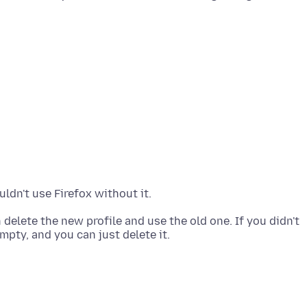
 delete the new profile and use the old one. If you didn't