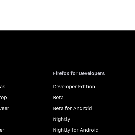
Firefox for Developers
mas
Developer Edition
top
Beta
wser
Beta for Android
Nightly
er
Nightly for Android