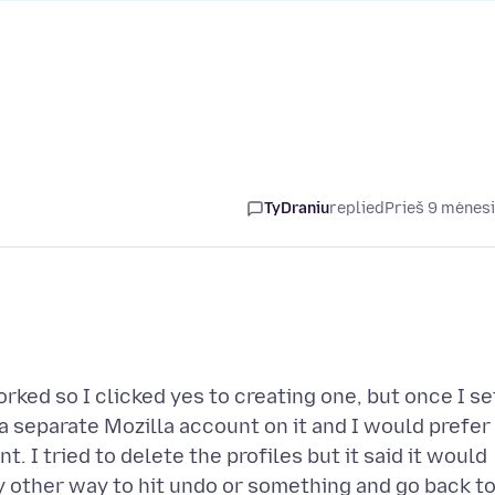
TyDraniu
replied
Prieš 9 mėnes
rked so I clicked yes to creating one, but once I se
 a separate Mozilla account on it and I would prefer
 I tried to delete the profiles but it said it would
y other way to hit undo or something and go back t