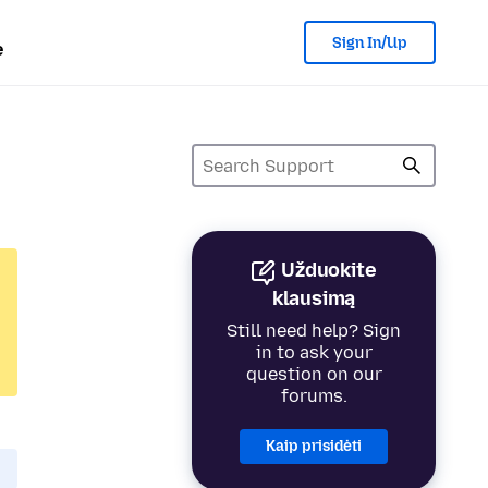
Sign In/Up
e
Užduokite
klausimą
Still need help? Sign
in to ask your
question on our
forums.
Kaip prisidėti