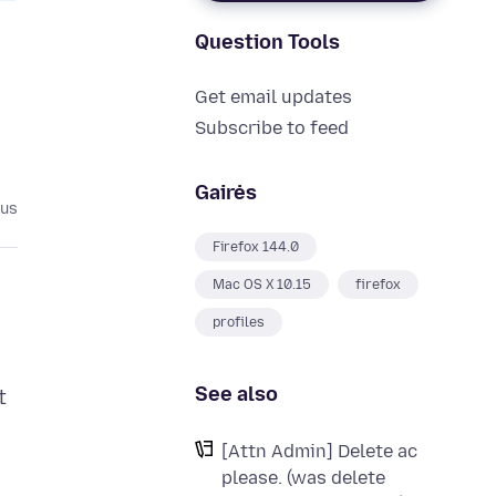
Question Tools
Get email updates
Subscribe to feed
Gairės
ius
Firefox 144.0
Mac OS X 10.15
firefox
profiles
See also
t
[Attn Admin] Delete ac
please. (was delete
o