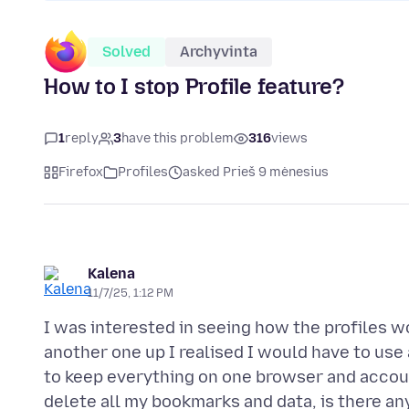
Solved
Archyvinta
How to I stop Profile feature?
1
reply
3
have this problem
316
views
Firefox
Profiles
asked Prieš 9 mėnesius
Kalena
11/7/25, 1:12 PM
I was interested in seeing how the profiles wo
another one up I realised I would have to use
to keep everything on one browser and account.
delete all my bookmarks and data, is there an