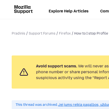
Explore Help Articles
Com
Pradinis
Support Forums
Firefox
How to I stop Profile
Avoid support scams.
We will never ask
phone number or share personal infor
suspicious activity using the “Report 
This thread was archived.
Jei jums reikia pagalbos, uždu