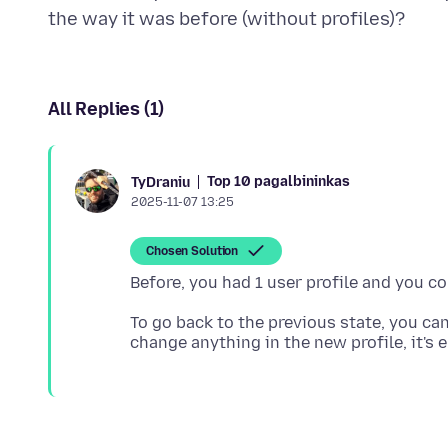
All Replies (1)
Top 10 pagalbininkas
TyDraniu
2025-11-07 13:25
Chosen Solution
To go back to the previous state, you can