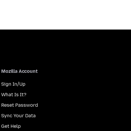
Mozilla Account
Sign In/Up
What Is It?
Reset Password
Sync Your Data
Get Help