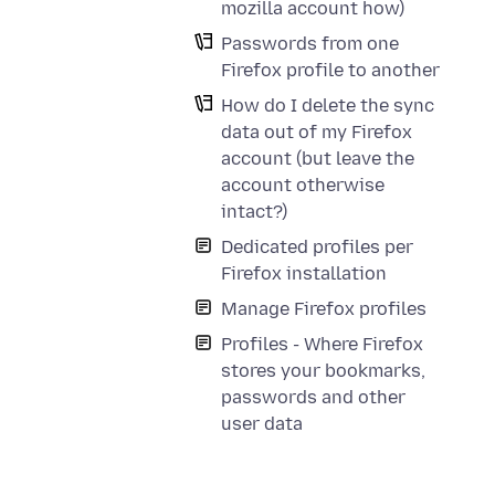
mozilla account how)
Passwords from one
Firefox profile to another
How do I delete the sync
data out of my Firefox
account (but leave the
account otherwise
intact?)
Dedicated profiles per
Firefox installation
Manage Firefox profiles
Profiles - Where Firefox
stores your bookmarks,
passwords and other
user data