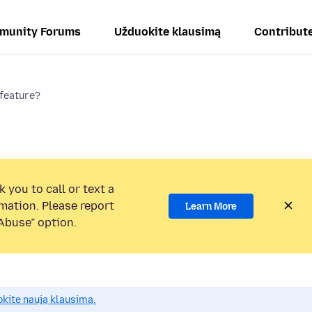
munity Forums
Užduokite klausimą
Contribut
 feature?
 you to call or text a
mation. Please report
Learn More
Abuse” option.
okite naują klausimą.