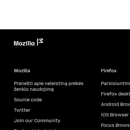
Mozilla
Firefox
Pranešti apie neleistiną prekės
Parsisiunti
ženklo naudojimą
Firefox desk
Source code
Android Bro
Twitter
iOS Browser
Join our Community
Focus Brows