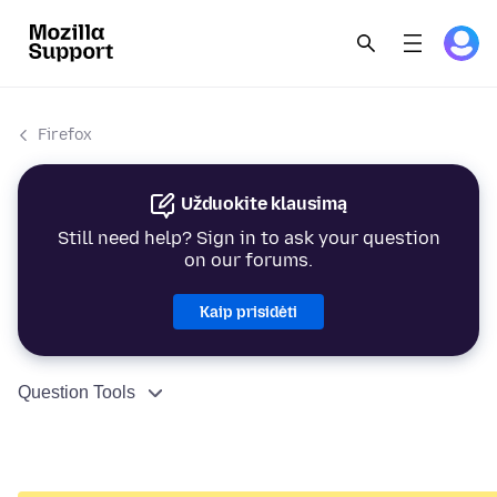
Firefox
Užduokite klausimą
Still need help? Sign in to ask your question
on our forums.
Kaip prisidėti
Question Tools