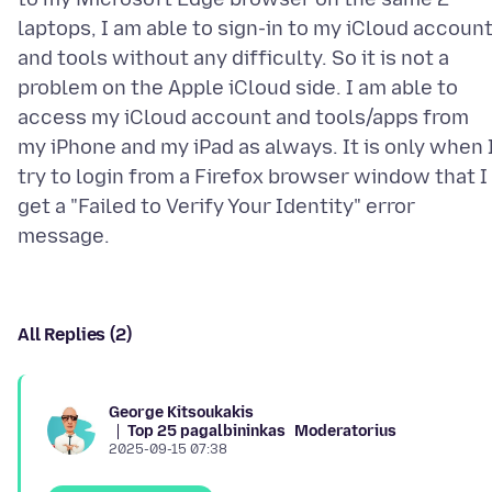
laptops, I am able to sign-in to my iCloud accoun
and tools without any difficulty. So it is not a
problem on the Apple iCloud side. I am able to
access my iCloud account and tools/apps from
my iPhone and my iPad as always. It is only when 
try to login from a Firefox browser window that I
get a "Failed to Verify Your Identity" error
All Replies (2)
George Kitsoukakis
Top 25 pagalbininkas
Moderatorius
2025-09-15 07:38