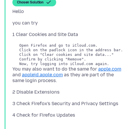
Chosen Solution
   Open Firefox and go to iCloud.com.

   Click on the padlock icon in the address bar.

   Click on "Clear cookies and site data..."

   Confirm by clicking "Remove".

You may also want to do the same for
apple.com
and
appleid.apple.com
as they are part of the