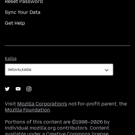
Reset Password
Sync Your Data
Get Help
Kalba
Kalba
Visit
Mozilla Corporation's
not-for-profit parent, the
Mozilla Foundation
.
Portions of this content are ©1998–2026 by
individual mozilla.org contributors. Content
available under a
Creative Commons license
.