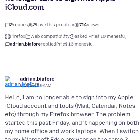
iCloud.com
2
replies
2
have this problem
714
views
Firefox
Web compatibility
asked Prieš 10 mėnesių
adrian.biafore
replied
Prieš 10 mėnesių
adrian.biafore
9/15/25, 7:02 AM
Hello, I am no longer able to sign into my Apple
iCloud account and tools (Mail, Calendar, Notes,
etc) through my Firefox browser. The problem
started this past Friday, and it happening on both
my home office and work laptops. When I switch
to my Microsoft Edge browser on the same 2