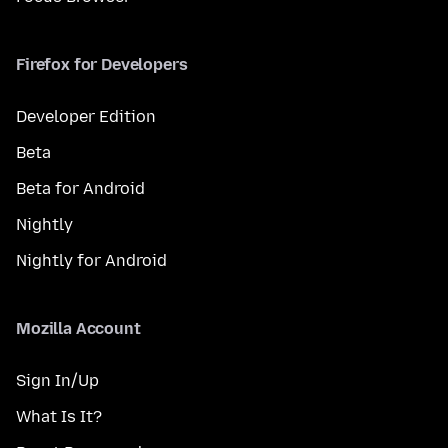
Firefox for Developers
Developer Edition
Beta
Beta for Android
Nightly
Nightly for Android
Mozilla Account
Sign In/Up
What Is It?