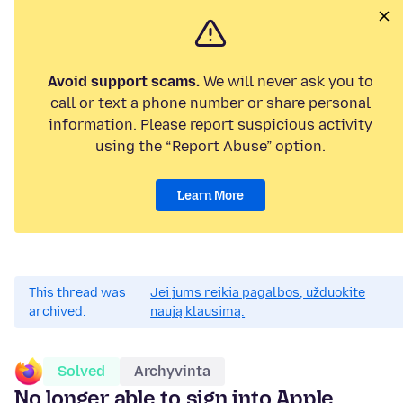
Avoid support scams.
We will never ask you to
call or text a phone number or share personal
information. Please report suspicious activity
using the “Report Abuse” option.
Learn More
This thread was
Jei jums reikia pagalbos, užduokite
archived.
naują klausimą.
Solved
Archyvinta
No longer able to sign into Apple