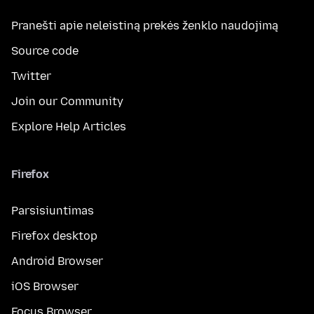
Pranešti apie neleistiną prekės ženklo naudojimą
Source code
Twitter
Join our Community
Explore Help Articles
Firefox
Parsisiuntimas
Firefox desktop
Android Browser
iOS Browser
Focus Browser