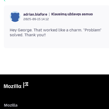
Klausimą uždavęs asmuo
adrian.biafore
2025-09-15 14:12
Hey George. That worked like a charm. "Problem"
Mozilla