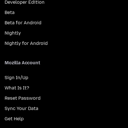
Developer Edition
Beta
Beta for Android
Nightly
Nightly for Android
Mozilla Account
Sign In/Up
What Is It?
Reset Password
Sync Your Data
Get Help