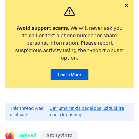
Avoid support scams.
We will never ask you
to call or text a phone number or share
personal information. Please report
suspicious activity using the “Report Abuse”
option.
Learn More
This thread was
Jei jums reikia pagalbos, užduokite
archived.
naują klausimą.
Solved
Archyvinta