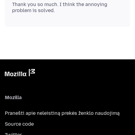
Thank you so much. I think the annoying
Mozilla
Pranešti apie neleistiną prekės ženklo naudojimą
Source code
Twitter