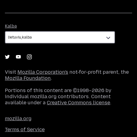
Kalba
Kalba
Visit
Mozilla Corporation's
not-for-profit parent, the
Mozilla Foundation
.
Portions of this content are ©1998–2026 by
individual mozilla.org contributors. Content
available under a
Creative Commons license
.
mozilla.org
Terms of Service