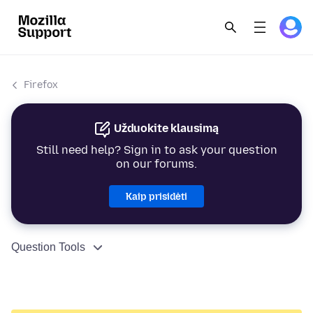
Firefox
Užduokite klausimą
Still need help? Sign in to ask your question
on our forums.
Kaip prisidėti
Question Tools