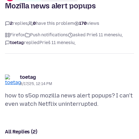
Mozilla news alert popups
2
replies
0
have this problem
170
views
Firefox
Push notifications
asked Prieš 11 mėnesių
toetag
replied
Prieš 11 mėnesių
toetag
8/17/25, 12:14 PM
how to s5op mozilla news alert popups? I can't
All Replies (2)