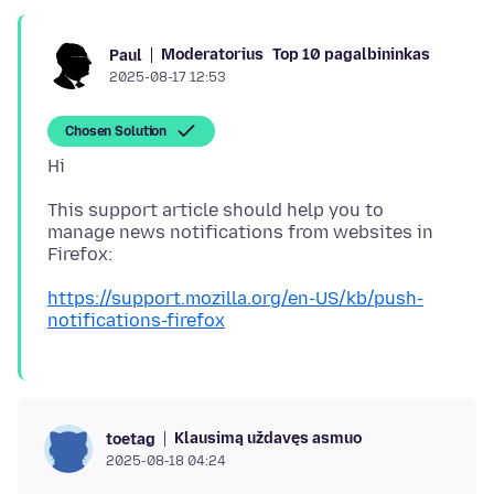
Moderatorius
Top 10 pagalbininkas
Paul
2025-08-17 12:53
Chosen Solution
This support article should help you to
manage news notifications from websites in
https://support.mozilla.org/en-US/kb/push-
notifications-firefox
Klausimą uždavęs asmuo
toetag
2025-08-18 04:24