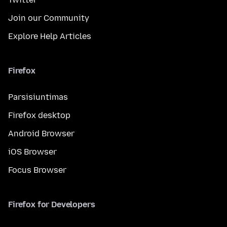
Join our Community
Explore Help Articles
Firefox
Parsisiuntimas
Firefox desktop
Android Browser
iOS Browser
Focus Browser
Firefox for Developers