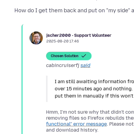
jscher2000 - Support Volunteer
2025-08-20 17:46
Chosen Solution
cabincruiserfj
said
I am still awaiting information fr
over 15 minutes ago and nothing. 
Hmm, I'm not sure why that didn't com
removing files so Firefox rebuilds th
functional" error message
. Please no