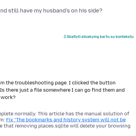
Skaityti atsakymą kartu su kontekstu
om the troubleshooting page. I clicked the button
Is there just a file somewhere I can go find them and
plete normally. This article has the manual solution of
em:
Fix "The bookmarks and history system will not be
te that removing places.sqlite will delete your browsing