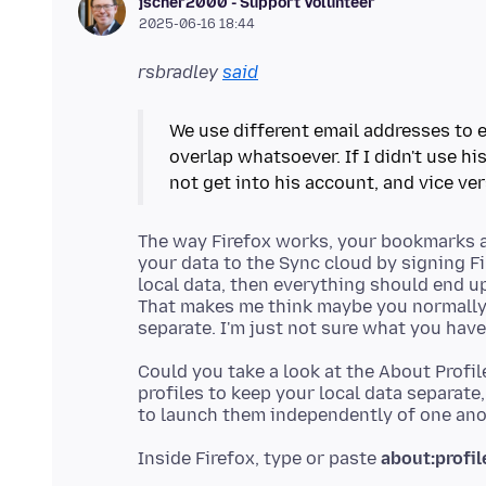
jscher2000 - Support Volunteer
2025-06-16 18:44
rsbradley
said
We use different email addresses to e
overlap whatsoever. If I didn't use h
not get into his account, and vice ver
The way Firefox works, your bookmarks an
your data to the Sync cloud by signing Fi
local data, then everything should end u
That makes me think maybe you normally s
Could you take a look at the About Profil
profiles to keep your local data separate
Inside Firefox, type or paste
about:profil