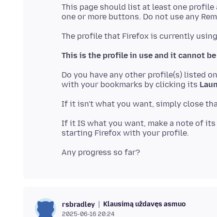
This page should list at least one profile
This is the profile in use and it cannot be
Do you have any other profile(s) listed o
with your bookmarks by clicking its
Laun
If it IS what you want, make a note of it
Klausimą uždavęs asmuo
rsbradley
2025-06-16 20:24