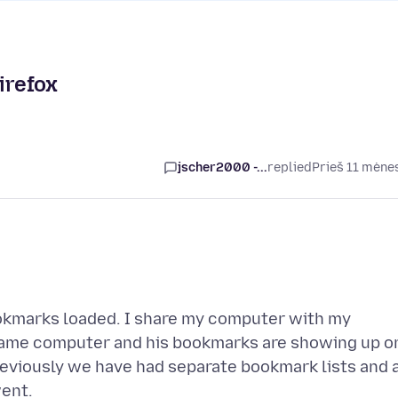
irefox
jscher2000 -...
replied
Prieš 11 mėne
bookmarks loaded. I share my computer with my
 same computer and his bookmarks are showing up o
reviously we have had separate bookmark lists and a