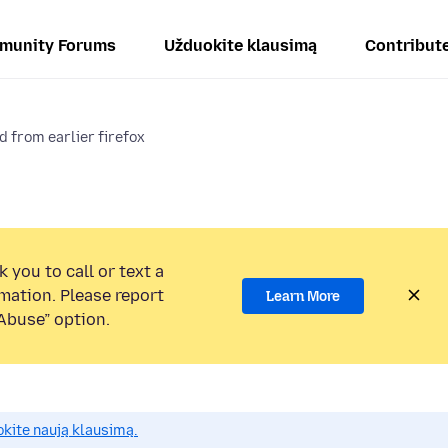
munity Forums
Užduokite klausimą
Contribut
d from earlier firefox
 you to call or text a
mation. Please report
Learn More
Abuse” option.
okite naują klausimą.