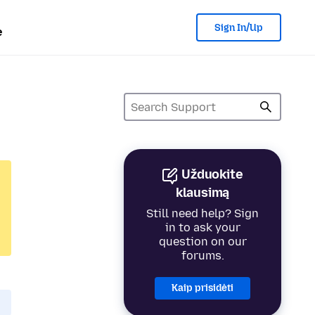
Sign In/Up
e
Užduokite
klausimą
Still need help? Sign
in to ask your
question on our
forums.
Kaip prisidėti