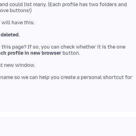
 and could list many. (Each profile has two folders and
 deleted.
n this page? If so, you can check whether it is the one
ch profile in new browser
s name so we can help you create a personal shortcut for