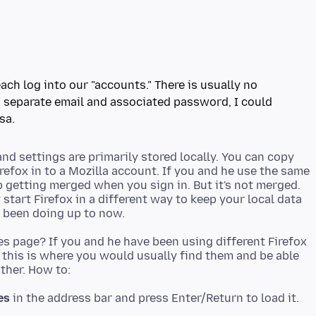
ach log into our "accounts." There is usually no
is separate email and associated password, I could
sa.
d settings are primarily stored locally. You can copy
refox in to a Mozilla account. If you and he use the same
p getting merged when you sign in. But it's not merged.
tart Firefox in a different way to keep your local data
es page? If you and he have been using different Firefox
, this is where you would usually find them and be able
es