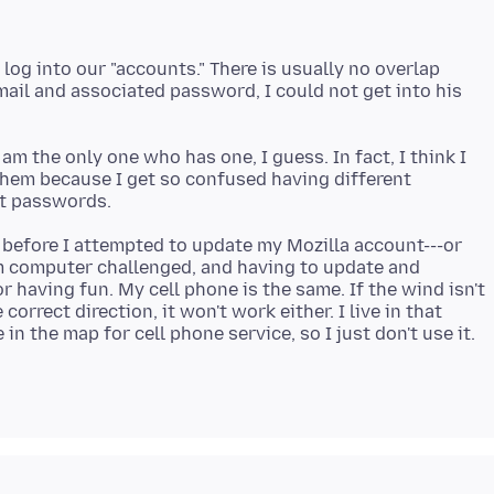
log into our "accounts." There is usually no overlap
email and associated password, I could not get into his
am the only one who has one, I guess. In fact, I think I
 them because I get so confused having different
g before I attempted to update my Mozilla account---or
 am computer challenged, and having to update and
or having fun. My cell phone is the same. If the wind isn't
orrect direction, it won't work either. I live in that