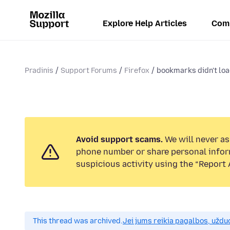
Explore Help Articles
Com
Pradinis
Support Forums
Firefox
bookmarks didn't loa
Avoid support scams.
We will never ask
phone number or share personal infor
suspicious activity using the “Report 
This thread was archived.
Jei jums reikia pagalbos, uždu