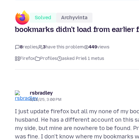
Solved
Archyvinta
bookmarks didn't load from earlier f
8
replies
3
have this problem
449
views
Firefox
Profiles
asked Prieš 1 metus
rsbradley
6/16/25, 3:00 PM
I just update firefox but all my none of my 
husband. He has a different account on this
my side, but mine are nowhere to be found. P