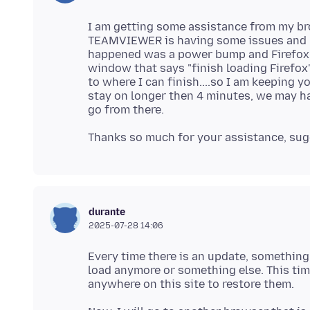
I am getting some assistance from my b
TEAMVIEWER is having some issues and k
happened was a power bump and Firefox w
window that says "finish loading Firefox"
to where I can finish....so I am keeping
stay on longer then 4 minutes, we may ha
durante
2025-07-28 14:06
Every time there is an update, something
load anymore or something else. This ti