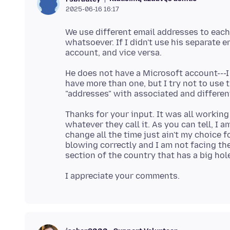
2025-06-16 16:17
We use different email addresses to each 
whatsoever. If I didn't use his separate 
He does not have a Microsoft account---I 
have more than one, but I try not to use
Thanks for your input. It was all workin
whatever they call it. As you can tell, I
change all the time just ain't my choice f
blowing correctly and I am not facing the c