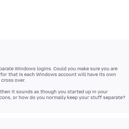
eparate Windows logins. Could you make sure you are
 for that is each Windows account will have its own
then it sounds as though you started up in your