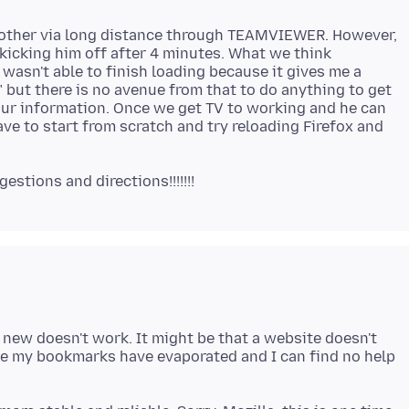
rother via long distance through TEAMVIEWER. However,
icking him off after 4 minutes. What we think
asn't able to finish loading because it gives me a
 but there is no avenue from that to do anything to get
 your information. Once we get TV to working and he can
ve to start from scratch and try reloading Firefox and
 new doesn't work. It might be that a website doesn't
me my bookmarks have evaporated and I can find no help