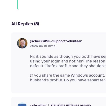
All Replies (8)
jscher2000 - Support Volunteer
2025-06-16 15:45
Hi, it sounds as though you both have s
using your login and not his? The reason
If you share the same Windows account, 
Klausimą uždavęs asmuo
rsbradley