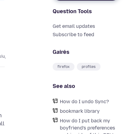
Question Tools
Get email updates
Subscribe to feed
Gairės
sių
firefox
profiles
See also
How do I undo Sync?
bookmark library
n
How do I put back my
ll
boyfriend's preferences