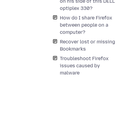
on his side of this DELL
optiplex 330?
How do I share Firefox
between people on a
computer?
Recover lost or missing
Bookmarks
Troubleshoot Firefox
issues caused by
malware