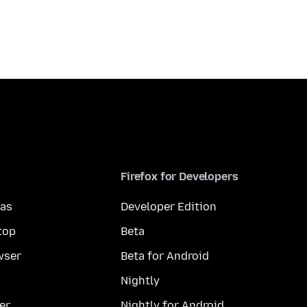
Firefox for Developers
mas
Developer Edition
top
Beta
wser
Beta for Android
Nightly
er
Nightly for Android