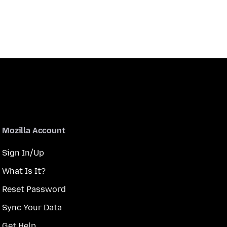
Mozilla Account
Sign In/Up
What Is It?
Reset Password
Sync Your Data
Get Help