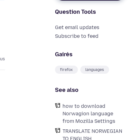
Question Tools
Get email updates
Subscribe to feed
Gairės
tus
firefox
languages
See also
how to download
Norwagion language
from Mozilla Settings
TRANSLATE NORWEGIAN
TO ENGLISH