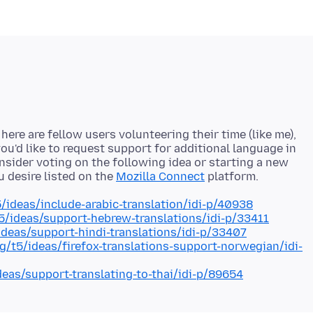
ere are fellow users volunteering their time (like me),
ou'd like to request support for additional language in
onsider voting on the following idea or starting a new
u desire listed on the
Mozilla Connect
5/ideas/include-arabic-translation/idi-p/40938
t5/ideas/support-hebrew-translations/idi-p/33411
/ideas/support-hindi-translations/idi-p/33407
rg/t5/ideas/firefox-translations-support-norwegian/idi-
deas/support-translating-to-thai/idi-p/89654