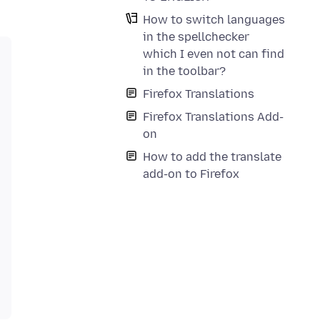
How to switch languages
in the spellchecker
which I even not can find
in the toolbar?
Firefox Translations
Firefox Translations Add-
on
How to add the translate
add-on to Firefox