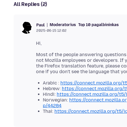
All Replies (2)
Moderatorius
Top 10 pagalbininkas
Paul
2025-06-15 12:02
Most of the people answering questions h
not Mozilla employees or developers. If y
the Firefox translation feature, please c
one if you don't see the language that yo
Arabic :
https://connect.mozilla.org/t
Hebrew:
https://connect.mozilla.org/
Hindi:
https://connect.mozilla.org/t5
Norwegian:
https://connect.mozilla.o
p/44284
Thai:
https://connect.mozilla.org/t5/i