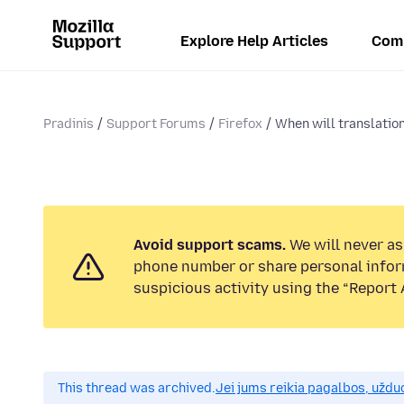
Explore Help Articles
Com
Pradinis
Support Forums
Firefox
When will translation
Avoid support scams.
We will never ask
phone number or share personal infor
suspicious activity using the “Report 
This thread was archived.
Jei jums reikia pagalbos, uždu