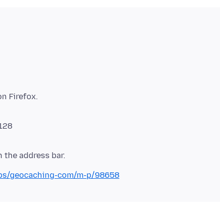
 128
-labs/geocaching-com/m-p/98658