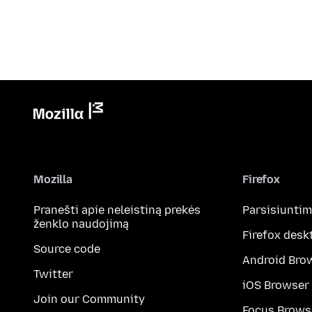
Mozilla
Firefox
Pranešti apie neleistiną prekės
Parsisiunti
ženklo naudojimą
Firefox desk
Source code
Android Bro
Twitter
iOS Browser
Join our Community
Focus Brows