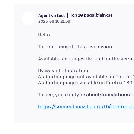
Top 10 pagalbininkas
Agent virtuel
2025-06-15 21:56
By way of illustration.
Arabic language not available on Firefox
To see, you can type
about:translations
https://connect.mozilla.org/t5/firefox