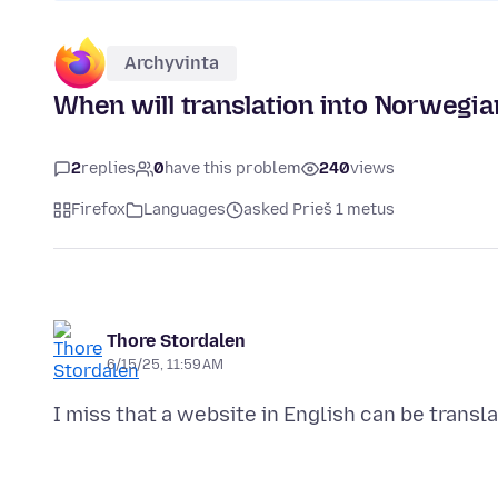
Archyvinta
When will translation into Norwegia
2
replies
0
have this problem
240
views
Firefox
Languages
asked Prieš 1 metus
Thore Stordalen
6/15/25, 11:59 AM