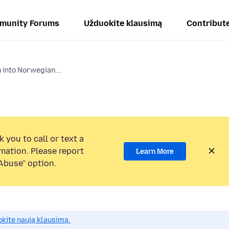
munity Forums
Užduokite klausimą
Contribut
 into Norwegian...
 you to call or text a
mation. Please report
Learn More
Abuse” option.
okite naują klausimą.