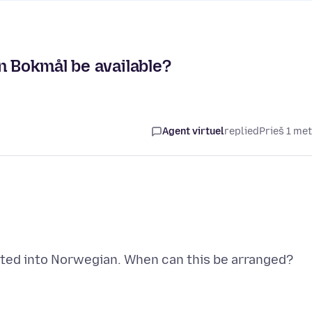
n Bokmål be available?
Agent virtuel
replied
Prieš 1 me