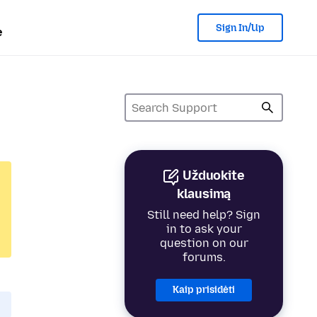
Sign In/Up
e
Užduokite
klausimą
Still need help? Sign
in to ask your
question on our
forums.
Kaip prisidėti