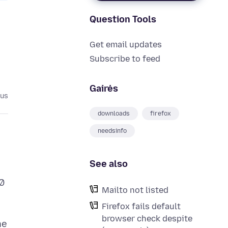
Question Tools
Get email updates
Subscribe to feed
Gairės
tus
downloads
firefox
needsinfo
See also
0
Mailto not listed
Firefox fails default
browser check despite
he