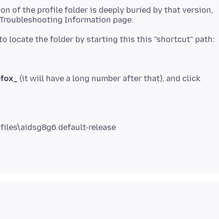
on of the profile folder is deeply buried by that version,
efox_
(it will have a long number after that), and click