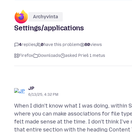
Archyvinta
Settings/applications
4
replies
0
have this problem
80
views
Firefox
Downloads
asked Prieš 1 metus
JP
6/13/25, 4:32 PM
When I didn't know what I was doing, within 
where you can make associations for file types
felt made sense at the time. I don't think I'v
that entire section with the heading Content 