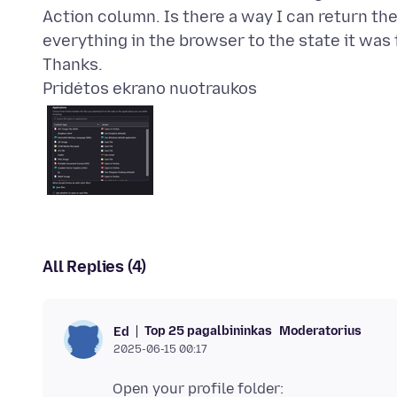
Action column. Is there a way I can return th
everything in the browser to the state it was
Pridėtos ekrano nuotraukos
All Replies (4)
Top 25 pagalbininkas
Moderatorius
Ed
2025-06-15 00:17