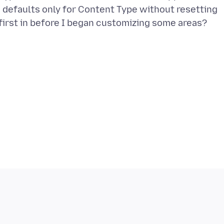
e defaults only for Content Type without resetting
 first in before I began customizing some areas?