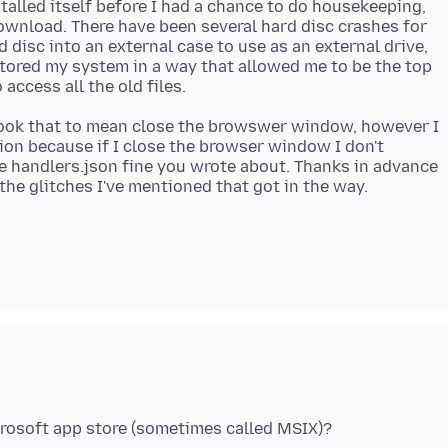
alled itself before I had a chance to do housekeeping,
ownload. There have been several hard disc crashes for
disc into an external case to use as an external drive,
estored my system in a way that allowed me to be the top
I took that to mean close the browswer window, however I
ation because if I close the browser window I don't
e handlers.json fine you wrote about. Thanks in advance