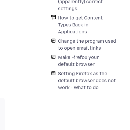
(apparently) correct
settings.
How to get Content
Types Back in
Applications
Change the program used
to open email links
Make Firefox your
default browser
Setting Firefox as the
default browser does not
work - What to do