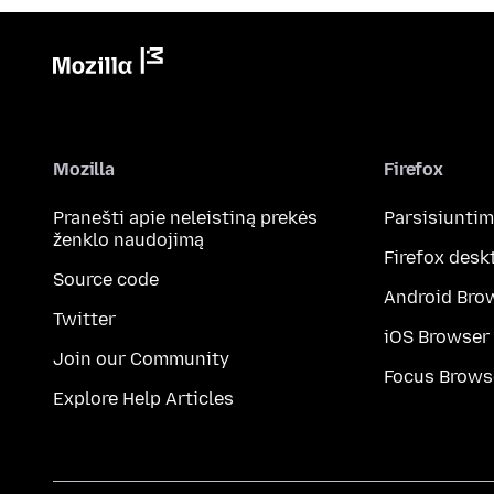
Mozilla
Firefox
Pranešti apie neleistiną prekės
Parsisiunti
ženklo naudojimą
Firefox desk
Source code
Android Bro
Twitter
iOS Browser
Join our Community
Focus Brows
Explore Help Articles