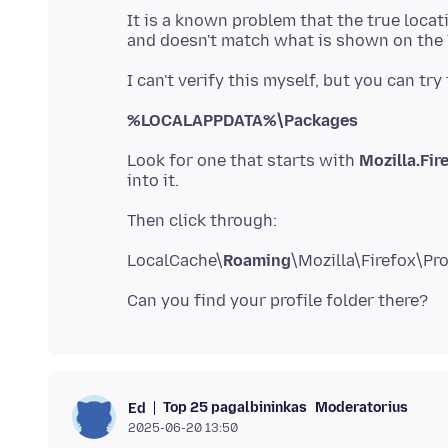
It is a known problem that the true locati
%LOCALAPPDATA%\Packages
Look for one that starts with
Mozilla.Fir
LocalCache\
Roaming
Top 25 pagalbininkas
Moderatorius
Ed
2025-06-20 13:50