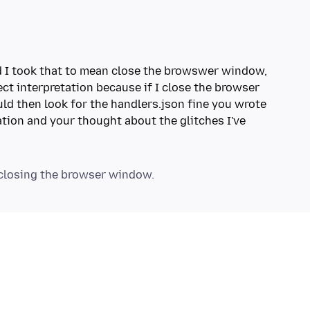
nd I took that to mean close the browswer window,
ect interpretation because if I close the browser
d then look for the handlers.json fine you wrote
ation and your thought about the glitches I've