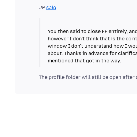
JP
said
You then said to close FF entirely, a
however I don't think that is the corr
window I don't understand how I woul
about. Thanks in advance for clarific