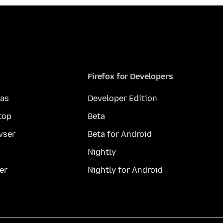
Firefox for Developers
mas
Developer Edition
top
Beta
wser
Beta for Android
Nightly
er
Nightly for Android