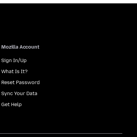
Mozilla Account
Sign In/Up
What Is It?
Reset Password
Sync Your Data
Get Help