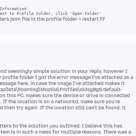
and seemingly simple solution in your reply, however I
 profile folder I got the error message I've attached as a
message here, in case the image I've attached makes it
\AppData\Roaming\Mozilla\Profiles\aidsg8g6.default-
s on this PC, makes sure the device or drive is connected
n. If the location is on a networkd, make sure you're
then try again. If the location still can't be found, it
ters to the solution you outlined. I believe this has
em is in such a mess for multiple reasons. There was a