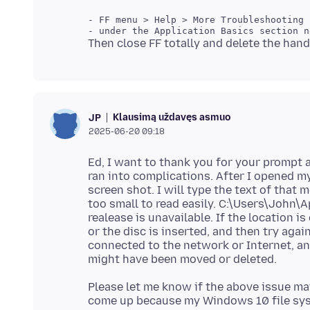
Klausimą uždavęs asmuo
JP
2025-06-20 09:18
Ed, I want to thank you for your prompt 
ran into complications. After I opened my
screen shot. I will type the text of that 
too small to read easily. C:\Users\John
realease is unavailable. If the location i
or the disc is inserted, and then try agai
connected to the network or Internet, and 
Please let me know if the above issue mat
come up because my Windows 10 file syst