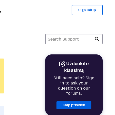
Sign In/Up
e
Užduokite
klausimą
Still need help? Sign
in to ask your
question on our
forums.
Kaip prisidėti