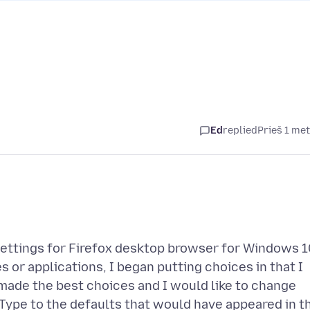
Ed
replied
Prieš 1 me
Settings for Firefox desktop browser for Windows 1
 or applications, I began putting choices in that I
e made the best choices and I would like to change
Type to the defaults that would have appeared in t