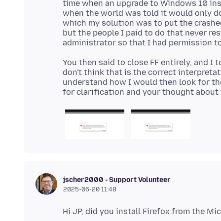
time when an upgrade to Windows 10 inst
when the world was told it would only d
which my solution was to put the crashed 
but the people I paid to do that never r
You then said to close FF entirely, and 
don't think that is the correct interpret
understand how I would then look for th
jscher2000 - Support Volunteer
2025-06-20 11:48