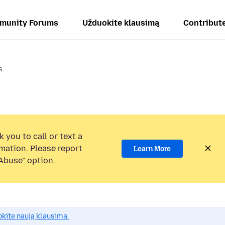
munity Forums
Užduokite klausimą
Contribut
s
 you to call or text a
mation. Please report
Learn More
Abuse” option.
okite naują klausimą.