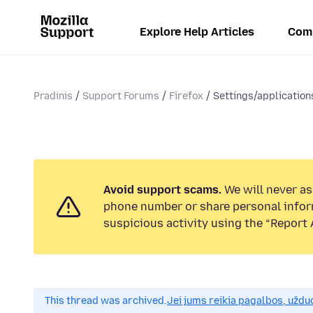
Explore Help Articles
Com
Pradinis
Support Forums
Firefox
Settings/application
Avoid support scams.
We will never ask
phone number or share personal infor
suspicious activity using the “Report 
This thread was archived.
Jei jums reikia pagalbos, uždu