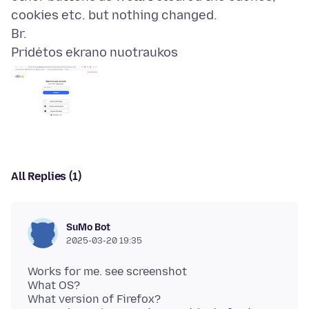
cookies etc. but nothing changed.
Pridėtos ekrano nuotraukos
All Replies (1)
SuMo Bot
2025-03-20 19:35
Works for me. see screenshot
What OS?
What version of Firefox?