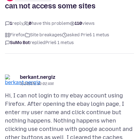
can not access some sites
1
reply
0
have this problem
110
views
Firefox
Site breakages
asked Prieš 1 metus
SuMo Bot
replied
Prieš 1 metus
berkant.nergiz
3/20/25, 10:02 AM
Hi, I can not login to my ebay account using
Firefox. After opening the ebay login page, I
enter my user name and click continue but
nothing happens. Nothing happens when
clicking use continue with google acoount and
other buttons as well. I cleared the caches,