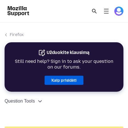
Firefox
Užduokite klausimą
Still need help? Sign in to ask your question
on our forums.
Kaip prisidėti
Question Tools