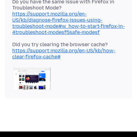
Do you have the same issue with Firefox in
Troubleshoot Mode?
https://support.mozilla.org/en-
US/kb/diagnose-firefox-issues-using-
troubleshoot-mode#w_how-to-start-firefox-in-
4troubleshoot-modesf5safe-modesf
Did you try clearing the browser cache?
https://support.mozilla.org/en-US/kb/how-
clear-firefox-cache#