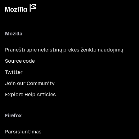
Mozilla
Pranešti apie neleistiną prekės ženklo naudojimą
Source code
Twitter
Join our Community
Explore Help Articles
Firefox
Parsisiuntimas