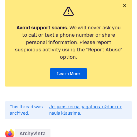
Avoid support scams.
We will never ask you
to call or text a phone number or share
personal information. Please report
suspicious activity using the “Report Abuse”
option.
Learn More
This thread was
Jei jums reikia pagalbos, užduokite
archived.
naują klausimą.
Archyvinta