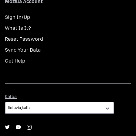
Mozilla Account
Sign In/Up
What Is It?
Reset Password
Sync Your Data
Get Help
Kalba
Kalba