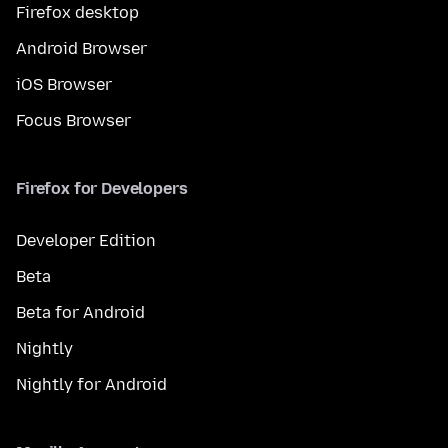
Firefox desktop
Android Browser
iOS Browser
Focus Browser
Firefox for Developers
Developer Edition
Beta
Beta for Android
Nightly
Nightly for Android