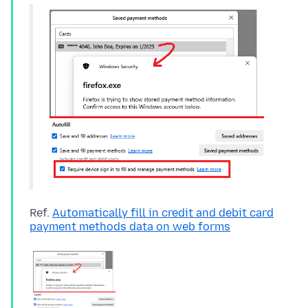
Ref.
Automatically fill in credit and debit card
payment methods data on web forms