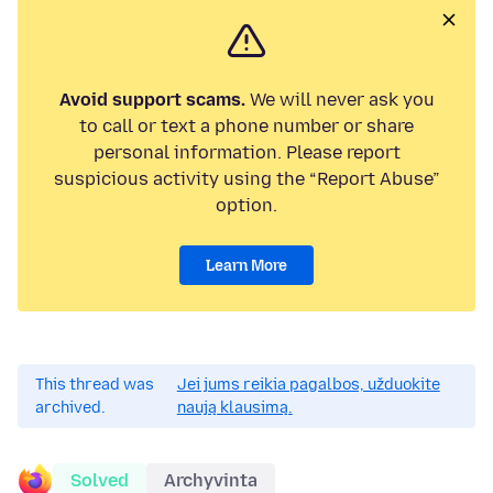
Avoid support scams.
We will never ask you
to call or text a phone number or share
personal information. Please report
suspicious activity using the “Report Abuse”
option.
Learn More
This thread was
Jei jums reikia pagalbos, užduokite
archived.
naują klausimą.
Solved
Archyvinta