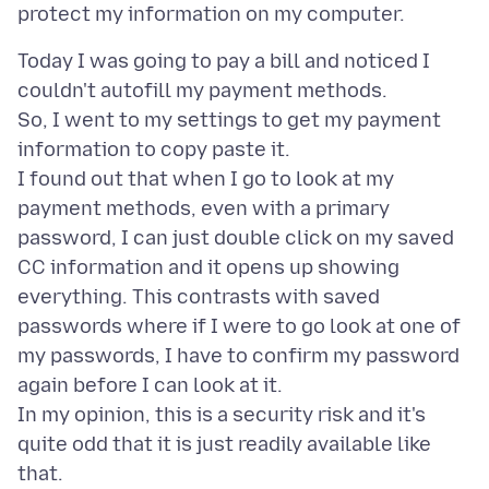
Today I was going to pay a bill and noticed I
couldn't autofill my payment methods.
So, I went to my settings to get my payment
information to copy paste it.
I found out that when I go to look at my
payment methods, even with a primary
password, I can just double click on my saved
CC information and it opens up showing
everything. This contrasts with saved
passwords where if I were to go look at one of
my passwords, I have to confirm my password
again before I can look at it.
In my opinion, this is a security risk and it's
quite odd that it is just readily available like
that.