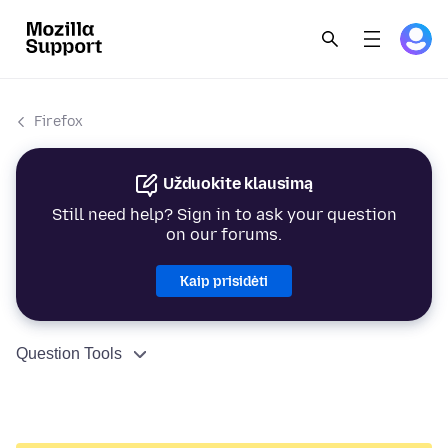
Firefox
Užduokite klausimą
Still need help? Sign in to ask your question
on our forums.
Kaip prisidėti
Question Tools