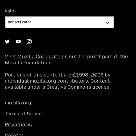
Kalba
Kalba
Visit
Mozilla Corporation's
not-for-profit parent, the
Mozilla Foundation
.
Portions of this content are ©1998–2026 by
individual mozilla.org contributors. Content
available under a
Creative Commons license
.
mozilla.org
Terms of Service
Privatumas
Cookies