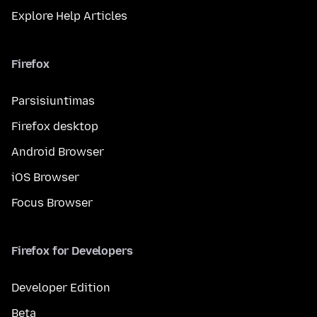
Explore Help Articles
Firefox
Parsisiuntimas
Firefox desktop
Android Browser
iOS Browser
Focus Browser
Firefox for Developers
Developer Edition
Beta