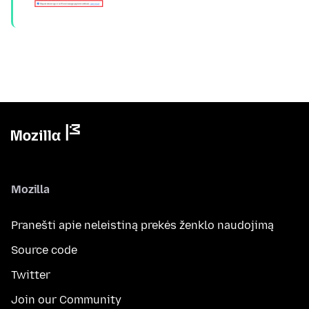
Mozilla
Pranešti apie neleistiną prekės ženklo naudojimą
Source code
Twitter
Join our Community