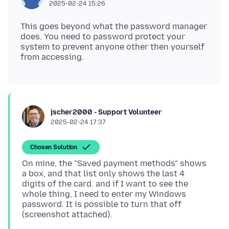
2025-02-24 15:26
This goes beyond what the password manager
does. You need to password protect your
system to prevent anyone other then yourself
jscher2000 - Support Volunteer
2025-02-24 17:37
Chosen Solution
On mine, the "Saved payment methods" shows
a box, and that list only shows the last 4
digits of the card. and if I want to see the
whole thing, I need to enter my Windows
password. It is possible to turn that off