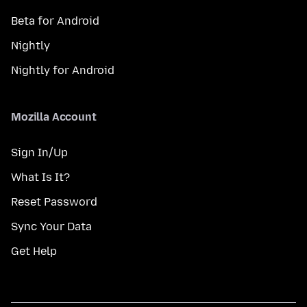
Beta for Android
Nightly
Nightly for Android
Mozilla Account
Sign In/Up
What Is It?
Reset Password
Sync Your Data
Get Help