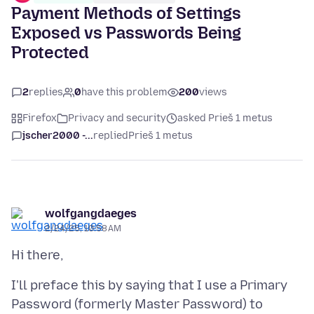
Payment Methods of Settings
Exposed vs Passwords Being
Protected
2
replies
0
have this problem
200
views
Firefox
Privacy and security
asked Prieš 1 metus
jscher2000 -...
replied
Prieš 1 metus
wolfgangdaeges
2/24/25, 10:58 AM
I'll preface this by saying that I use a Primary
Password (formerly Master Password) to