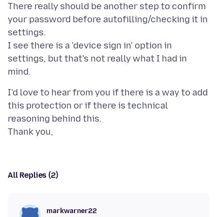
There really should be another step to confirm
your password before autofilling/checking it in
settings.
I see there is a 'device sign in' option in
settings, but that's not really what I had in
I'd love to hear from you if there is a way to add
this protection or if there is technical
reasoning behind this.
All Replies (2)
markwarner22