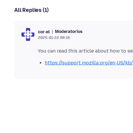
All Replies (1)
Moderatorius
cor-el
2025-01-22 08:18
https://support.mozilla.org/en-US/kb