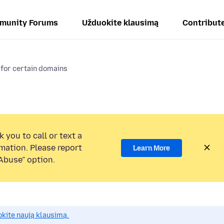
munity Forums
Užduokite klausimą
Contribut
 for certain domains
 you to call or text a
mation. Please report
Learn More
Abuse” option.
okite naują klausimą.