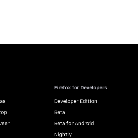
Firefox for Developers
mas
Developer Edition
top
Beta
wser
Beta for Android
Nightly