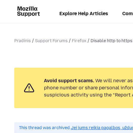
Explore Help Articles
Com
Pradinis
Support Forums
Firefox
Disable http to https
Avoid support scams.
We will never ask
phone number or share personal infor
suspicious activity using the “Report 
This thread was archived.
Jei jums reikia pagalbos, uždu