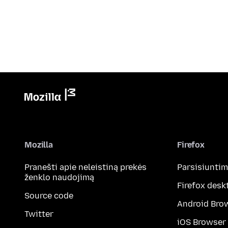
Mozilla
Firefox
Pranešti apie neleistiną prekės
Parsisiunti
ženklo naudojimą
Firefox desk
Source code
Android Bro
Twitter
iOS Browser