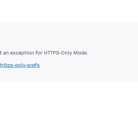
/https-only-prefs