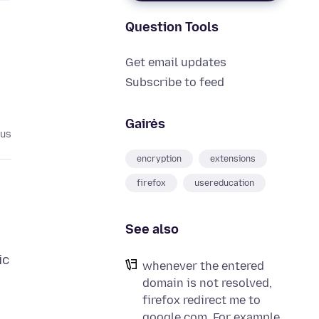
Question Tools
Get email updates
Subscribe to feed
Gairės
tus
encryption
extensions
firefox
usereducation
See also
ic
whenever the entered
domain is not resolved,
firefox redirect me to
google.com. For example