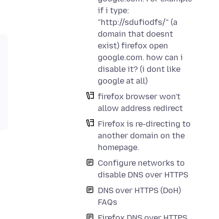
if i type:
"http://sdufiodfs/" (a
domain that doesnt
exist) firefox open
google.com. how can i
disable it? (i dont like
google at all)
firefox browser won't
allow address redirect
Firefox is re-directing to
another domain on the
homepage.
Configure networks to
disable DNS over HTTPS
DNS over HTTPS (DoH)
FAQs
Firefox DNS over HTTPS