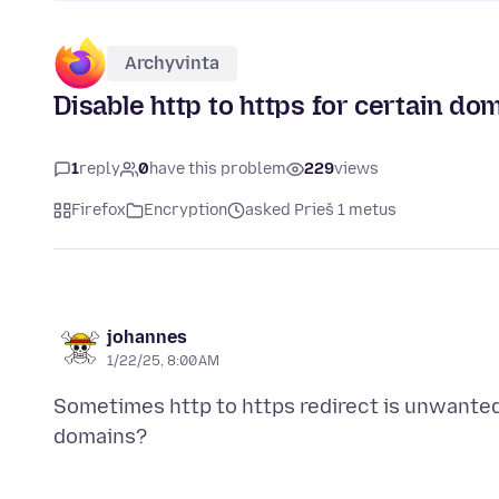
Archyvinta
Disable http to https for certain do
1
reply
0
have this problem
229
views
Firefox
Encryption
asked Prieš 1 metus
johannes
1/22/25, 8:00 AM
Sometimes http to https redirect is unwanted.