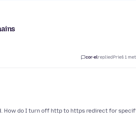
mains
cor-el
replied
Prieš 1 me
 How do I turn off http to https redirect for specif