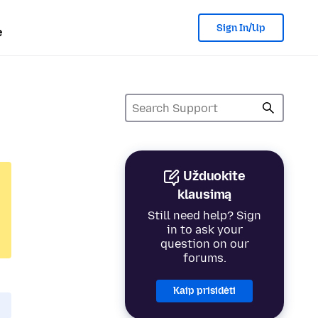
Sign In/Up
e
Užduokite
klausimą
Still need help? Sign
in to ask your
question on our
forums.
Kaip prisidėti