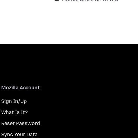
Mozilla Account
Sign In/Up
What Is It?
Reset Password
Sync Your Data