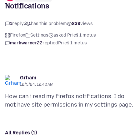
Notifications
1
reply
1
has this problem
239
views
Firefox
Settings
asked Prieš 1 metus
markwarner22
replied
Prieš 1 metus
Grham
12/5/24, 12:40 AM
How can i read my firefox notifications. I do
All Replies (1)