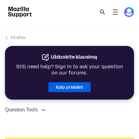
Firefox
Užduokite klausimą
Still need help? Sign in to ask your question
on our forums.
Kaip prisidėti
Question Tools