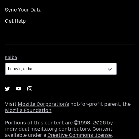
Sync Your Data
Get Help
Kalba
Kalba
Visit
Mozilla Corporation's
not-for-profit parent, the
Mozilla Foundation
.
Portions of this content are ©1998–2026 by
individual mozilla.org contributors. Content
available under a
Creative Commons license
.