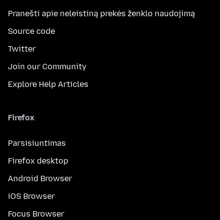
Pranešti apie neleistiną prekės ženklo naudojimą
Source code
Twitter
Join our Community
Explore Help Articles
Firefox
Parsisiuntimas
Firefox desktop
Android Browser
iOS Browser
Focus Browser