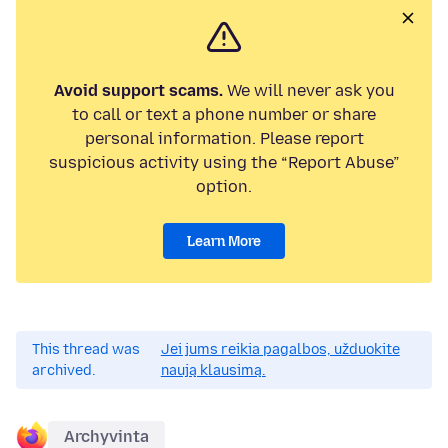
Avoid support scams.
We will never ask you
to call or text a phone number or share
personal information. Please report
suspicious activity using the “Report Abuse”
option.
Learn More
This thread was
Jei jums reikia pagalbos, užduokite
archived.
naują klausimą.
Archyvinta