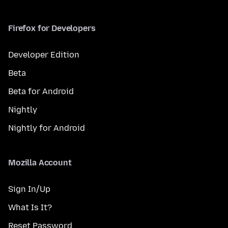
Firefox for Developers
Developer Edition
Beta
Beta for Android
Nightly
Nightly for Android
Mozilla Account
Sign In/Up
What Is It?
Reset Password