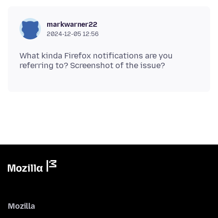
markwarner22
2024-12-05 12:56
What kinda Firefox notifications are you
Mozilla