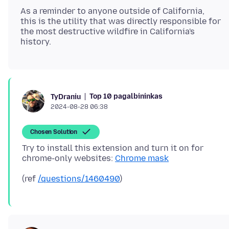
As a reminder to anyone outside of California,
this is the utility that was directly responsible for
the most destructive wildfire in California's
Top 10 pagalbininkas
TyDraniu
2024-08-28 06:38
Chosen Solution
Try to install this extension and turn it on for
chrome-only websites:
Chrome mask
(ref
/questions/1460490