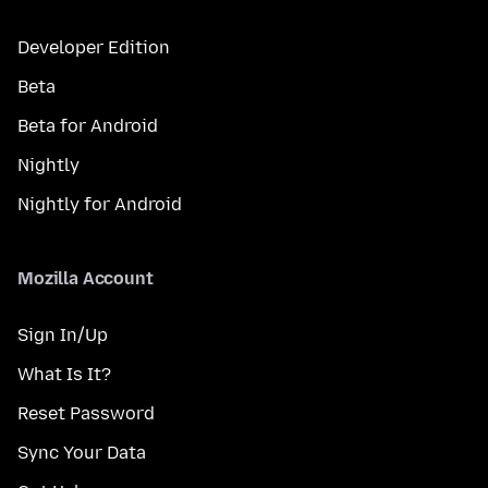
Developer Edition
Beta
Beta for Android
Nightly
Nightly for Android
Mozilla Account
Sign In/Up
What Is It?
Reset Password
Sync Your Data