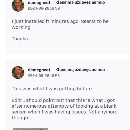
Klausimą uždavęs asmuo
dcmcghee1
2024-08-28 18:50
I just installed it minutes ago. Seems to be
Klausimą uždavęs asmuo
dcmcghee1
2024-08-28 18:53
Edit: I should point out that this is what I got
after numerous attempts of looking at a blank
screen when I was having issues. Not anymore