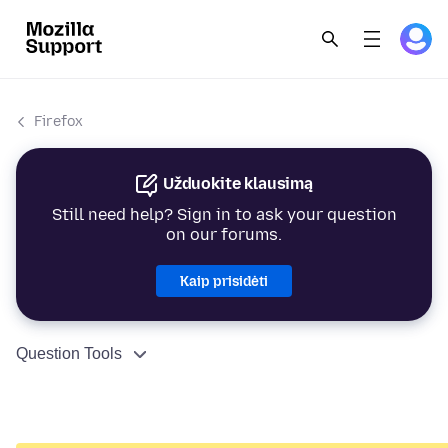
Firefox
Užduokite klausimą
Still need help? Sign in to ask your question
on our forums.
Kaip prisidėti
Question Tools