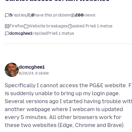
5
replies
0
have this problem
200
views
Firefox
Website breakages
asked Prieš 1 metus
dcmcghee1
replied
Prieš 1 metus
dcmcghee1
8/26/24, 6:10 AM
Specifically I cannot access the PG&E website. 
is suddenly unable to bring up my login page.
Several versions ago I started having trouble wit
another webpage where I webcam is updated
every 5 minutes. All other browsers work for