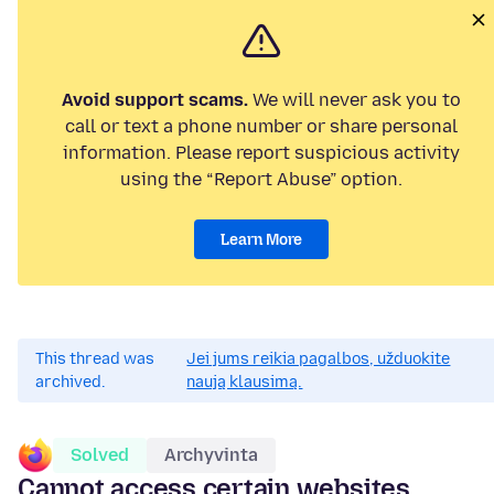
Avoid support scams.
We will never ask you to
call or text a phone number or share personal
information. Please report suspicious activity
using the “Report Abuse” option.
Learn More
This thread was
Jei jums reikia pagalbos, užduokite
archived.
naują klausimą.
Solved
Archyvinta
Cannot access certain websites