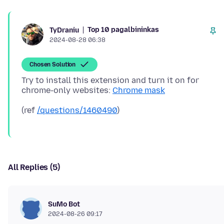
Top 10 pagalbininkas
TyDraniu
2024-08-28 06:38
Chosen Solution
Try to install this extension and turn it on for
chrome-only websites:
Chrome mask
(ref
/questions/1460490
All Replies (5)
SuMo Bot
2024-08-26 09:17