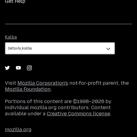
Get Help
Kalba
Kalba
Visit
Mozilla Corporation's
not-for-profit parent, the
Mozilla Foundation
.
Portions of this content are ©1998–2026 by
individual mozilla.org contributors. Content
available under a
Creative Commons license
.
mozilla.org