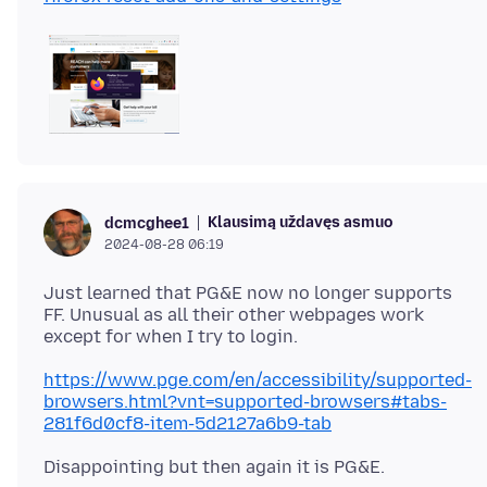
Klausimą uždavęs asmuo
dcmcghee1
2024-08-28 06:19
Just learned that PG&E now no longer supports
FF. Unusual as all their other webpages work
https://www.pge.com/en/accessibility/supported-
browsers.html?vnt=supported-browsers#tabs-
281f6d0cf8-item-5d2127a6b9-tab