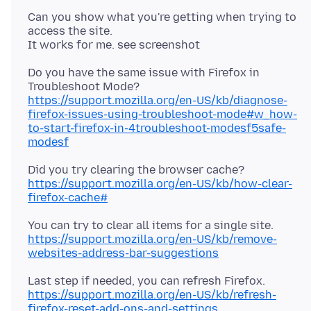
Can you show what you're getting when trying to
access the site.
Do you have the same issue with Firefox in
https://support.mozilla.org/en-US/kb/diagnose-
firefox-issues-using-troubleshoot-mode#w_how-
to-start-firefox-in-4troubleshoot-modesf5safe-
modesf
Did you try clearing the browser cache?
https://support.mozilla.org/en-US/kb/how-clear-
firefox-cache#
https://support.mozilla.org/en-US/kb/remove-
websites-address-bar-suggestions
Last step if needed, you can refresh Firefox.
https://support.mozilla.org/en-US/kb/refresh-
firefox-reset-add-ons-and-settings