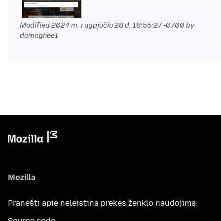
Modified
2024 m. rugpjūčio 28 d. 18:55:27 -0700
by
dcmcghee1
Mozilla
Pranešti apie neleistiną prekės ženklo naudojimą
Source code