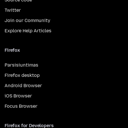
Twitter
Join our Community
Explore Help Articles
Firefox
Parsisiuntimas
Firefox desktop
Android Browser
iOS Browser
Focus Browser
Firefox for Developers