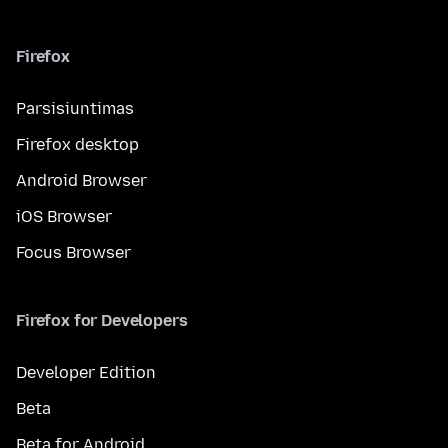
Firefox
Parsisiuntimas
Firefox desktop
Android Browser
iOS Browser
Focus Browser
Firefox for Developers
Developer Edition
Beta
Beta for Android