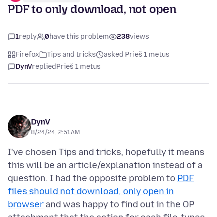
PDF to only download, not open
1
reply
0
have this problem
238
views
Firefox
Tips and tricks
asked Prieš 1 metus
DynV
replied
Prieš 1 metus
DynV
8/24/24, 2:51 AM
I've chosen Tips and tricks, hopefully it means
this will be an article/explanation instead of a
question. I had the opposite problem to
PDF
files should not download, only open in
browser
and was happy to find out in the OP