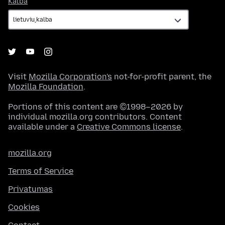
Kalba
Visit
Mozilla Corporation's
not-for-profit parent, the
Mozilla Foundation
.
Portions of this content are ©1998–2026 by
individual mozilla.org contributors. Content
available under a
Creative Commons license
.
mozilla.org
Terms of Service
Privatumas
Cookies