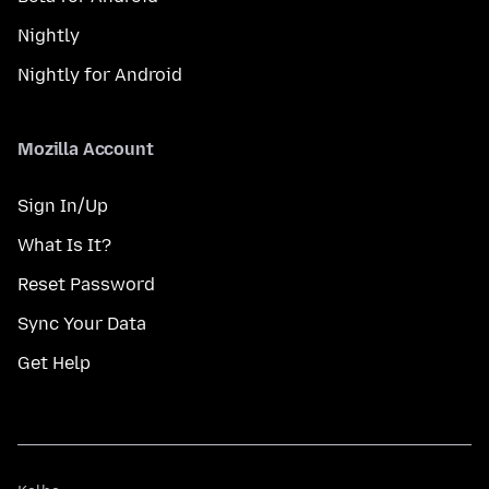
Nightly
Nightly for Android
Mozilla Account
Sign In/Up
What Is It?
Reset Password
Sync Your Data
Get Help
Kalba