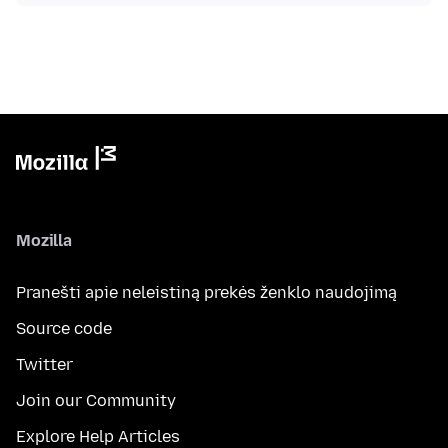
Mozilla
Pranešti apie neleistiną prekės ženklo naudojimą
Source code
Twitter
Join our Community
Explore Help Articles