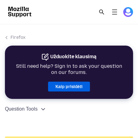
Firefox
Užduokite klausimą
Still need help? Sign in to ask your question
on our forums.
Kaip prisidėti
Question Tools