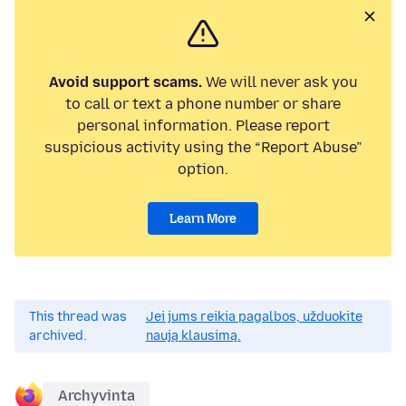
Avoid support scams.
We will never ask you
to call or text a phone number or share
personal information. Please report
suspicious activity using the “Report Abuse”
option.
Learn More
This thread was
Jei jums reikia pagalbos, užduokite
archived.
naują klausimą.
Archyvinta