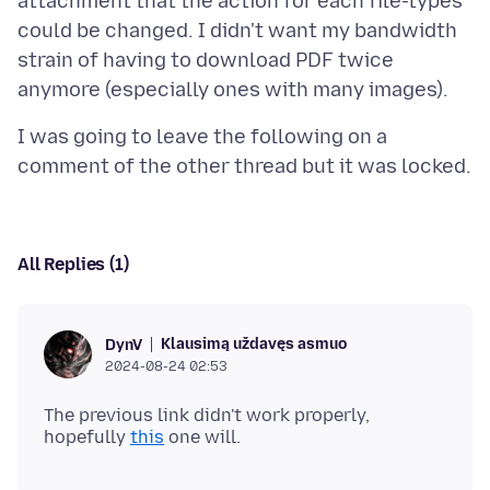
attachment that the action for each file-types
could be changed. I didn't want my bandwidth
strain of having to download PDF twice
I was going to leave the following on a
All Replies (1)
Klausimą uždavęs asmuo
DynV
2024-08-24 02:53
The previous link didn't work properly,
hopefully
this