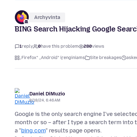
Archyvinta
BING Search Hijacking Google Sear
1
reply
0
have this problem
280
views
„Firefox“ „Android“ įrenginiams
Site breakages
aske
Daniel DiMuzio
8/18/24, 6:46 AM
Google is the only search engine I've selected
month or so – after I type a search term into
a "
bing.com
" results page opens.