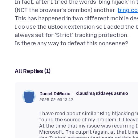
In fact, after I tried the words 'bing hijack' 
(NOT the browser's omnibox) another '
bing.c
This has happened in two different mobile de
I do use the uBlock extension so I added the b
always set for 'Strict' tracking protection.
All Replies (1)
Klausimą uždavęs asmuo
Daniel DiMuzio
2025-02-09 13:42
I have read about similar Bing hijacking
found the source of my problem. I'll leav
At the time that my issue was recurring 
Microsoft. The culprit (again, at that ti