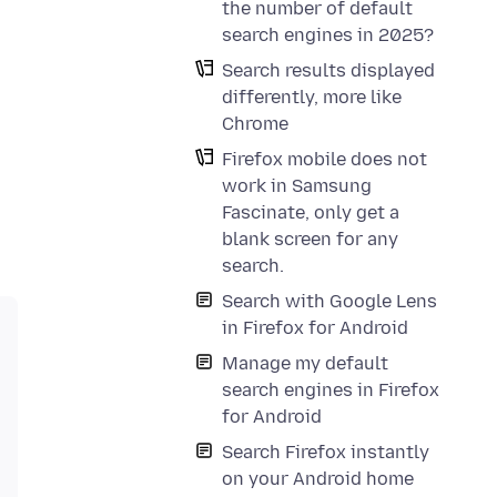
the number of default
search engines in 2025?
Search results displayed
differently, more like
Chrome
Firefox mobile does not
work in Samsung
Fascinate, only get a
blank screen for any
search.
Search with Google Lens
in Firefox for Android
Manage my default
search engines in Firefox
for Android
Search Firefox instantly
on your Android home