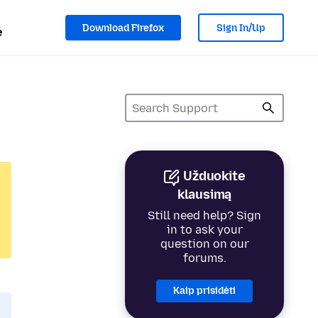
Download Firefox
Sign In/Up
e
Užduokite
klausimą
Still need help? Sign
in to ask your
question on our
forums.
Kaip prisidėti