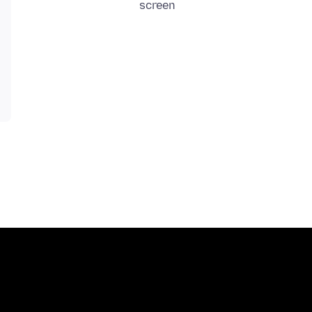
screen