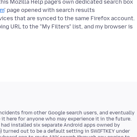
in this Mozilla Help page's own dedicated search box
om
' page opened with search results
vices that are synced to the same Firefox account.
ing URL to the "My Filters" list, and my browser is
 incidents from other Google search users, and eventually
e it here for anyone who may experience it in the future.
I had installed six separate Android apps owned by
me) turned out to be a default setting in SWIFTKEY under