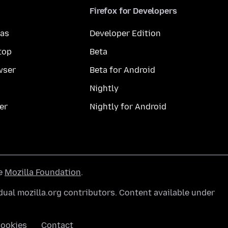
Firefox for Developers
mas
Developer Edition
top
Beta
wser
Beta for Android
Nightly
er
Nightly for Android
he
Mozilla Foundation
.
ual mozilla.org contributors. Content available under
ookies
Contact