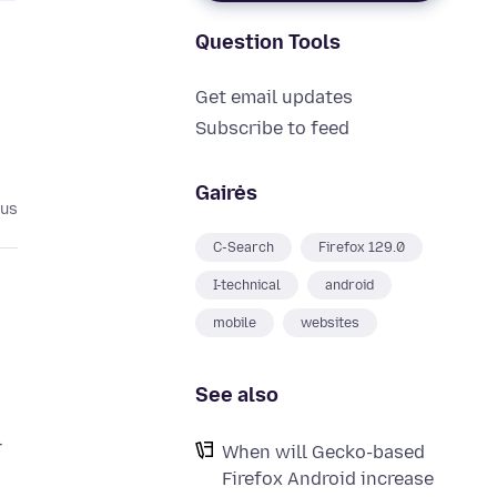
Question Tools
Get email updates
Subscribe to feed
Gairės
tus
C-Search
Firefox 129.0
I-technical
android
mobile
websites
See also
–
When will Gecko-based
Firefox Android increase