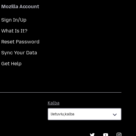
Mozilla Account
Sign In/Up
What Is It?
Reset Password
Sync Your Data
Get Help
Kalba
Kalba