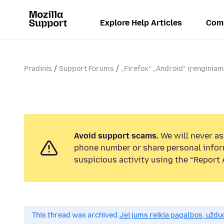
Explore Help Articles
Com
Pradinis
Support Forums
„Firefox“ „Android“ įrenginia
Avoid support scams.
We will never ask
phone number or share personal infor
suspicious activity using the “Report 
This thread was archived.
Jei jums reikia pagalbos, uždu