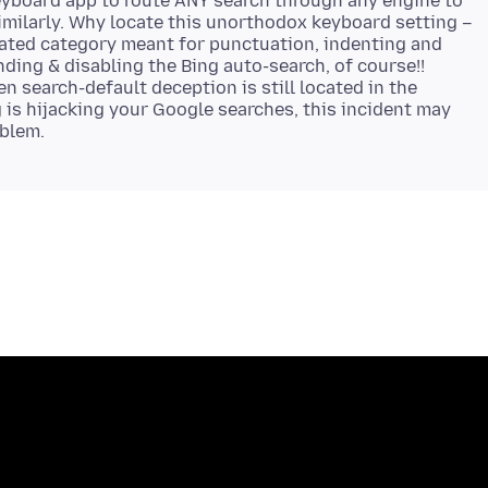
keyboard app to route ANY search through any engine to
similarly. Why locate this unorthodox keyboard setting –
lated category meant for punctuation, indenting and
inding & disabling the Bing auto-search, of course!!
den search-default deception is still located in the
g is hijacking your Google searches, this incident may