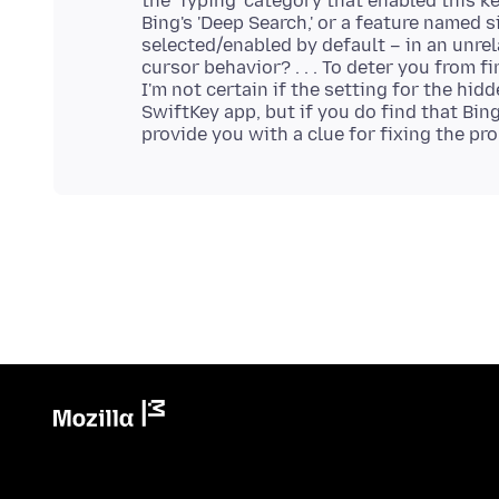
the 'Typing' category that enabled this 
Bing's 'Deep Search,' or a feature named 
selected/enabled by default – in an unre
cursor behavior? . . . To deter you from f
I'm not certain if the setting for the hid
SwiftKey app, but if you do find that Bin