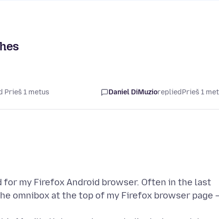
ches
d Prieš 1 metus
Daniel DiMuzio
replied
Prieš 1 me
 for my Firefox Android browser. Often in the last
 the omnibox at the top of my Firefox browser page 