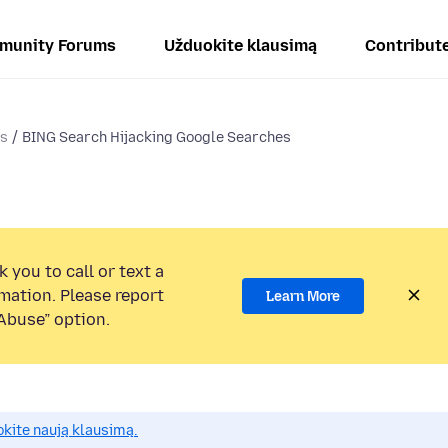
munity Forums
Užduokite klausimą
Contribut
ms
BING Search Hijacking Google Searches
 you to call or text a
mation. Please report
Learn More
Abuse” option.
okite naują klausimą.