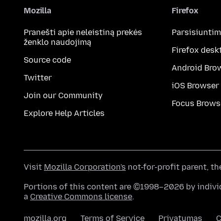
Mozilla
Firefox
Pranešti apie neleistiną prekės
Parsisiunti
ženklo naudojimą
Firefox desk
Source code
Android Bro
Twitter
iOS Browser
Join our Community
Focus Brows
Explore Help Articles
Visit
Mozilla Corporation's
not-for-profit parent, t
Portions of this content are ©1998–2026 by individ
a
Creative Commons license
.
mozilla.org
Terms of Service
Privatumas
C