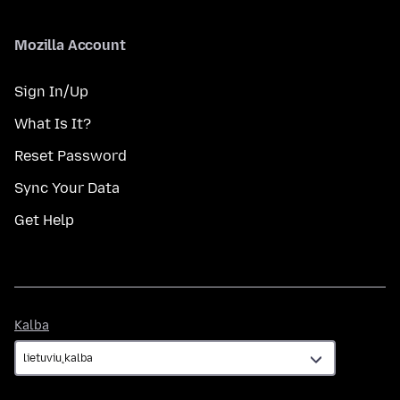
Mozilla Account
Sign In/Up
What Is It?
Reset Password
Sync Your Data
Get Help
Kalba
Kalba