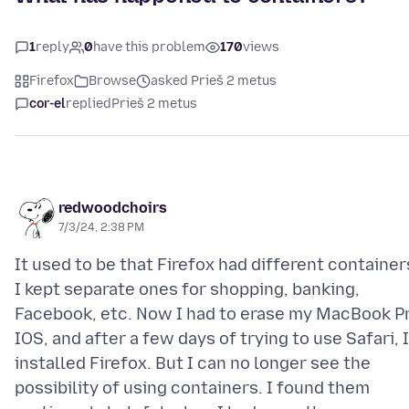
1
reply
0
have this problem
170
views
Firefox
Browse
asked Prieš 2 metus
cor-el
replied
Prieš 2 metus
redwoodchoirs
7/3/24, 2:38 PM
It used to be that Firefox had different container
I kept separate ones for shopping, banking,
Facebook, etc. Now I had to erase my MacBook P
IOS, and after a few days of trying to use Safari, I
installed Firefox. But I can no longer see the
possibility of using containers. I found them