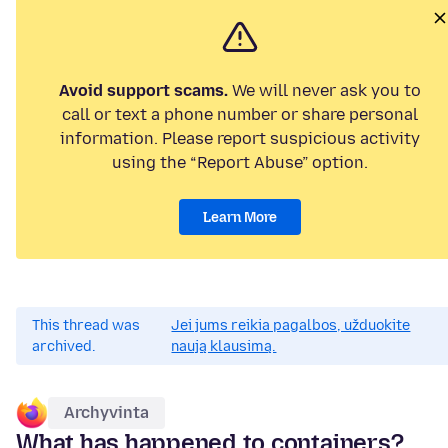
Avoid support scams.
We will never ask you to
call or text a phone number or share personal
information. Please report suspicious activity
using the “Report Abuse” option.
Learn More
This thread was
Jei jums reikia pagalbos, užduokite
archived.
naują klausimą.
Archyvinta
What has happened to containers?