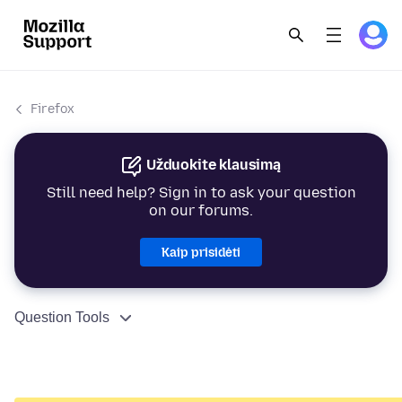
Firefox
Užduokite klausimą
Still need help? Sign in to ask your question
on our forums.
Kaip prisidėti
Question Tools