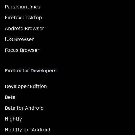
Parsisiuntimas
Firefox desktop
Android Browser
iOS Browser
Focus Browser
Firefox for Developers
Developer Edition
Beta
Beta for Android
Nightly
Nightly for Android