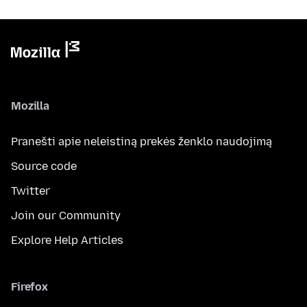
Mozilla
Pranešti apie neleistiną prekės ženklo naudojimą
Source code
Twitter
Join our Community
Explore Help Articles
Firefox