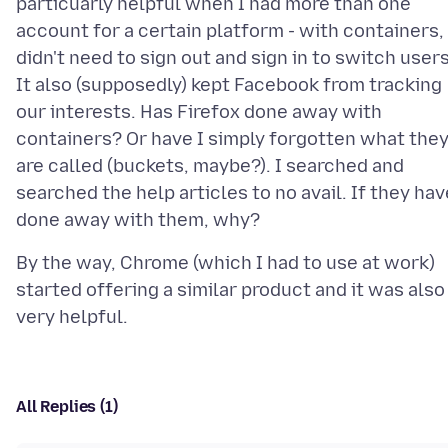
particuarly helpful when I had more than one
account for a certain platform - with containers, 
didn't need to sign out and sign in to switch users
It also (supposedly) kept Facebook from tracking
our interests. Has Firefox done away with
containers? Or have I simply forgotten what the
are called (buckets, maybe?). I searched and
searched the help articles to no avail. If they hav
By the way, Chrome (which I had to use at work)
started offering a similar product and it was also
All Replies (1)