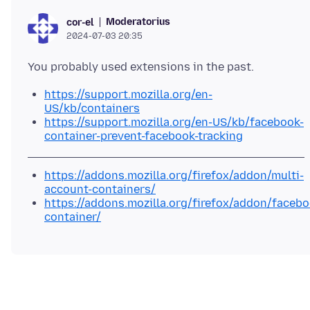
Moderatorius
cor-el
2024-07-03 20:35
https://support.mozilla.org/en-
US/kb/containers
https://support.mozilla.org/en-US/kb/facebook-
container-prevent-facebook-tracking
https://addons.mozilla.org/firefox/addon/multi-
account-containers/
https://addons.mozilla.org/firefox/addon/facebo
container/